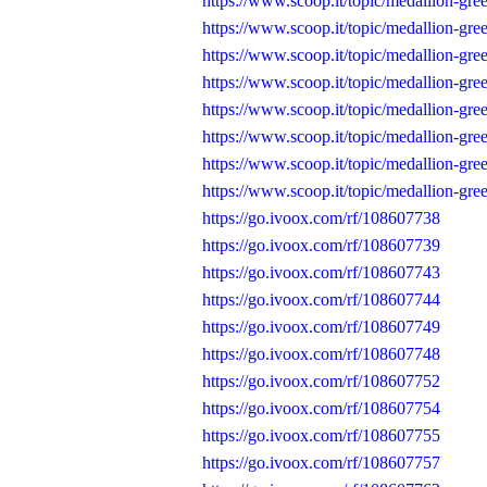
https://www.scoop.it/topic/medallion-gr
https://www.scoop.it/topic/medallion-gr
https://www.scoop.it/topic/medallion-gr
https://www.scoop.it/topic/medallion-gr
https://www.scoop.it/topic/medallion-gr
https://www.scoop.it/topic/medallion-gr
https://www.scoop.it/topic/medallion-gr
https://www.scoop.it/topic/medallion-gr
https://go.ivoox.com/rf/108607738
https://go.ivoox.com/rf/108607739
https://go.ivoox.com/rf/108607743
https://go.ivoox.com/rf/108607744
https://go.ivoox.com/rf/108607749
https://go.ivoox.com/rf/108607748
https://go.ivoox.com/rf/108607752
https://go.ivoox.com/rf/108607754
https://go.ivoox.com/rf/108607755
https://go.ivoox.com/rf/108607757