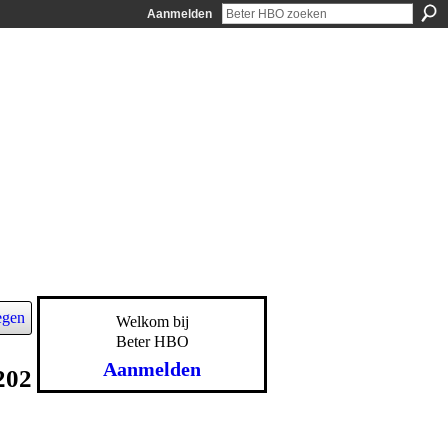
Aanmelden
egen
Welkom bij
Beter HBO
Aanmelden
202