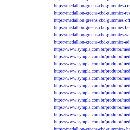
https://medallion-greens-cbd-gummies-cos
https://medallion-greens-cbd-gummies-re
https://medallion-greens-cbd-gummies-off
https://medallion-greens-cbd-gummies-ben
https://medallion-greens-cbd-gummies-wo
https://medallion-greens-cbd-gummies-ad
https://www.sympla.com.br/produtor/me
https://www.sympla.com.br/produtor/med
https://www.sympla.com.br/produtor/me
https://www.sympla.com.br/produtor/med
https://www.sympla.com.br/produtor/med
https://www.sympla.com.br/produtor/me
https://www.sympla.com.br/produtor/med
https://www.sympla.com.br/produtor/med
https://www.sympla.com.br/produtor/med
https://www.sympla.com.br/produtor/med
https://www.sympla.com.br/produtor/med
https://medallion-greens-cbd-gummies-.h