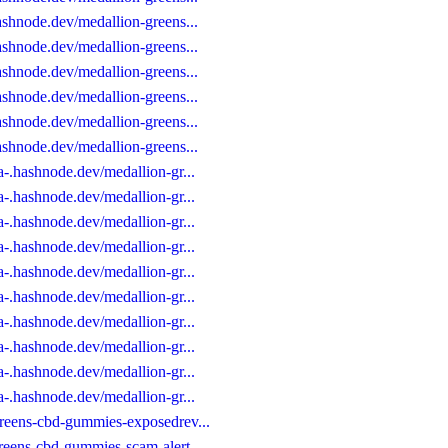
ashnode.dev/medallion-greens...
ashnode.dev/medallion-greens...
ashnode.dev/medallion-greens...
ashnode.dev/medallion-greens...
ashnode.dev/medallion-greens...
ashnode.dev/medallion-greens...
-.hashnode.dev/medallion-gr...
-.hashnode.dev/medallion-gr...
-.hashnode.dev/medallion-gr...
-.hashnode.dev/medallion-gr...
-.hashnode.dev/medallion-gr...
-.hashnode.dev/medallion-gr...
-.hashnode.dev/medallion-gr...
-.hashnode.dev/medallion-gr...
-.hashnode.dev/medallion-gr...
-.hashnode.dev/medallion-gr...
greens-cbd-gummies-exposedrev...
reens-cbd-gummies-scam-alert...