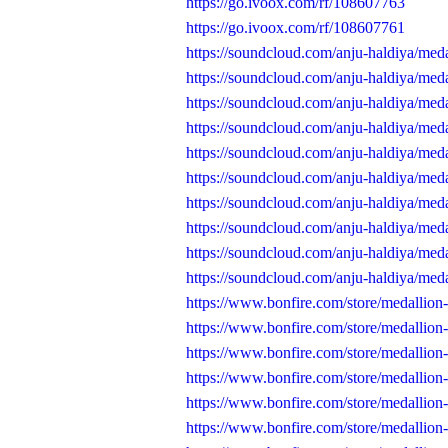
https://go.ivoox.com/rf/108607763
https://go.ivoox.com/rf/108607761
https://soundcloud.com/anju-haldiya/med
https://soundcloud.com/anju-haldiya/med
https://soundcloud.com/anju-haldiya/med
https://soundcloud.com/anju-haldiya/med
https://soundcloud.com/anju-haldiya/med
https://soundcloud.com/anju-haldiya/med
https://soundcloud.com/anju-haldiya/med
https://soundcloud.com/anju-haldiya/med
https://soundcloud.com/anju-haldiya/med
https://soundcloud.com/anju-haldiya/med
https://www.bonfire.com/store/medallion
https://www.bonfire.com/store/medallion
https://www.bonfire.com/store/medallion
https://www.bonfire.com/store/medallion
https://www.bonfire.com/store/medallion
https://www.bonfire.com/store/medallion