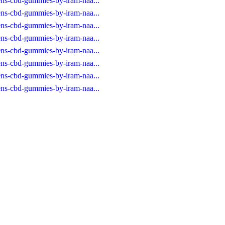
eens-cbd-gummies-by-iram-naa...
eens-cbd-gummies-by-iram-naa...
eens-cbd-gummies-by-iram-naa...
eens-cbd-gummies-by-iram-naa...
eens-cbd-gummies-by-iram-naa...
eens-cbd-gummies-by-iram-naa...
eens-cbd-gummies-by-iram-naa...
eens-cbd-gummies-by-iram-naa...