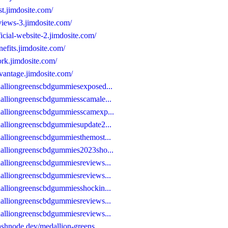
t.jimdosite.com/
views-3.jimdosite.com/
icial-website-2.jimdosite.com/
efits.jimdosite.com/
rk.jimdosite.com/
vantage.jimdosite.com/
dalliongreenscbdgummiesexposed...
alliongreenscbdgummiesscamale...
dalliongreenscbdgummiesscamexp...
alliongreenscbdgummiesupdate2...
alliongreenscbdgummiesthemost...
dalliongreenscbdgummies2023sho...
alliongreenscbdgummiesreviews...
alliongreenscbdgummiesreviews...
alliongreenscbdgummiesshockin...
alliongreenscbdgummiesreviews...
alliongreenscbdgummiesreviews...
ashnode.dev/medallion-greens...