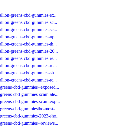
allion-greens-cbd-gummies-ex...
allion-greens-cbd-gummies-sc...
allion-greens-cbd-gummies-sc...
allion-greens-cbd-gummies-up...
allion-greens-cbd-gummies-th...
allion-greens-cbd-gummies-20...
allion-greens-cbd-gummies-re...
allion-greens-cbd-gummies-re...
allion-greens-cbd-gummies-sh...
allion-greens-cbd-gummies-re...
-greens-cbd-gummies--exposed...
-greens-cbd-gummies-scam-ale...
-greens-cbd-gummies-scam-exp...
-greens-cbd-gummiesthe-most-...
-greens-cbd-gummies-2023-sho...
-greens-cbd-gummies--reviews...