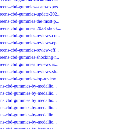
greens-cbd-gummies-scam-expos...
greens-cbd-gummies-update-202...
reens-cbd-gummies-the-most-p...
greens-cbd-gummies-2023-shock...
reens-cbd-gummies-reviews-co...
reens-cbd-gummies-reviews-ep...
reens-cbd-gummies-review-eff...
reens-cbd-gummies-shocking-r...
reens-cbd-gummies-reviews-is...
reens-cbd-gummies-reviews-sh...
reens-cbd-gummies-top-review...
eens-cbd-gummies-by-medallio...
eens-cbd-gummies-by-medallio...
eens-cbd-gummies-by-medallio...
eens-cbd-gummies-by-medallio...
eens-cbd-gummies-by-medallio...
eens-cbd-gummies-by-medallio...