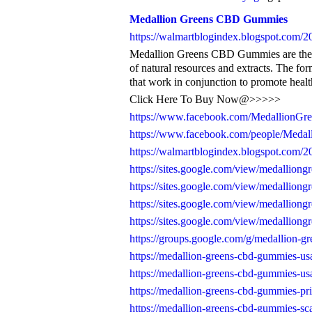
Medallion Greens CBD Gummies
https://walmartblogindex.blogspot.com/20
Medallion Greens CBD Gummies are the al
of natural resources and extracts. The fo
that work in conjunction to promote healt
Click Here To Buy Now@>>>>>
https://www.facebook.com/Medallion
https://www.facebook.com/people/Meda
https://walmartblogindex.blogspot.com/20
https://sites.google.com/view/medallio
https://sites.google.com/view/medallio
https://sites.google.com/view/medallio
https://sites.google.com/view/medallio
https://groups.google.com/g/medallion-gr
https://medallion-greens-cbd-gummies-us
https://medallion-greens-cbd-gummies-us
https://medallion-greens-cbd-gummies-pri
https://medallion-greens-cbd-gummies-sc