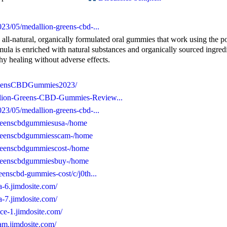
23/05/medallion-greens-cbd-...
l-natural, organically formulated oral gummies that work using the 
rmula is enriched with natural substances and organically sourced ingred
hy healing without adverse effects.
GreensCBDGummies2023/
llion-Greens-CBD-Gummies-Review...
23/05/medallion-greens-cbd-...
ngreenscbdgummiesusa-/home
ngreenscbdgummiesscam-/home
ngreenscbdgummiescost-/home
ngreenscbdgummiesbuy-/home
eenscbd-gummies-cost/c/j0th...
a-6.jimdosite.com/
a-7.jimdosite.com/
ce-1.jimdosite.com/
am.jimdosite.com/