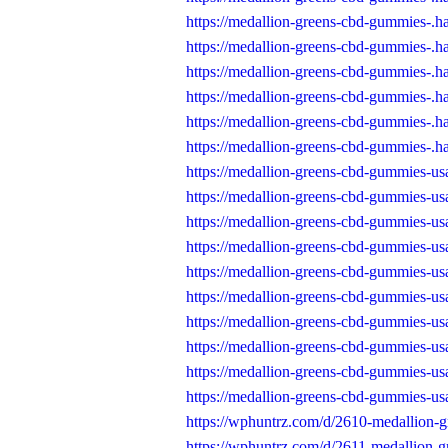
https://medallion-greens-cbd-gummies-.h
https://medallion-greens-cbd-gummies-.h
https://medallion-greens-cbd-gummies-.h
https://medallion-greens-cbd-gummies-.h
https://medallion-greens-cbd-gummies-.h
https://medallion-greens-cbd-gummies-.h
https://medallion-greens-cbd-gummies-usa
https://medallion-greens-cbd-gummies-usa
https://medallion-greens-cbd-gummies-usa
https://medallion-greens-cbd-gummies-usa
https://medallion-greens-cbd-gummies-usa
https://medallion-greens-cbd-gummies-usa
https://medallion-greens-cbd-gummies-usa
https://medallion-greens-cbd-gummies-usa
https://medallion-greens-cbd-gummies-usa
https://medallion-greens-cbd-gummies-usa
https://wphuntrz.com/d/2610-medallion-
https://wphuntrz.com/d/2611-medallion-g