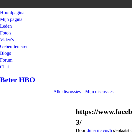
Hoofdpagina
Mijn pagina
Leden
Foto's
Video's
Gebeurtenissen
Blogs
Forum
Chat
Beter HBO
Alle discussies
Mijn discussies
https://www.fac
3/
Door
dnna mayugh
geplaatst