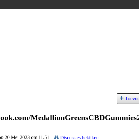
Toevo
ebook.com/MedallionGreensCBDGummies
 op 20 Mei 2023 om 11.51
Discussies bekijken