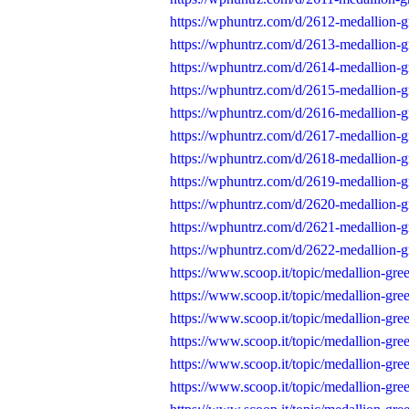
https://wphuntrz.com/d/2612-medallion-
https://wphuntrz.com/d/2613-medallion-
https://wphuntrz.com/d/2614-medallion-g
https://wphuntrz.com/d/2615-medallion-
https://wphuntrz.com/d/2616-medallion-g
https://wphuntrz.com/d/2617-medallion-g
https://wphuntrz.com/d/2618-medallion-g
https://wphuntrz.com/d/2619-medallion-g
https://wphuntrz.com/d/2620-medallion-g
https://wphuntrz.com/d/2621-medallion-g
https://wphuntrz.com/d/2622-medallion-g
https://www.scoop.it/topic/medallion-gr
https://www.scoop.it/topic/medallion-gr
https://www.scoop.it/topic/medallion-gr
https://www.scoop.it/topic/medallion-gr
https://www.scoop.it/topic/medallion-gr
https://www.scoop.it/topic/medallion-gr