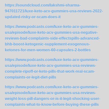
https://soundcloud.com/lakshmi-sharma-
947011721/luxe-keto-acv-gummies-usa-reviews-2022-
updated-risky-or-scam-does-it
https://www.podcasts.com/luxe-keto-acv-gummies-
usa/episode/luxe-keto-acv-gummies-usa-negative-
reviews-bad-complaints-side-effectspills-advanced-
bhb-boost-ketogenic-supplement-exogenous-
ketones-for-men-women-60-capsules-2-bottles
https://www.podcasts.com/luxe-keto-acv-gummies-
usa/episode/luxe-keto-acv-gummies-usa-reviews-
complete-ripoff-or-keto-pills-that-work-real-scam-
complaints-or-legit-diet-pills
https://www.podcasts.com/luxe-keto-acv-gummies-
usa/episode/luxe-keto-acv-gummies-usa-reviews-
weight-loss-pill-dangers-or-is-it-legit-shocking-user-
complaints-what-to-know-before-buying-these-pills