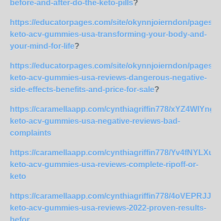
before-and-after-do-the-keto-pills
?
https://educatorpages.com/site/okynnjoierndon/pages/l
keto-acv-gummies-usa-transforming-your-body-and-
your-mind-for-life
?
https://educatorpages.com/site/okynnjoierndon/pages/l
keto-acv-gummies-usa-reviews-dangerous-negative-
side-effects-benefits-and-price-for-sale
?
https://caramellaapp.com/cynthiagriffin778/xYZ4WIYng/l
keto-acv-gummies-usa-negative-reviews-bad-
complaints
https://caramellaapp.com/cynthiagriffin778/Yv4fNYLXu/l
keto-acv-gummies-usa-reviews-complete-ripoff-or-
keto
https://caramellaapp.com/cynthiagriffin778/4oVEPRJJP/
keto-acv-gummies-usa-reviews-2022-proven-results-
befor