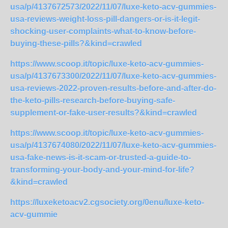
usa/p/4137672573/2022/11/07/luxe-keto-acv-gummies-
usa-reviews-weight-loss-pill-dangers-or-is-it-legit-
shocking-user-complaints-what-to-know-before-
buying-these-pills?&kind=crawled
https://www.scoop.it/topic/luxe-keto-acv-gummies-
usa/p/4137673300/2022/11/07/luxe-keto-acv-gummies-
usa-reviews-2022-proven-results-before-and-after-do-
the-keto-pills-research-before-buying-safe-
supplement-or-fake-user-results?&kind=crawled
https://www.scoop.it/topic/luxe-keto-acv-gummies-
usa/p/4137674080/2022/11/07/luxe-keto-acv-gummies-
usa-fake-news-is-it-scam-or-trusted-a-guide-to-
transforming-your-body-and-your-mind-for-life?
&kind=crawled
https://luxeketoacv2.cgsociety.org/0enu/luxe-keto-
acv-gummie