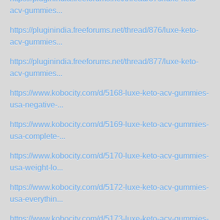
acv-gummies...
https://pluginindia.freeforums.net/thread/876/luxe-keto-
acv-gummies...
https://pluginindia.freeforums.net/thread/877/luxe-keto-
acv-gummies...
https://www.kobocity.com/d/5168-luxe-keto-acv-gummies-
usa-negative-...
https://www.kobocity.com/d/5169-luxe-keto-acv-gummies-
usa-complete-...
https://www.kobocity.com/d/5170-luxe-keto-acv-gummies-
usa-weight-lo...
https://www.kobocity.com/d/5172-luxe-keto-acv-gummies-
usa-everythin...
https://www.kobocity.com/d/5173-luxe-keto-acv-gummies-