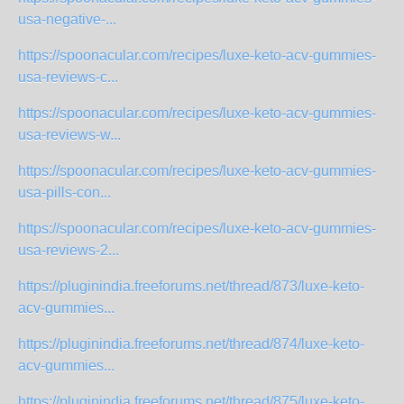
usa-negative-...
https://spoonacular.com/recipes/luxe-keto-acv-gummies-
usa-reviews-c...
https://spoonacular.com/recipes/luxe-keto-acv-gummies-
usa-reviews-w...
https://spoonacular.com/recipes/luxe-keto-acv-gummies-
usa-pills-con...
https://spoonacular.com/recipes/luxe-keto-acv-gummies-
usa-reviews-2...
https://pluginindia.freeforums.net/thread/873/luxe-keto-
acv-gummies...
https://pluginindia.freeforums.net/thread/874/luxe-keto-
acv-gummies...
https://pluginindia.freeforums.net/thread/875/luxe-keto-