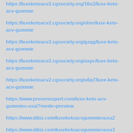
https://luxeketoacv2.cgsociety.org/16o2/luxe-keto-
acv-gummie
https://luxeketoacv2.cgsociety.org/shnr/luxe-keto-
acv-gummie
https://luxeketoacv2.cgsociety.org/gzqg/luxe-keto-
acv-gummie
https://luxeketoacv2.cgsociety.org/axpc/luxe-keto-
acv-gummie
https://luxeketoacv2.cgsociety.org/u6q7/luxe-keto-
acv-gummie
https://www.provenexpert.com/luxe-keto-acv-
gummies-usa/?mode=preview
https://www.dibiz.com/luxeketoacvgummiesusa2
https://www.dibiz.com/luxeketoacvgummiesusa3