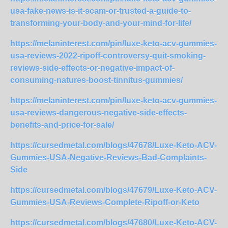
usa-fake-news-is-it-scam-or-trusted-a-guide-to-
transforming-your-body-and-your-mind-for-life/
https://melaninterest.com/pin/luxe-keto-acv-gummies-
usa-reviews-2022-ripoff-controversy-quit-smoking-
reviews-side-effects-or-negative-impact-of-
consuming-natures-boost-tinnitus-gummies/
https://melaninterest.com/pin/luxe-keto-acv-gummies-
usa-reviews-dangerous-negative-side-effects-
benefits-and-price-for-sale/
https://cursedmetal.com/blogs/47678/Luxe-Keto-ACV-
Gummies-USA-Negative-Reviews-Bad-Complaints-
Side
https://cursedmetal.com/blogs/47679/Luxe-Keto-ACV-
Gummies-USA-Reviews-Complete-Ripoff-or-Keto
https://cursedmetal.com/blogs/47680/Luxe-Keto-ACV-