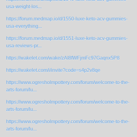
usa-weight-los...
https://forum.medmap.io/d/1550-luxe-keto-acv-gummies-
usa-everything...
https://forum.medmap.io/d/1551-luxe-keto-acv-gummies-
usa-reviews-pr...
https://wakelet.com/wake/zAI8fWFjmFc97Gaqnx5P8
https://wakelet.com/i/invite?code=s4p2v8qe
https://www.ogresholmpottery.com/forum/welcome-to-the-
arts-forum/lu...
https://www.ogresholmpottery.com/forum/welcome-to-the-
arts-forum/lu...
https://www.ogresholmpottery.com/forum/welcome-to-the-
arts-forum/lu...