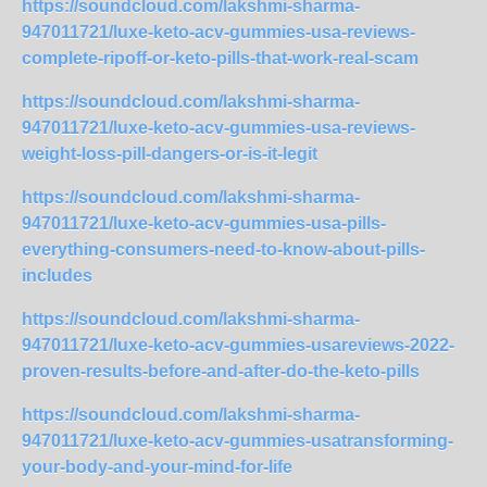
https://soundcloud.com/lakshmi-sharma-
947011721/luxe-keto-acv-gummies-usa-reviews-
complete-ripoff-or-keto-pills-that-work-real-scam
https://soundcloud.com/lakshmi-sharma-
947011721/luxe-keto-acv-gummies-usa-reviews-
weight-loss-pill-dangers-or-is-it-legit
https://soundcloud.com/lakshmi-sharma-
947011721/luxe-keto-acv-gummies-usa-pills-
everything-consumers-need-to-know-about-pills-
includes
https://soundcloud.com/lakshmi-sharma-
947011721/luxe-keto-acv-gummies-usareviews-2022-
proven-results-before-and-after-do-the-keto-pills
https://soundcloud.com/lakshmi-sharma-
947011721/luxe-keto-acv-gummies-usatransforming-
your-body-and-your-mind-for-life