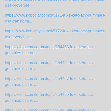
usa-proven-re...
https://www.kobocity.com/d/5171-luxe-keto-acv-gummies-
usa-transform...
https://www.kobocity.com/d/5172-luxe-keto-acv-gummies-
usa-everythin...
https://xtibia.com/forum/topic/254463-luxe-keto-acv-
gummies-usa-neg...
https://xtibia.com/forum/topic/254464-luxe-keto-acv-
gummies-usa-rev...
https://xtibia.com/forum/topic/254467-luxe-keto-acv-
gummies-usa-rev...
https://xtibia.com/forum/topic/254465-luxe-keto-acv-
gummies-usa-rev...
https://xtibia.com/forum/topic/254469-luxe-keto-acv-