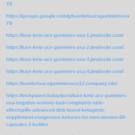
Y8
https://groups.google.com/g/luxeketoacvgummiesusa2
Y8
https://luxe-keto-acv-gummies-usa-1.jimdosite.com/
https://luxe-keto-acv-gummies-usa-2.jimdosite.com/
https://luxe-keto-acv-gummies-usa-3.jimdosite.com/
https://luxe-keto-acv-gummies-usa-4.jimdosite.com/
https://luxeketoacvgummiesusa12.company.site/
https://techplanet.today/post/luxe-keto-acv-gummies-
usa-negative-reviews-bad-complaints-side-
effectspills-advanced-bhb-boost-ketogenic-
supplement-exogenous-ketones-for-men-women-60-
capsules-2-bottles