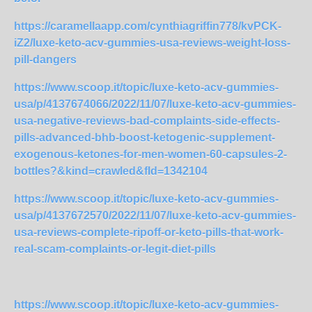
https://caramellaapp.com/cynthiagriffin778/kvPCK-
iZ2/luxe-keto-acv-gummies-usa-reviews-weight-loss-
pill-dangers
https://www.scoop.it/topic/luxe-keto-acv-gummies-
usa/p/4137674066/2022/11/07/luxe-keto-acv-gummies-
usa-negative-reviews-bad-complaints-side-effects-
pills-advanced-bhb-boost-ketogenic-supplement-
exogenous-ketones-for-men-women-60-capsules-2-
bottles?&kind=crawled&fId=1342104
https://www.scoop.it/topic/luxe-keto-acv-gummies-
usa/p/4137672570/2022/11/07/luxe-keto-acv-gummies-
usa-reviews-complete-ripoff-or-keto-pills-that-work-
real-scam-complaints-or-legit-diet-pills
https://www.scoop.it/topic/luxe-keto-acv-gummies-