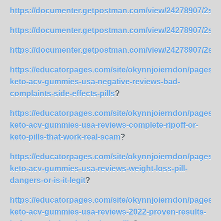
https://documenter.getpostman.com/view/24278907/2s
https://documenter.getpostman.com/view/24278907/2s
https://documenter.getpostman.com/view/24278907/2s
https://educatorpages.com/site/okynnjoierndon/pages/l
keto-acv-gummies-usa-negative-reviews-bad-
complaints-side-effects-pills
?
https://educatorpages.com/site/okynnjoierndon/pages/l
keto-acv-gummies-usa-reviews-complete-ripoff-or-
keto-pills-that-work-real-scam
?
https://educatorpages.com/site/okynnjoierndon/pages/l
keto-acv-gummies-usa-reviews-weight-loss-pill-
dangers-or-is-it-legit
?
https://educatorpages.com/site/okynnjoierndon/pages/l
keto-acv-gummies-usa-reviews-2022-proven-results-