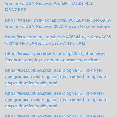
Gummies-USA-Reviews-WEIGHT-LOSS-PILL-
DANGERS
https://cursedmetal.com/blogs/47681/Luxe-Keto-ACV-
Gummies-USA-Reviews-2022-Proven-Results-Before
https://cursedmetal.com/blogs/47684/Luxe-Keto-ACV-
Gummies-USA-FAKE-NEWS-IS-IT-SCAM
https://social.kubo.chat/read-blog/7939_https-www-
facebook-com-luxe-keto-acv-gummies-usa.html
https://social.kubo.chat/read-blog/7941_luxe-keto-
acv-gummies-usa-negative-reviews-bad-complaints-
amp-side-effects-pills.html
https://social.kubo.chat/read-blog/7941_luxe-keto-
acv-gummies-usa-negative-reviews-bad-complaints-
amp-side-effects-pills.html
https://social.kubo.chat/read-blog/7942_luxe-keto-