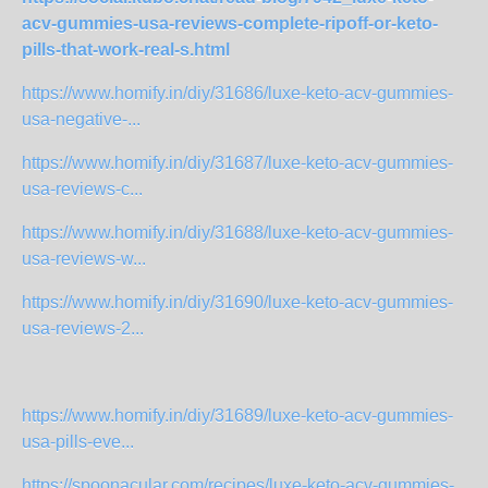
acv-gummies-usa-reviews-complete-ripoff-or-keto-
pills-that-work-real-s.html
https://www.homify.in/diy/31686/luxe-keto-acv-gummies-
usa-negative-...
https://www.homify.in/diy/31687/luxe-keto-acv-gummies-
usa-reviews-c...
https://www.homify.in/diy/31688/luxe-keto-acv-gummies-
usa-reviews-w...
https://www.homify.in/diy/31690/luxe-keto-acv-gummies-
usa-reviews-2...
https://www.homify.in/diy/31689/luxe-keto-acv-gummies-
usa-pills-eve...
https://spoonacular.com/recipes/luxe-keto-acv-gummies-