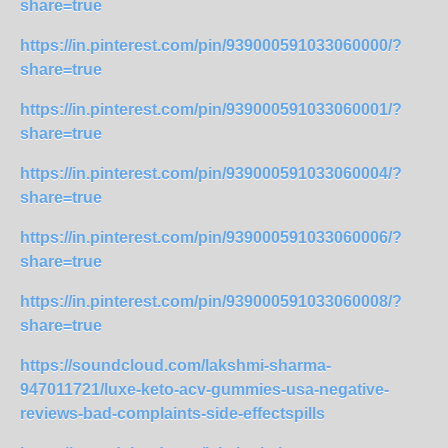
share=true
https://in.pinterest.com/pin/939000591033060000/?
share=true
https://in.pinterest.com/pin/939000591033060001/?
share=true
https://in.pinterest.com/pin/939000591033060004/?
share=true
https://in.pinterest.com/pin/939000591033060006/?
share=true
https://in.pinterest.com/pin/939000591033060008/?
share=true
https://soundcloud.com/lakshmi-sharma-
947011721/luxe-keto-acv-gummies-usa-negative-
reviews-bad-complaints-side-effectspills