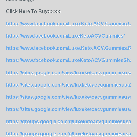
Click Here To Buy>>>>>
https://www.facebook.com/Luxe.Keto.ACV.Gummies.US
https://www.facebook.com/LuxeKetoACVGummies/
https://www.facebook.com/Luxe.Keto.ACV.Gummies.Rev
https://www.facebook.com/LuxeKetoACVGummiesShark
https://sites.google.com/view/luxeketoacvgummiesusa
https://sites.google.com/view/luxketoacvgummiesusa1
https://sites.google.com/view/luxeketoacvgummiesusa
https://sites.google.com/view/luxeketoacvgummiesusa
https://groups.google.com/g/luxeketoacvgummiesusa2/
https://groups.google.com/g/luxeketoacvgummiesusa2