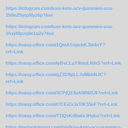
https://infogram.com/luxe-keto-acv-gummies-usa-
1h0n25yrp9lyz6p?live
https://infogram.com/luxe-keto-acv-gummies-usa-
1hxj48pzq8e1q2v?live
https://sway.office.com/1QmASspcbKJld4nY?
ref=Link
https://sway.office.com/IyBvLLuY9muLNlnS?ref=Link
https://sway.office.com/gZ3D9pLLJvMbhNJC?
ref=Link
https://sway.office.com/3CPjQ2JuA8I5I2G9?ref=Link
https://sway.office.com/t7CEiZxJxTtK55eF?ref=Link
https://sway.office.com/T1lQsKdIwdvJHgbx?ref=Link
https://melaninterest.com/pin/luxe-keto-acv-gummies-