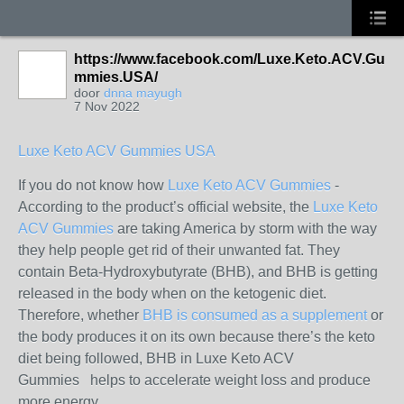
https://www.facebook.com/Luxe.Keto.ACV.Gu
mmies.USA/
door
dnna mayugh
7 Nov 2022
Luxe Keto ACV Gummies USA
If you do not know how
Luxe Keto ACV Gummies
-
According to the product’s official website, the
Luxe Keto
ACV Gummies
are taking America by storm with the way
they help people get rid of their unwanted fat. They
contain Beta-Hydroxybutyrate (BHB), and BHB is getting
released in the body when on the ketogenic diet.
Therefore, whether
BHB is consumed as a supplement
or
the body produces it on its own because there’s the keto
diet being followed, BHB in Luxe Keto ACV
Gummies helps to accelerate weight loss and produce
more energy.