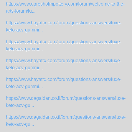
https://www.ogresholmpottery.com/forum/welcome-to-the-
arts-forum/lu...
https://www.hayatrx.com/forum/questions-answers/luxe-
keto-acv-gummi...
https://www.hayatrx.com/forum/questions-answers/luxe-
keto-acv-gummi...
https://www.hayatrx.com/forum/questions-answers/luxe-
keto-acv-gummi...
https://www.hayatrx.com/forum/questions-answers/luxe-
keto-acv-gummi...
https://www.dagaldan.co.il/forum/questions-answers/luxe-
keto-acv-gu...
https://www.dagaldan.co.il/forum/questions-answers/luxe-
keto-acv-gu...