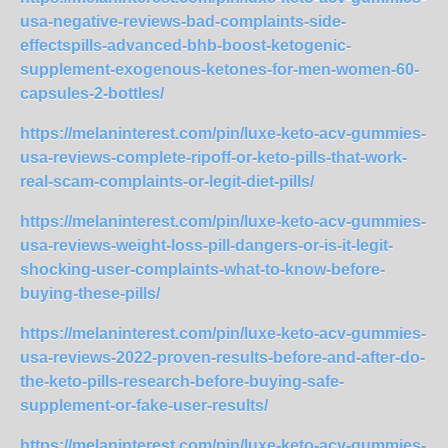
usa-negative-reviews-bad-complaints-side-
effectspills-advanced-bhb-boost-ketogenic-
supplement-exogenous-ketones-for-men-women-60-
capsules-2-bottles/
https://melaninterest.com/pin/luxe-keto-acv-gummies-
usa-reviews-complete-ripoff-or-keto-pills-that-work-
real-scam-complaints-or-legit-diet-pills/
https://melaninterest.com/pin/luxe-keto-acv-gummies-
usa-reviews-weight-loss-pill-dangers-or-is-it-legit-
shocking-user-complaints-what-to-know-before-
buying-these-pills/
https://melaninterest.com/pin/luxe-keto-acv-gummies-
usa-reviews-2022-proven-results-before-and-after-do-
the-keto-pills-research-before-buying-safe-
supplement-or-fake-user-results/
https://melaninterest.com/pin/luxe-keto-acv-gummies-