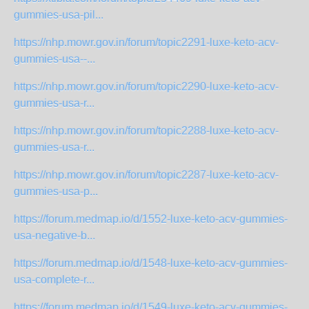
gummies-usa-pil...
https://nhp.mowr.gov.in/forum/topic2291-luxe-keto-acv-
gummies-usa--...
https://nhp.mowr.gov.in/forum/topic2290-luxe-keto-acv-
gummies-usa-r...
https://nhp.mowr.gov.in/forum/topic2288-luxe-keto-acv-
gummies-usa-r...
https://nhp.mowr.gov.in/forum/topic2287-luxe-keto-acv-
gummies-usa-p...
https://forum.medmap.io/d/1552-luxe-keto-acv-gummies-
usa-negative-b...
https://forum.medmap.io/d/1548-luxe-keto-acv-gummies-
usa-complete-r...
https://forum.medmap.io/d/1549-luxe-keto-acv-gummies-