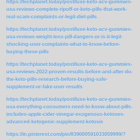
https://techplanet.today/post/luxe-keto-acv-gummies-
usa-reviews-complete-ripoff-or-keto-pills-that-work-
real-scam-complaints-or-legit-diet-pills
https://techplanet.today/post/luxe-keto-acv-gummies-
usa-reviews-weight-loss-pill-dangers-or-is-it-legit-
shocking-user-complaints-what-to-know-before-
buying-these-pills
https://techplanet.today/post/luxe-keto-acv-gummies-
usa-reviews-2022-proven-results-before-and-after-do-
the-keto-pills-research-before-buying-safe-
supplement-or-fake-user-results
https://techplanet.today/post/luxe-keto-acv-gummies-
usa-everything-consumers-need-to-know-about-pills-
includes-apple-cider-vinegar-exogenous-ketones-
advanced-ketogenic-supplement-ketosis
https://in.pinterest.com/pin/939000591033059999/?