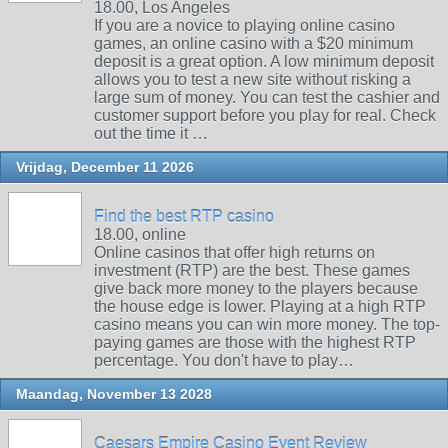
18.00, Los Angeles
If you are a novice to playing online casino
games, an online casino with a $20 minimum
deposit is a great option. A low minimum deposit
allows you to test a new site without risking a
large sum of money. You can test the cashier and
customer support before you play for real. Check
out the time it …
Vrijdag, December 11 2026
Find the best RTP casino
18.00, online
Online casinos that offer high returns on
investment (RTP) are the best. These games
give back more money to the players because
the house edge is lower. Playing at a high RTP
casino means you can win more money. The top-
paying games are those with the highest RTP
percentage. You don't have to play…
Maandag, November 13 2028
Caesars Empire Casino Event Review