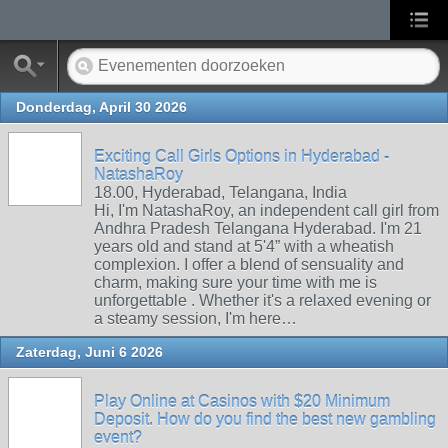
Donderdag, April 30 2026
Exciting Call Girls Options in Hyderabad -
NatashaRoy
18.00, Hyderabad, Telangana, India
Hi, I'm NatashaRoy, an independent call girl from
Andhra Pradesh Telangana Hyderabad. I'm 21
years old and stand at 5'4” with a wheatish
complexion. I offer a blend of sensuality and
charm, making sure your time with me is
unforgettable . Whether it's a relaxed evening or
a steamy session, I'm here…
Zaterdag, Juni 6 2026
Play Online at Casinos with $20 Minimum
Deposit. How do you find the best new gambling
event?