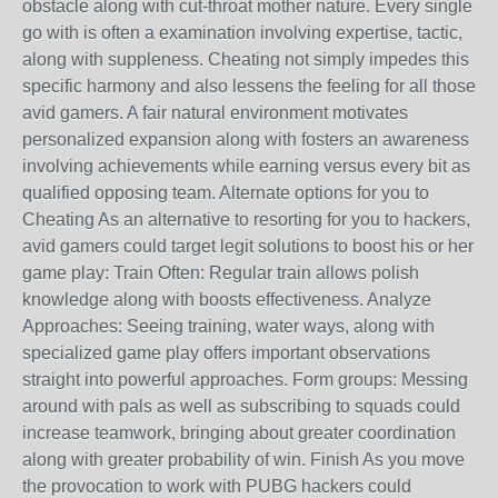
obstacle along with cut-throat mother nature. Every single
go with is often a examination involving expertise, tactic,
along with suppleness. Cheating not simply impedes this
specific harmony and also lessens the feeling for all those
avid gamers. A fair natural environment motivates
personalized expansion along with fosters an awareness
involving achievements while earning versus every bit as
qualified opposing team. Alternate options for you to
Cheating As an alternative to resorting for you to hackers,
avid gamers could target legit solutions to boost his or her
game play: Train Often: Regular train allows polish
knowledge along with boosts effectiveness. Analyze
Approaches: Seeing training, water ways, along with
specialized game play offers important observations
straight into powerful approaches. Form groups: Messing
around with pals as well as subscribing to squads could
increase teamwork, bringing about greater coordination
along with greater probability of win. Finish As you move
the provocation to work with PUBG hackers could