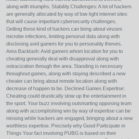
along with triumphs. Stability Challenges: A lot of hackers
are generally allocated by way of low light internet sites
that will cause important cybersecurity challenges.
Getting these kind of hackers can bring about viruses
microbe infections, limiting personal data along with
disclosing avid gamers for you to personality thieves.
Area Backlash: Avid gamers whom location for you to
cheating generally deal with disapproval along with
ostracization through the area. Standing is necessary
throughout games, along with staying described a new
cheater can bring about remote location along with
decrease of happen to be. Declined Games Expertise:
Cheating could drastically slow up the entertainment in
the sport. Your buzz involving outsmarting opposing team
along with accomplishing win by way of expertise can be
missing while hackers are engaged, bringing about a new
worthless expertise. Precisely why Good Participate in
Things Your fact involving PUBG is based on their