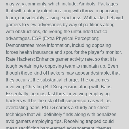
may vary commonly, which include: Aimbots: Packages
that will routinely intention along with throw in opposing
team, considerably raising exactness. Wallhacks: Let avid
gamers to view adversaries by way of partitions along
with obstructions, delivering the unfounded tactical
advantages. ESP (Extra Physical Perception):
Demonstrates more information, including opposing
forces health insurance and spot, for the player’s monitor.
Rate Hackers: Enhance gamer activity rate, so that it is
tough pertaining to opposing team to maintain up. Even
though these kind of hackers may appear desirable, that
they occur at the substantial charge. The outcomes
involving Cheating Bill Suspension along with Bans:
Essentially the most fast threat involving employing
hackers will be the risk of bill suspension as well as
everlasting bans. PUBG carries a sturdy anti-cheat
technique that will definitely finds along with penalizes
avid gamers employing tips. Receiving trapped could
mean sacrificing hard-earned advancement, themes,