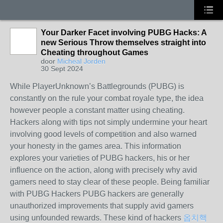
Your Darker Facet involving PUBG Hacks: A
new Serious Throw themselves straight into
Cheating throughout Games
door
Micheal Jorden
30 Sept 2024
While PlayerUnknown’s Battlegrounds (PUBG) is
constantly on the rule your combat royale type, the idea
however people a constant matter using cheating.
Hackers along with tips not simply undermine your heart
involving good levels of competition and also warned
your honesty in the games area. This information
explores your varieties of PUBG hackers, his or her
influence on the action, along with precisely why avid
gamers need to stay clear of these people. Being familiar
with PUBG Hackers PUBG hackers are generally
unauthorized improvements that supply avid gamers
using unfounded rewards. These kind of hackers
옵치핵