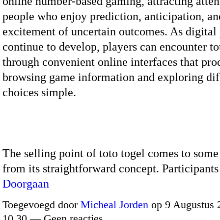
online number-based gaming, attracting atten
people who enjoy prediction, anticipation, an
excitement of uncertain outcomes. As digital
continue to develop, players can encounter to
through convenient online interfaces that pr
browsing game information and exploring dif
choices simple.
The selling point of toto togel comes to some
from its straightforward concept. Participant
Doorgaan
Toegevoegd door
Micheal Jorden
op 9 Augustus 
10.30 — Geen reacties