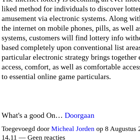
liked method for individuals to discover lotte
amusement via electronic systems. Along wit
the internet on mobile phones, pills, as well 
systems, customers will find lottery info wit
based completely upon conventional list area
particular electronic strategy brings together 
access, comfort, as well as comfortable acces
to essential online game particulars.
What's a good On…
Doorgaan
Toegevoegd door
Micheal Jorden
op 8 Augustus 
14.11 — Geen reacties