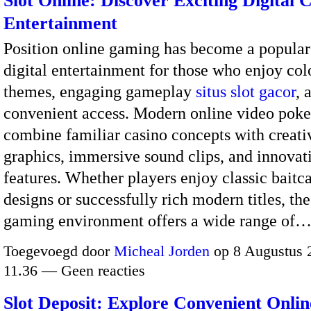
Slot Online: Discover Exciting Digital 
Entertainment
Position online gaming has become a popular
digital entertainment for those who enjoy col
themes, engaging gameplay
situs slot gacor
, 
convenient access. Modern online video pok
combine familiar casino concepts with creati
graphics, immersive sound clips, and innovat
features. Whether players enjoy classic baitca
designs or successfully rich modern titles, th
gaming environment offers a wide range of
Toegevoegd door
Micheal Jorden
op 8 Augustus 
11.36 — Geen reacties
Slot Deposit: Explore Convenient Onlin