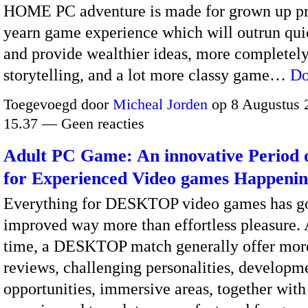
HOME PC adventure is made for grown up pr
yearn game experience which will outrun qui
and provide wealthier ideas, more completel
storytelling, and a lot more classy game…
Do
Toegevoegd door
Micheal Jorden
op 8 Augustus 
15.37 — Geen reacties
Adult PC Game: An innovative Period 
for Experienced Video games Happenin
Everything for DESKTOP video games has g
improved way more than effortless pleasure. A
time, a DESKTOP match generally offer more
reviews, challenging personalities, developm
opportunities, immersive areas, together with