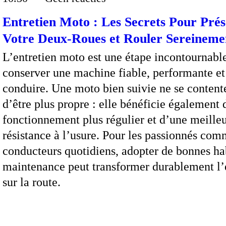
Entretien Moto : Les Secrets Pour Pré
Votre Deux-Roues et Rouler Sereineme
L’entretien moto est une étape incontournabl
conserver une machine fiable, performante et
conduire. Une moto bien suivie ne se content
d’être plus propre : elle bénéficie également 
fonctionnement plus régulier et d’une meille
résistance à l’usure. Pour les passionnés com
conducteurs quotidiens, adopter de bonnes ha
maintenance peut transformer durablement l’
sur la route.