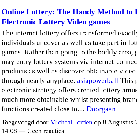
Online Lottery: The Handy Method to 
Electronic Lottery Video games
The internet lottery offers transformed exact
individuals uncover as well as take part in lo
games. Rather than going to the bodily area,
may entry lottery systems via internet-conne
products as well as discover obtainable vide
through nearly anyplace.
asiapowerball
This p
electronic strategy offers created lottery am
much more obtainable whilst presenting bra
functions created close to…
Doorgaan
Toegevoegd door
Micheal Jorden
op 8 Augustus 
14.08 — Geen reacties