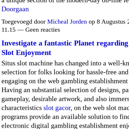
a unique section of the modern-day on-line l
Doorgaan
Toegevoegd door
Micheal Jorden
op 8 Augustus 
11.15 — Geen reacties
Investigate a fantastic Planet regarding
Slot Enjoyment
Situs slot machine has changed into a well-
selection for folks looking for hassle-free and
engaging on the web gambling establishment a
Having an substantial selection of designs, pa
gameplay, desirable artwork, and also immer
characteristics
slot gacor
, on the web slot ma
programs provide an available solution to fin
electronic digital gambling establishment en