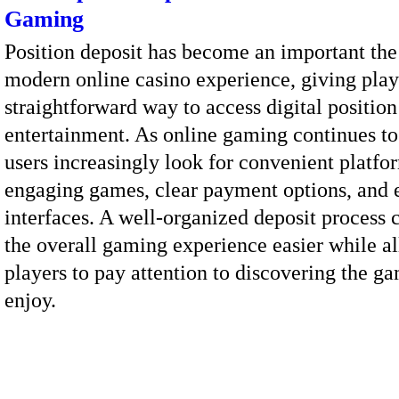
Gaming
Position deposit has become an important th
modern online casino experience, giving play
straightforward way to access digital position
entertainment. As online gaming continues to
users increasingly look for convenient platfo
engaging games, clear payment options, and 
interfaces. A well-organized deposit process
the overall gaming experience easier while a
players to pay attention to discovering the g
enjoy.