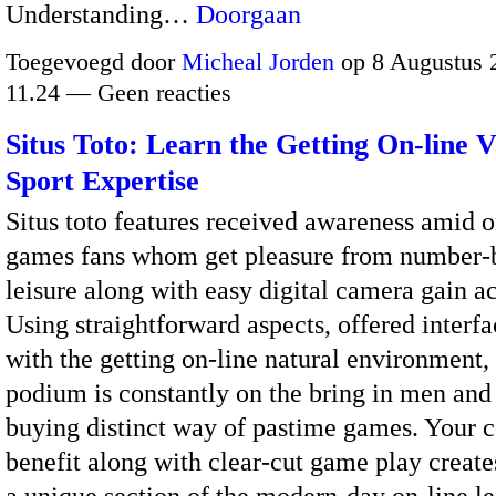
Understanding…
Doorgaan
Toegevoegd door
Micheal Jorden
op 8 Augustus 
11.24 — Geen reacties
Situs Toto: Learn the Getting On-line V
Sport Expertise
Situs toto features received awareness amid o
games fans whom get pleasure from number-
leisure along with easy digital camera gain ac
Using straightforward aspects, offered interfa
with the getting on-line natural environment,
podium is constantly on the bring in men a
buying distinct way of pastime games. Your
benefit along with clear-cut game play creates