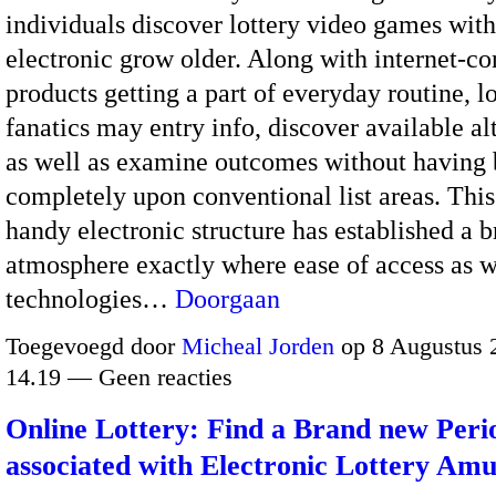
individuals discover lottery video games with
electronic grow older. Along with internet-c
products getting a part of everyday routine, lo
fanatics may entry info, discover available al
as well as examine outcomes without having
completely upon conventional list areas. This
handy electronic structure has established a 
atmosphere exactly where ease of access as w
technologies…
Doorgaan
Toegevoegd door
Micheal Jorden
op 8 Augustus 
14.19 — Geen reacties
Online Lottery: Find a Brand new Peri
associated with Electronic Lottery Am