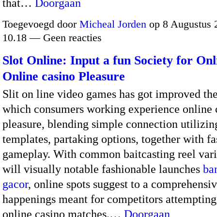
that…
Doorgaan
Toegevoegd door
Micheal Jorden
op 8 Augustus 
10.18 — Geen reacties
Slot Online: Input a fun Society for Onl
Online casino Pleasure
Slit on line video games has got improved th
which consumers working experience online 
pleasure, blending simple connection utilizi
templates, partaking options, together with f
gameplay. With common baitcasting reel vari
will visually notable fashionable launches
ba
gacor
, online spots suggest to a comprehensiv
happenings meant for competitors attempting 
online casino matches.…
Doorgaan