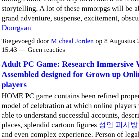
storytelling. A lot of these mmorpgs will be a
grand adventure, suspense, excitement, obsc
Doorgaan
Toegevoegd door
Micheal Jorden
op 8 Augustus 
15.43 — Geen reacties
Adult PC Game: Research Immersive 
Assembled designed for Grown up Onli
players
HOME PC game contains been refined prope
model of celebration at which online players 
able to understand successful accounts, descr
places, splendid cartoon figures
성인 피시방
and even complex experience. Person of lega