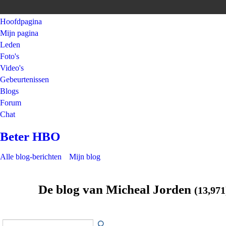
Hoofdpagina
Mijn pagina
Leden
Foto's
Video's
Gebeurtenissen
Blogs
Forum
Chat
Beter HBO
Alle blog-berichten
Mijn blog
De blog van Micheal Jorden
(13,971