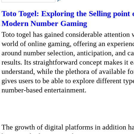
Toto Togel: Exploring the Selling point 
Modern Number Gaming
Toto togel has gained considerable attention 
world of online gaming, offering an experien
around number selection, anticipation, and ca
results. Its straightforward concept makes it e
understand, while the plethora of available f
gives users to be able to explore different typ
number-based entertainment.
The growth of digital platforms in addition 