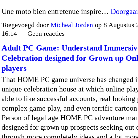
Une moto bien entretenue inspire…
Doorgaa
Toegevoegd door
Micheal Jorden
op 8 Augustus 
16.14 — Geen reacties
Adult PC Game: Understand Immersiv
Celebration designed for Grown up Onl
players
That HOME PC game universe has changed i
unique celebration house at which online play
able to like successful accounts, real looking 
complex game play, and even terrific cartoon 
Person of legal age HOME PC adventure man
designed for grown up prospects seeking out 
through more completely ideas and a lot more