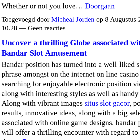
Whether or not you love…
Doorgaan
Toegevoegd door
Micheal Jorden
op 8 Augustus 
10.28 — Geen reacties
Uncover a thrilling Globe associated wi
Bandar Slot Amusement
Bandar position has turned into a well-liked 
phrase amongst on the internet on line casino
searching for enjoyable electronic position 
along with interesting styles as well as hand
Along with vibrant images
situs slot gacor
, p
results, innovative ideas, along with a big sel
associated with online game designs, bandar 
will offer a thrilling encounter with regard t