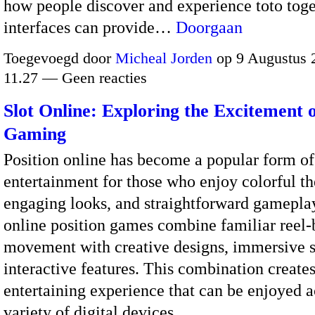
how people discover and experience toto toge
interfaces can provide…
Doorgaan
Toegevoegd door
Micheal Jorden
op 9 Augustus 
11.27 — Geen reacties
Slot Online: Exploring the Excitement o
Gaming
Position online has become a popular form of 
entertainment for those who enjoy colorful t
engaging looks, and straightforward gamepl
online position games combine familiar reel-
movement with creative designs, immersive 
interactive features. This combination create
entertaining experience that can be enjoyed a
variety of digital devices.