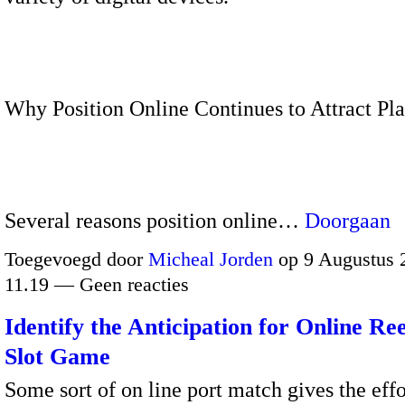
Why Position Online Continues to Attract Pla
Several reasons position online…
Doorgaan
Toegevoegd door
Micheal Jorden
op 9 Augustus 
11.19 — Geen reacties
Identify the Anticipation for Online Re
Slot Game
Some sort of on line port match gives the effo