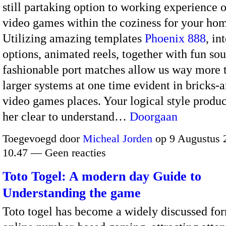
still partaking option to working experience 
video games within the coziness for your ho
Utilizing amazing templates
Phoenix 888
, in
options, animated reels, together with fun sou
fashionable port matches allow us way more 
larger systems at one time evident in bricks-
video games places. Your logical style produ
her clear to understand…
Doorgaan
Toegevoegd door
Micheal Jorden
op 9 Augustus 
10.47 — Geen reacties
Toto Togel: A modern day Guide to
Understanding the game
Toto togel has become a widely discussed fo