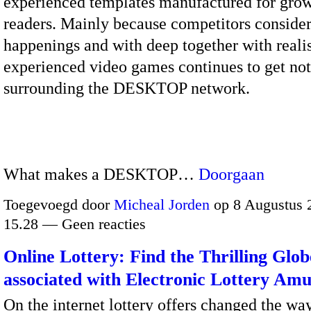
experienced templates manufactured for gro
readers. Mainly because competitors conside
happenings and with deep together with reali
experienced video games continues to get not
surrounding the DESKTOP network.
What makes a DESKTOP…
Doorgaan
Toegevoegd door
Micheal Jorden
op 8 Augustus 
15.28 — Geen reacties
Online Lottery: Find the Thrilling Glob
associated with Electronic Lottery Am
On the internet lottery offers changed the wa