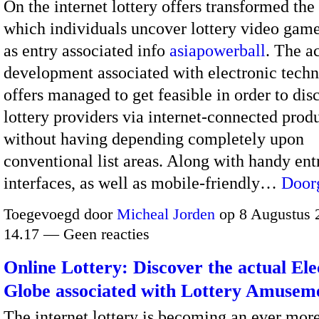
On the internet lottery offers transformed the
which individuals uncover lottery video game
as entry associated info
asiapowerball
. The a
development associated with electronic techn
offers managed to get feasible in order to dis
lottery providers via internet-connected prod
without having depending completely upon
conventional list areas. Along with handy ent
interfaces, as well as mobile-friendly…
Door
Toegevoegd door
Micheal Jorden
op 8 Augustus 
14.17 — Geen reacties
Online Lottery: Discover the actual Ele
Globe associated with Lottery Amusem
The internet lottery is becoming an ever more