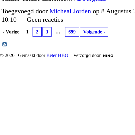
Toegevoegd door
Micheal Jorden
op 8 Augustus 
10.10 — Geen reacties
‹ Vorige
1
2
3
…
699
Volgende ›
© 2026 Gemaakt door
Beter HBO
. Verzorgd door