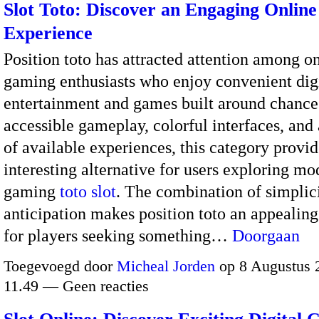
Slot Toto: Discover an Engaging Onlin
Experience
Position toto has attracted attention among o
gaming enthusiasts who enjoy convenient dig
entertainment and games built around chance
accessible gameplay, colorful interfaces, and 
of available experiences, this category provid
interesting alternative for users exploring mo
gaming
toto slot
. The combination of simplic
anticipation makes position toto an appealing
for players seeking something…
Doorgaan
Toegevoegd door
Micheal Jorden
op 8 Augustus 
11.49 — Geen reacties