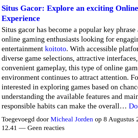
Situs Gacor: Explore an exciting Onli
Experience
Situs gacor has become a popular key phras
online gaming enthusiasts looking for engagin
entertainment
koitoto
. With accessible platfo
diverse game selections, attractive interfaces
convenient gameplay, this type of online gam
environment continues to attract attention. Fo
interested in exploring games based on chanc
understanding the available features and mai
responsible habits can make the overall…
Do
Toegevoegd door
Micheal Jorden
op 8 Augustus 
12.41 — Geen reacties