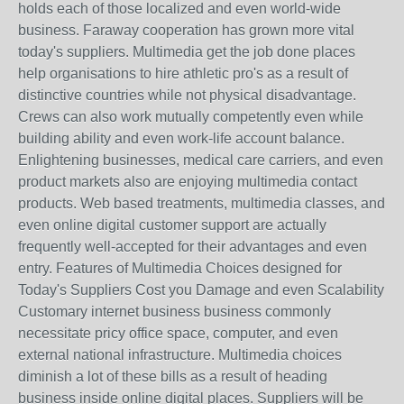
holds each of those localized and even world-wide
business. Faraway cooperation has grown more vital
today's suppliers. Multimedia get the job done places
help organisations to hire athletic pro's as a result of
distinctive countries while not physical disadvantage.
Crews can also work mutually competently even while
building ability and even work-life account balance.
Enlightening businesses, medical care carriers, and even
product markets also are enjoying multimedia contact
products. Web based treatments, multimedia classes, and
even online digital customer support are actually
frequently well-accepted for their advantages and even
entry. Features of Multimedia Choices designed for
Today's Suppliers Cost you Damage and even Scalability
Customary internet business business commonly
necessitate pricy office space, computer, and even
external national infrastructure. Multimedia choices
diminish a lot of these bills as a result of heading
business inside online digital places. Suppliers will be