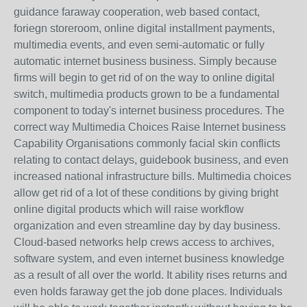
guidance faraway cooperation, web based contact,
foriegn storeroom, online digital installment payments,
multimedia events, and even semi-automatic or fully
automatic internet business business. Simply because
firms will begin to get rid of on the way to online digital
switch, multimedia products grown to be a fundamental
component to today's internet business procedures. The
correct way Multimedia Choices Raise Internet business
Capability Organisations commonly facial skin conflicts
relating to contact delays, guidebook business, and even
increased national infrastructure bills. Multimedia choices
allow get rid of a lot of these conditions by giving bright
online digital products which will raise workflow
organization and even streamline day by day business.
Cloud-based networks help crews access to archives,
software system, and even internet business knowledge
as a result of all over the world. It ability rises returns and
even holds faraway get the job done places. Individuals