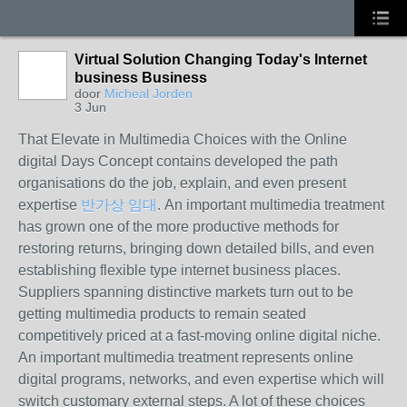
Virtual Solution Changing Today's Internet
business Business
door
Micheal Jorden
3 Jun
That Elevate in Multimedia Choices with the Online
digital Days Concept contains developed the path
organisations do the job, explain, and even present
expertise
반가상 임대
. An important multimedia treatment
has grown one of the more productive methods for
restoring returns, bringing down detailed bills, and even
establishing flexible type internet business places.
Suppliers spanning distinctive markets turn out to be
getting multimedia products to remain seated
competitively priced at a fast-moving online digital niche.
An important multimedia treatment represents online
digital programs, networks, and even expertise which will
switch customary external steps. A lot of these choices