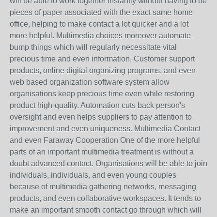
will be able to work together instantly without having to be
pieces of paper associated with the exact same home
office, helping to make contact a lot quicker and a lot
more helpful. Multimedia choices moreover automate
bump things which will regularly necessitate vital
precious time and even information. Customer support
products, online digital organizing programs, and even
web based organization software system allow
organisations keep precious time even while restoring
product high-quality. Automation cuts back person's
oversight and even helps suppliers to pay attention to
improvement and even uniqueness. Multimedia Contact
and even Faraway Cooperation One of the more helpful
parts of an important multimedia treatment is without a
doubt advanced contact. Organisations will be able to join
individuals, individuals, and even young couples
because of multimedia gathering networks, messaging
products, and even collaborative workspaces. It tends to
make an important smooth contact go through which will