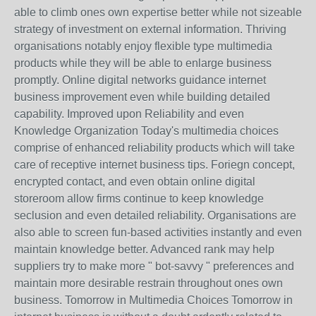
able to climb ones own expertise better while not sizeable
strategy of investment on external information. Thriving
organisations notably enjoy flexible type multimedia
products while they will be able to enlarge business
promptly. Online digital networks guidance internet
business improvement even while building detailed
capability. Improved upon Reliability and even
Knowledge Organization Today's multimedia choices
comprise of enhanced reliability products which will take
care of receptive internet business tips. Foriegn concept,
encrypted contact, and even obtain online digital
storeroom allow firms continue to keep knowledge
seclusion and even detailed reliability. Organisations are
also able to screen fun-based activities instantly and even
maintain knowledge better. Advanced rank may help
suppliers try to make more " bot-savvy " preferences and
maintain more desirable restrain throughout ones own
business. Tomorrow in Multimedia Choices Tomorrow in