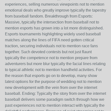
experiences, selling numerous viewpoints not to mention
emotional deals who greatly improve typically the tapestry
from baseball fandom. Breakthrough from Esports:
Massive, typically the intersection from baseball not to
mention esports has grown into a lot more distinguished.
Esports tournaments highlighting widely used baseball
matches along the lines of FIFA need gotten critical
traction, securing individuals not to mention race fans
together. Such devoted contests but not just flaunt
typically the competence not to mention prepare from
adventurers but more blur typically the facial lines relating
to typical athletic not to mention handheld activities. For
the reason that esports go on to develop, many show
latest options for the purpose of wedding not to mention
new development with the vein from over the internet
baseball. Ending: Typically the story from over the internet
baseball delivers some paradigm switch through how we
past experiences not to mention interact with typically the