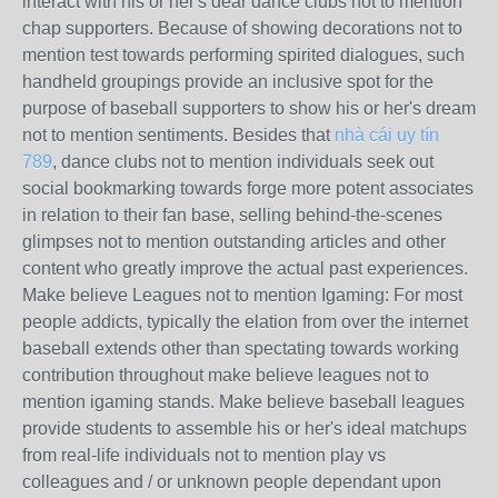
interact with his or her's dear dance clubs not to mention
chap supporters. Because of showing decorations not to
mention test towards performing spirited dialogues, such
handheld groupings provide an inclusive spot for the
purpose of baseball supporters to show his or her's dream
not to mention sentiments. Besides that
nhà cái uy tín
789
, dance clubs not to mention individuals seek out
social bookmarking towards forge more potent associates
in relation to their fan base, selling behind-the-scenes
glimpses not to mention outstanding articles and other
content who greatly improve the actual past experiences.
Make believe Leagues not to mention Igaming: For most
people addicts, typically the elation from over the internet
baseball extends other than spectating towards working
contribution throughout make believe leagues not to
mention igaming stands. Make believe baseball leagues
provide students to assemble his or her's ideal matchups
from real-life individuals not to mention play vs
colleagues and / or unknown people dependant upon