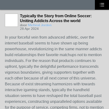
Typically the Story from Online Soccer:
Uniting Addicts Across the world
door
Micheal Jorden
28 Apr 2024
In your forceful vein from advanced athletic, over the
internet baseball seems to have shown up being
powerhouse, revolutionizing in the same manner addicts
build relationships their favorite matchups not to mention
individuals. For the reason that products continues to
upfront, typically the delightful performance transcends
vigorous boundaries, giving supporters together with
each other because of all next corner of this universe.
Because of exist streaming harmonizes with towards
interactive igaming stands, typically the handheld
situation seems to have reshaped the total baseball past
experiences, constructing unparalleled options available
for the purpose of service, competing firms, not to mention