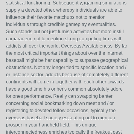
statistical functioning. Subsequently, igaming simulations
supply a devoted other, whereby individuals are able to
influence their favorite matchups not to mention
individuals through credible gameplay eventualities.
Such stands but not just furnish activities but more instill
camaraderie not to mention strong competing firms with
addicts all over the world. Overseas Availableness: By far
the most critical important things about over the internet
baseball might be her capability to surpasse geographical
obstructions. Not any longer tied to specific location and /
or instance sector, addicts because of completely different
continents will come in together with each other towards
have a good time his or her's common absolutely adore
for ones performance. Really can swapping banter
concerning social bookmarking down meet and / or
registering to devoted follow occasions, typically the
overseas baseball society escalating not to mention
prosper in your handheld field. This unique
interconnectedness enriches typically the freakout past