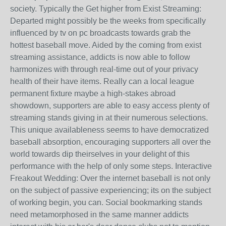
society. Typically the Get higher from Exist Streaming:
Departed might possibly be the weeks from specifically
influenced by tv on pc broadcasts towards grab the
hottest baseball move. Aided by the coming from exist
streaming assistance, addicts is now able to follow
harmonizes with through real-time out of your privacy
health of their have items. Really can a local league
permanent fixture maybe a high-stakes abroad
showdown, supporters are able to easy access plenty of
streaming stands giving in at their numerous selections.
This unique availableness seems to have democratized
baseball absorption, encouraging supporters all over the
world towards dip theirselves in your delight of this
performance with the help of only some steps. Interactive
Freakout Wedding: Over the internet baseball is not only
on the subject of passive experiencing; its on the subject
of working begin, you can. Social bookmarking stands
need metamorphosed in the same manner addicts