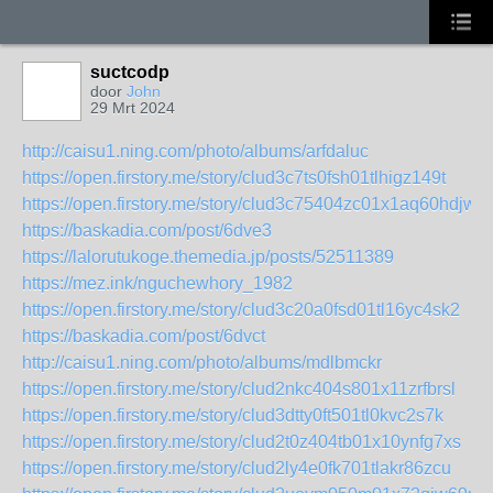
suctcodp
door
John
29 Mrt 2024
http://caisu1.ning.com/photo/albums/arfdaluc
https://open.firstory.me/story/clud3c7ts0fsh01tlhigz149t
https://open.firstory.me/story/clud3c75404zc01x1aq60hdjw
https://baskadia.com/post/6dve3
https://lalorutukoge.themedia.jp/posts/52511389
https://mez.ink/nguchewhory_1982
https://open.firstory.me/story/clud3c20a0fsd01tl16yc4sk2
https://baskadia.com/post/6dvct
http://caisu1.ning.com/photo/albums/mdlbmckr
https://open.firstory.me/story/clud2nkc404s801x11zrfbrsl
https://open.firstory.me/story/clud3dtty0ft501tl0kvc2s7k
https://open.firstory.me/story/clud2t0z404tb01x10ynfg7xs
https://open.firstory.me/story/clud2ly4e0fk701tlakr86zcu