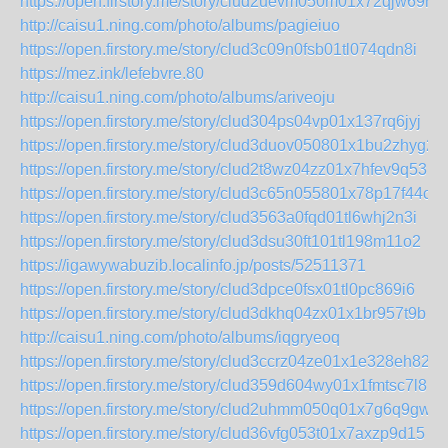
https://open.firstory.me/story/clud2uevm050m01x72qjw69mk
http://caisu1.ning.com/photo/albums/pagieiuo
https://open.firstory.me/story/clud3c09n0fsb01tl074qdn8i
https://mez.ink/lefebvre.80
http://caisu1.ning.com/photo/albums/ariveoju
https://open.firstory.me/story/clud304ps04vp01x137rq6jyj
https://open.firstory.me/story/clud3duov050801x1bu2zhyg2
https://open.firstory.me/story/clud2t8wz04zz01x7hfev9q53
https://open.firstory.me/story/clud3c65n055801x78p17f44c
https://open.firstory.me/story/clud3563a0fqd01tl6whj2n3i
https://open.firstory.me/story/clud3dsu30ft101tl198m11o2
https://igawywabuzib.localinfo.jp/posts/52511371
https://open.firstory.me/story/clud3dpce0fsx01tl0pc869i6
https://open.firstory.me/story/clud3dkhq04zx01x1br957t9b
http://caisu1.ning.com/photo/albums/iqgryeoq
https://open.firstory.me/story/clud3ccrz04ze01x1e328eh82
https://open.firstory.me/story/clud359d604wy01x1fmtsc7l8
https://open.firstory.me/story/clud2uhmm050q01x7g6q9gwgs
https://open.firstory.me/story/clud36vfg053t01x7axzp9d15