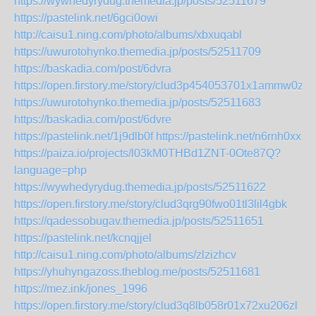
https://wywhedyrydug.themedia.jp/posts/52511679
https://pastelink.net/6gci0owi
http://caisu1.ning.com/photo/albums/xbxuqabl
https://uwurotohynko.themedia.jp/posts/52511709
https://baskadia.com/post/6dvra
https://open.firstory.me/story/clud3p454053701x1ammw0ztd
https://uwurotohynko.themedia.jp/posts/52511683
https://baskadia.com/post/6dvre
https://pastelink.net/1j9dlb0f
https://pastelink.net/n6rnh0xx
https://paiza.io/projects/l03kM0THBd1ZNT-0Ote87Q?
language=php
https://wywhedyrydug.themedia.jp/posts/52511622
https://open.firstory.me/story/clud3qrg90fwo01tl3lil4gbk
https://qadessobugav.themedia.jp/posts/52511651
https://pastelink.net/kcnqjjel
http://caisu1.ning.com/photo/albums/zlzizhcv
https://yhuhyngazoss.theblog.me/posts/52511681
https://mez.ink/jones_1996
https://open.firstory.me/story/clud3q8lb058r01x72xu206zl