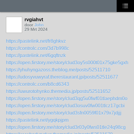
rvgiahvt
door
John
29 Mrt 2024
https://pastelink.net/fr8ghkvz
https://controlc.com/3d7b998c
https://pastelink.net/6gqftnzk
https://open.firstory.me/story/clud3oy5s000t01x75gke5gxh
https://yhuhyngazoss.theblog.me/posts/52511710
https://udosyvuwyraf.therestaurant.jp/posts/52511677
https://controlc.com/b8cd6343
https://uwurotohynko.themedia.jp/posts/52511652
https://open.firstory.me/story/clud3qg5u0fwf01tlaephdm0o
https://open.firstory.me/story/clud3osuv0fw001tlcz17gcbi
https://open.firstory.me/story/clud3sfn0059f01x79x7jdjjj
https://pastelink.net/ygqkpjpm
https://open.firstory.me/story/clud3r03y0fws01tle24q98cg