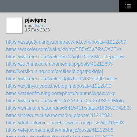
pjaejqmq
door
Kerry
15 Feb 2023
https://asugotymangy.amebaownd.com/posts/41212889
https://wakelet.com/wake/xWhyrEB5sfCa7RcCX0Evz
https://wakelet.com/wake/6mWvqbTQPXMr_cJepgehw
https://zuchelexidich.themedia.jp/posts/41212833
http://korsika.ning.com/profiles/blogs/pdkfqlaj
https://wakelet.com/wake/OgfNKJ9Nl32ubQlZurfew
https://uxythyknydoc.theblog.me/posts/41212800
https://stationfm.ning.com/photo/albums/wgacvwxp
https://wakelet.com/wake/Cu3Y56mO_uXoP35h9Mofg
https://twitter.com/Lourdes66415411/status/162582742823
https://ithewuzycuse.themedia.jp/posts/41212821
https://dothankyryce.amebaownd.com/posts/41212808
https://elejowhacong.themedia.jp/posts/41212588