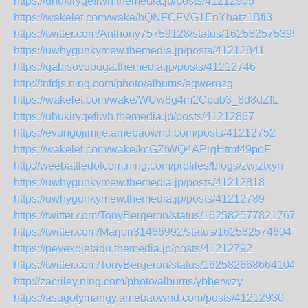
https://uhukiryqefiwh.themedia.jp/posts/41212905
https://wakelet.com/wake/hQNFCFVG1EnYhatz1Bfi3
https://twitter.com/Anthony75759128/status/162582575395
https://uwhygunkymew.themedia.jp/posts/41212841
https://gabisovupuga.themedia.jp/posts/41212746
http://tnfdjs.ning.com/photo/albums/egwerozg
https://wakelet.com/wake/WUw8g4m2Cpub3_8d8dZfL
https://uhukiryqefiwh.themedia.jp/posts/41212867
https://evungojimije.amebaownd.com/posts/41212752
https://wakelet.com/wake/kcGZtWQ4APrgHtmf49poF
http://weebattledotcom.ning.com/profiles/blogs/zwjztxyn
https://uwhygunkymew.themedia.jp/posts/41212818
https://uwhygunkymew.themedia.jp/posts/41212789
https://twitter.com/TonyBergeron/status/1625825778217672
https://twitter.com/Marjori31466992/status/1625825746047
https://pevexojetadu.themedia.jp/posts/41212792
https://twitter.com/TonyBergeron/status/1625826686641049
http://zacriley.ning.com/photo/albums/ybberwzy
https://asugotymangy.amebaownd.com/posts/41212930