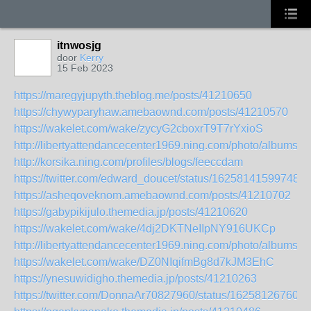
itnwosjg
door
Kerry
15 Feb 2023
https://maregyjupyth.theblog.me/posts/41210650
https://chywyparyhaw.amebaownd.com/posts/41210570
https://wakelet.com/wake/zycyG2cboxrT9T7rYxioS
http://libertyattendancecenter1969.ning.com/photo/albums/s
http://korsika.ning.com/profiles/blogs/feeccdam
https://twitter.com/edward_doucet/status/162581415997489
https://asheqoveknom.amebaownd.com/posts/41210702
https://gabypikijulo.themedia.jp/posts/41210620
https://wakelet.com/wake/4dj2DKTNeIIpNY916UKCp
http://libertyattendancecenter1969.ning.com/photo/albums/
https://wakelet.com/wake/DZ0NIqifmBg8d7kJM3EhC
https://ynesuwidigho.themedia.jp/posts/41210263
https://twitter.com/DonnaAr70827960/status/162581267604