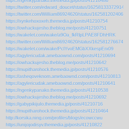
https://ngenkypanako.themedia.jp/posts/41210486
https://twitter.com/edward_doucet/status/162581333729149
https://twitter.com/William86924620/status/1625812024067
https://xynkehoxoxeh.themedia.jp/posts/41210754
https://owhackujesho.theblog.me/posts/41210751
https://wakelet.com/wake/a9Oa_fkRIpLPAE8FDhHRK
https://twitter.com/William86924620/status/1625812766740
https://wakelet.com/wake/PcIYvoEMGbXXkespErx09
https://agylericudak.amebaownd.com/posts/41210694
https://owhackujesho.theblog.me/posts/41210642
https://mupitharohock.themedia.jp/posts/41210576
https://asheqoveknom.amebaownd.com/posts/41210813
https://agylericudak.amebaownd.com/posts/41210641
https://ngenkypanako.themedia.jp/posts/41210538
https://owhackujesho.theblog.me/posts/41210692
https://gabypikijulo.themedia.jp/posts/41210716
https://mupitharohock.themedia.jp/posts/41210464
http://korsika.ning.com/profiles/blogs/ecowccwu
https://unijojodisyv.themedia.jp/posts/41210822