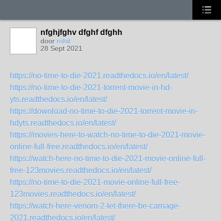
nfghjfghv dfghf dfghh
door
rohit
28 Sept 2021
https://no-time-to-die-2021.readthedocs.io/en/latest/
https://no-time-to-die-2021-torrent-movie-in-hd-
yts.readthedocs.io/en/latest/
https://download-no-time-to-die-2021-torrent-movie-in-
hdyts.readthedocs.io/en/latest/
https://movies-here-to-watch-no-time-to-die-2021-movie-
online-full-free.readthedocs.io/en/latest/
https://watch-here-no-time-to-die-2021-movie-online-full-
free-123movies.readthedocs.io/en/latest/
https://no-time-to-die-2021-movie-online-full-free-
123movies.readthedocs.io/en/latest/
https://watch-here-venom-2-let-there-be-carnage-
2021.readthedocs.io/en/latest/