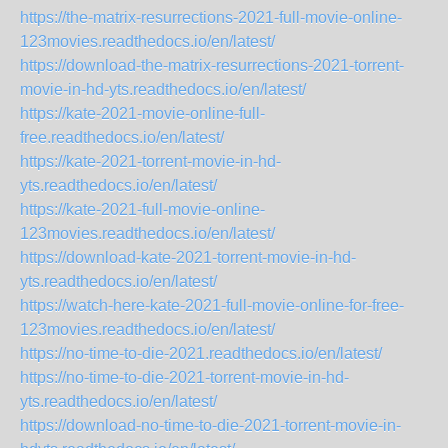
https://the-matrix-resurrections-2021-full-movie-online-
123movies.readthedocs.io/en/latest/
https://download-the-matrix-resurrections-2021-torrent-
movie-in-hd-yts.readthedocs.io/en/latest/
https://kate-2021-movie-online-full-
free.readthedocs.io/en/latest/
https://kate-2021-torrent-movie-in-hd-
yts.readthedocs.io/en/latest/
https://kate-2021-full-movie-online-
123movies.readthedocs.io/en/latest/
https://download-kate-2021-torrent-movie-in-hd-
yts.readthedocs.io/en/latest/
https://watch-here-kate-2021-full-movie-online-for-free-
123movies.readthedocs.io/en/latest/
https://no-time-to-die-2021.readthedocs.io/en/latest/
https://no-time-to-die-2021-torrent-movie-in-hd-
yts.readthedocs.io/en/latest/
https://download-no-time-to-die-2021-torrent-movie-in-