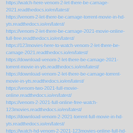
https://watch-here-venom-2-let-there-be-carnage-
2021.readthedocs.io/en/latest/
https://venom-2-let-there-be-carnage-torrent-movie-in-hd-
yts.readthedocs.io/en/latest/
https://venom-2-let-there-be-carnage-2021-movie-online-
full-free.readthedocs.io/en/latest/
https://123movies-here-to-watch-venom-2-let-there-be-
carnage-2021.readthedocs.io/en/latest/
https://download-venom-2-let-there-be-carnage-2021-
torrent-movie-in-yts.readthedocs.io/en/latest/
https://download-venom-2-let-there-be-carnage-torrent-
movie-in-yts.readthedocs.io/en/latest/
https://venom-two-2021-full-movie-
online.readthedocs.io/en/latest/
https://venom-2-2021-full-online-free-watch-
123movies.readthedocs.io/en/latest/
https://download-venom-2-2021-torrent-full-movie-in-hd-
yts.readthedocs.io/en/latest/
https://watch-hd-venom-2-2021-123movies-online-full-hd-