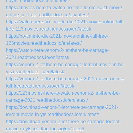
hdyts.readthedocs.io/en/latest/
https://movies-here-to-watch-no-time-to-die-2021-movie-
online-full-free.readthedocs.io/en/latest/
https://watch-here-no-time-to-die-2021-movie-online-full-
free-123movies.readthedocs.io/en/latest/
https://no-time-to-die-2021-movie-online-full-free-
123movies.readthedocs.io/en/latest/
https://watch-here-venom-2-let-there-be-carnage-
2021.readthedocs.io/en/latest/
https://venom-2-let-there-be-carnage-torrent-movie-in-hd-
yts.readthedocs.io/en/latest/
https://venom-2-let-there-be-carnage-2021-movie-online-
full-free.readthedocs.io/en/latest/
https://123movies-here-to-watch-venom-2-let-there-be-
carnage-2021.readthedocs.io/en/latest/
https://download-venom-2-let-there-be-carnage-2021-
torrent-movie-in-yts.readthedocs.io/en/latest/
https://download-venom-2-let-there-be-carnage-torrent-
movie-in-yts.readthedocs.io/en/latest/