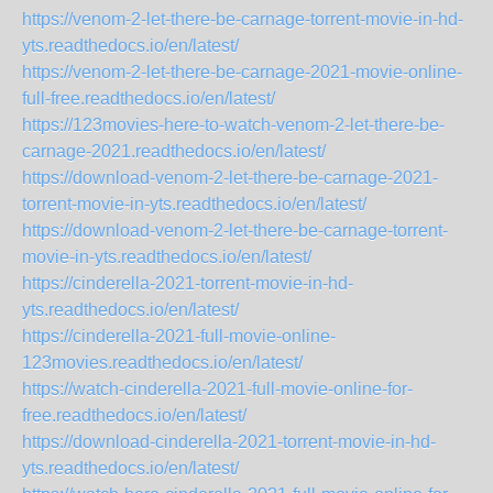
https://venom-2-let-there-be-carnage-torrent-movie-in-hd-
yts.readthedocs.io/en/latest/
https://venom-2-let-there-be-carnage-2021-movie-online-
full-free.readthedocs.io/en/latest/
https://123movies-here-to-watch-venom-2-let-there-be-
carnage-2021.readthedocs.io/en/latest/
https://download-venom-2-let-there-be-carnage-2021-
torrent-movie-in-yts.readthedocs.io/en/latest/
https://download-venom-2-let-there-be-carnage-torrent-
movie-in-yts.readthedocs.io/en/latest/
https://cinderella-2021-torrent-movie-in-hd-
yts.readthedocs.io/en/latest/
https://cinderella-2021-full-movie-online-
123movies.readthedocs.io/en/latest/
https://watch-cinderella-2021-full-movie-online-for-
free.readthedocs.io/en/latest/
https://download-cinderella-2021-torrent-movie-in-hd-
yts.readthedocs.io/en/latest/