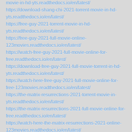
movie-in-hd-yts.readthedocs.io/en/latest/
https://download-shang-chi-2021-torrent-movie-in-hd-
yts.readthedocs.io/en/latest/
https://free-guy-2021-torrent-movie-in-hd-
yts.readthedocs.io/en/latest/
https://free-guy-2021-full-movie-online-
123movies.readthedocs.io/en/latest/
https://watch-free-guy-2021-full-movie-online-for-
free.readthedocs.io/en/latest/
https://download-free-guy-2021-full-movie-torrent-in-hd-
yts.readthedocs.io/en/latest/
https://watch-here-free-guy-2021-full-movie-online-for-
free-123movies.readthedocs.io/en/latest/
https://the-matrix-resurrections-2021-torrent-movie-in-
yts.readthedocs.io/en/latest/
https://the-matrix-resurrections-2021-full-movie-online-for-
free.readthedocs.io/en/latest/
https://watch-here-the-matrix-resurrections-2021-online-
123movies.readthedocs.io/en/latest/