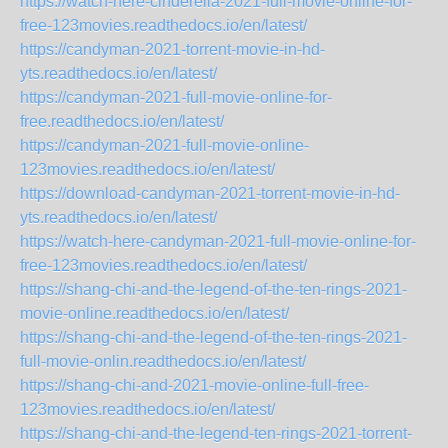
https://watch-here-cinderella-2021-full-movie-online-for-
free-123movies.readthedocs.io/en/latest/
https://candyman-2021-torrent-movie-in-hd-
yts.readthedocs.io/en/latest/
https://candyman-2021-full-movie-online-for-
free.readthedocs.io/en/latest/
https://candyman-2021-full-movie-online-
123movies.readthedocs.io/en/latest/
https://download-candyman-2021-torrent-movie-in-hd-
yts.readthedocs.io/en/latest/
https://watch-here-candyman-2021-full-movie-online-for-
free-123movies.readthedocs.io/en/latest/
https://shang-chi-and-the-legend-of-the-ten-rings-2021-
movie-online.readthedocs.io/en/latest/
https://shang-chi-and-the-legend-of-the-ten-rings-2021-
full-movie-onlin.readthedocs.io/en/latest/
https://shang-chi-and-2021-movie-online-full-free-
123movies.readthedocs.io/en/latest/
https://shang-chi-and-the-legend-ten-rings-2021-torrent-