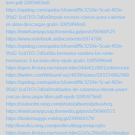
leer-pdf-1085983m0
https://apidog.com/apidoc/shared/f9c3218e-5cad-403e-
95d2-1cd707c7d0a0/epub-recetas-chinas-para-calentar-
el-alma-descargar-gratis-1085994m0
https://miwhamyqozuq.themedia.jp/posts/56960525
https://www.notebook.ai/documents/1874706
https://apidog.com/apidoc/shared/f9c3218e-5cad-403e-
95d2-1cd707c7d0a0/la-hermana-sombra-las-siete-
hermanas-3-lucinda-riley-epub-gratis-1085996m0
https://open.firstory.me/story/cmbn34de61zt901zebmsxaml5
https://twitter.com/WilliamFoo24839/status/1931548629686
https://apidog.com/apidoc/shared/f9c3218e-5cad-403e-
95d2-1cd707c7d0a0/soldados-de-salamina-ebook-javier-
cercas-descargar-libro-pdf-epub-1085979m0
https://stationfm.ning.com/photo/albums/pdxavhzq
https://miwhamyqozuq.themedia.jp/posts/56960521
https://iknikimagyjo.exblog.jp/244064379/
http://korsika.ning.com/profiles/blogs/enqceyhs
https://open.firstory.me/story/cmbn32e5c28nx01vz4imgfuex