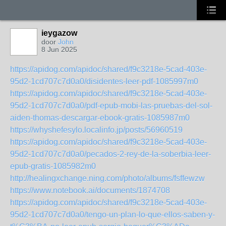
ieygazow
door
John
8 Jun 2025
https://apidog.com/apidoc/shared/f9c3218e-5cad-403e-
95d2-1cd707c7d0a0/disidentes-leer-pdf-1085997m0
https://apidog.com/apidoc/shared/f9c3218e-5cad-403e-
95d2-1cd707c7d0a0/pdf-epub-mobi-las-pruebas-del-sol-
aiden-thomas-descargar-ebook-gratis-1085987m0
https://whyshefesylo.localinfo.jp/posts/56960519
https://apidog.com/apidoc/shared/f9c3218e-5cad-403e-
95d2-1cd707c7d0a0/pecados-2-rey-de-la-soberbia-leer-
epub-gratis-1085982m0
http://healingxchange.ning.com/photo/albums/fsffewzw
https://www.notebook.ai/documents/1874708
https://apidog.com/apidoc/shared/f9c3218e-5cad-403e-
95d2-1cd707c7d0a0/tengo-un-plan-lo-que-ellos-saben-y-