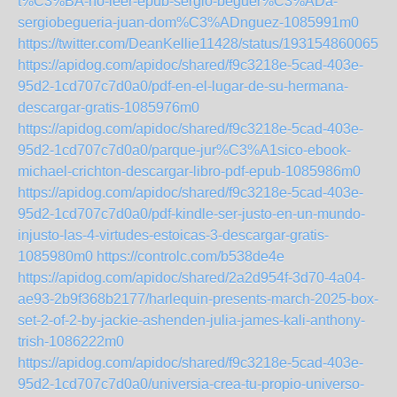
t%C3%BA-no-leer-epub-sergio-beguer%C3%ADa-
sergiobegueria-juan-dom%C3%ADnguez-1085991m0
https://twitter.com/DeanKellie11428/status/1931548600657
https://apidog.com/apidoc/shared/f9c3218e-5cad-403e-
95d2-1cd707c7d0a0/pdf-en-el-lugar-de-su-hermana-
descargar-gratis-1085976m0
https://apidog.com/apidoc/shared/f9c3218e-5cad-403e-
95d2-1cd707c7d0a0/parque-jur%C3%A1sico-ebook-
michael-crichton-descargar-libro-pdf-epub-1085986m0
https://apidog.com/apidoc/shared/f9c3218e-5cad-403e-
95d2-1cd707c7d0a0/pdf-kindle-ser-justo-en-un-mundo-
injusto-las-4-virtudes-estoicas-3-descargar-gratis-
1085980m0
https://controlc.com/b538de4e
https://apidog.com/apidoc/shared/2a2d954f-3d70-4a04-
ae93-2b9f368b2177/harlequin-presents-march-2025-box-
set-2-of-2-by-jackie-ashenden-julia-james-kali-anthony-
trish-1086222m0
https://apidog.com/apidoc/shared/f9c3218e-5cad-403e-
95d2-1cd707c7d0a0/universia-crea-tu-propio-universo-