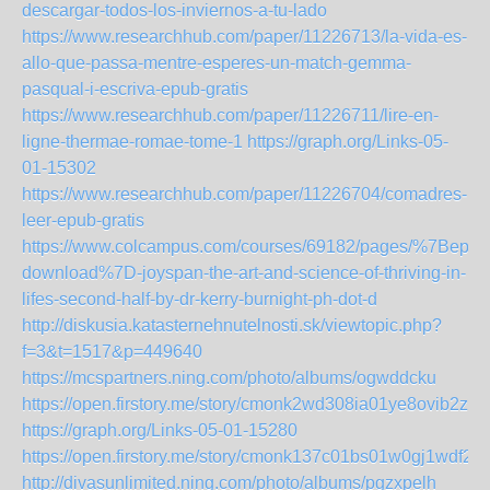
descargar-todos-los-inviernos-a-tu-lado
https://www.researchhub.com/paper/11226713/la-vida-es-
allo-que-passa-mentre-esperes-un-match-gemma-
pasqual-i-escriva-epub-gratis
https://www.researchhub.com/paper/11226711/lire-en-
ligne-thermae-romae-tome-1
https://graph.org/Links-05-
01-15302
https://www.researchhub.com/paper/11226704/comadres-
leer-epub-gratis
https://www.colcampus.com/courses/69182/pages/%7Bepub
download%7D-joyspan-the-art-and-science-of-thriving-in-
lifes-second-half-by-dr-kerry-burnight-ph-dot-d
http://diskusia.katasternehnutelnosti.sk/viewtopic.php?
f=3&t=1517&p=449640
https://mcspartners.ning.com/photo/albums/ogwddcku
https://open.firstory.me/story/cmonk2wd308ia01ye8ovib2zx
https://graph.org/Links-05-01-15280
https://open.firstory.me/story/cmonk137c01bs01w0gj1wdf2h
http://divasunlimited.ning.com/photo/albums/pgzxpelh