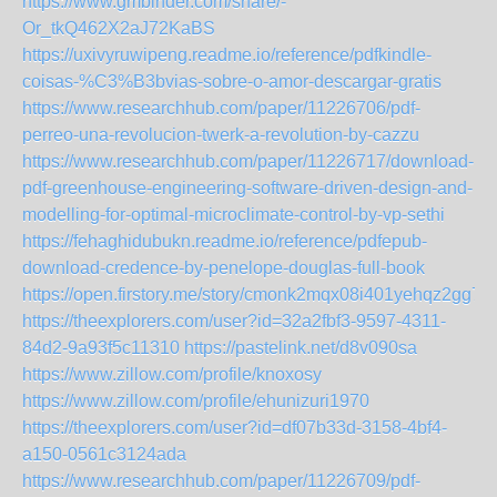
https://www.gmbinder.com/share/-
Or_tkQ462X2aJ72KaBS
https://uxivyruwipeng.readme.io/reference/pdfkindle-
coisas-%C3%B3bvias-sobre-o-amor-descargar-gratis
https://www.researchhub.com/paper/11226706/pdf-
perreo-una-revolucion-twerk-a-revolution-by-cazzu
https://www.researchhub.com/paper/11226717/download-
pdf-greenhouse-engineering-software-driven-design-and-
modelling-for-optimal-microclimate-control-by-vp-sethi
https://fehaghidubukn.readme.io/reference/pdfepub-
download-credence-by-penelope-douglas-full-book
https://open.firstory.me/story/cmonk2mqx08i401yehqz2gg70
https://theexplorers.com/user?id=32a2fbf3-9597-4311-
84d2-9a93f5c11310
https://pastelink.net/d8v090sa
https://www.zillow.com/profile/knoxosy
https://www.zillow.com/profile/ehunizuri1970
https://theexplorers.com/user?id=df07b33d-3158-4bf4-
a150-0561c3124ada
https://www.researchhub.com/paper/11226709/pdf-