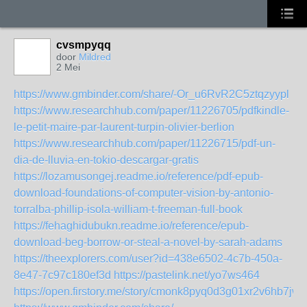
cvsmpyqq
door
Mildred
2 Mei
https://www.gmbinder.com/share/-Or_u6RvR2C5ztqzyypl
https://www.researchhub.com/paper/11226705/pdfkindle-
le-petit-maire-par-laurent-turpin-olivier-berlion
https://www.researchhub.com/paper/11226715/pdf-un-
dia-de-lluvia-en-tokio-descargar-gratis
https://lozamusongej.readme.io/reference/pdf-epub-
download-foundations-of-computer-vision-by-antonio-
torralba-phillip-isola-william-t-freeman-full-book
https://fehaghidubukn.readme.io/reference/epub-
download-beg-borrow-or-steal-a-novel-by-sarah-adams
https://theexplorers.com/user?id=438e6502-4c7b-450a-
8e47-7c97c180ef3d
https://pastelink.net/yo7ws464
https://open.firstory.me/story/cmonk8pyq0d3g01xr2v6hb7jw