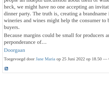
heck, we might have no one accepting an invitat
dinner party. The truth is, creating a brandname
wineries and wines might help the consumer to 
buyers.
Because margins could be small for producers a
perponderance of…
Doorgaan
Toegevoegd door
Jane Maria
op 25 Juni 2022 op 18.50 — 