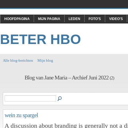
HOOFDPAGINA
MIJN PAGINA
LEDEN
FOTO'S
VIDEO'S
BETER HBO
Alle blog-berichten
Mijn blog
Blog van Jane Maria – Archief Juni 2022
(2)
wein zu spargel
A discussion about branding is generally not a d