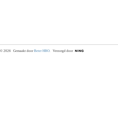
© 2026 Gemaakt door
Beter HBO
. Verzorgd door