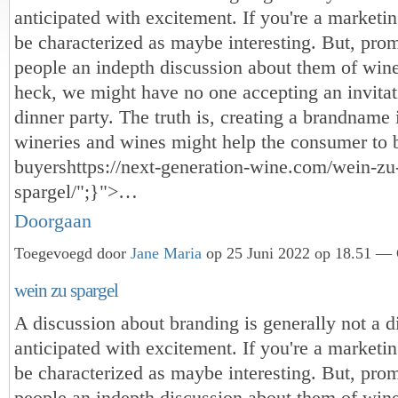
anticipated with excitement. If you're a marketin
be characterized as maybe interesting. But, pr
people an indepth discussion about them of win
heck, we might have no one accepting an invitat
dinner party. The truth is, creating a brandname
wineries and wines might help the consumer to 
buyers
https://next-generation-wine.com/wein-zu
spargel/";}">…
Doorgaan
Toegevoegd door
Jane Maria
op 25 Juni 2022 op 18.51 — 
wein zu spargel
A discussion about branding is generally not a d
anticipated with excitement. If you're a marketin
be characterized as maybe interesting. But, pr
people an indepth discussion about them of win