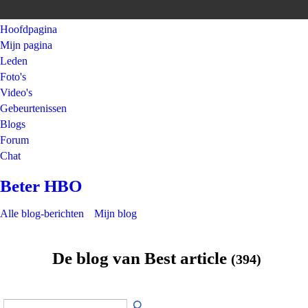
Hoofdpagina
Mijn pagina
Leden
Foto's
Video's
Gebeurtenissen
Blogs
Forum
Chat
Beter HBO
Alle blog-berichten
Mijn blog
De blog van Best article
(394)