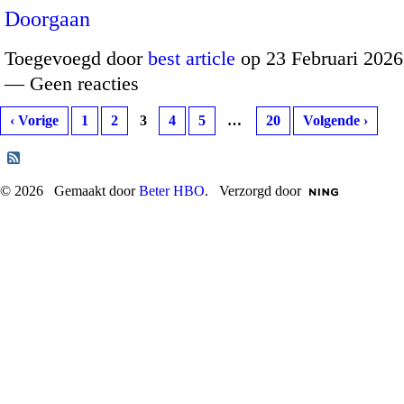
Doorgaan
Toegevoegd door
best article
op 23 Februari 2026
— Geen reacties
‹ Vorige
1
2
3
4
5
…
20
Volgende ›
© 2026 Gemaakt door
Beter HBO
. Verzorgd door