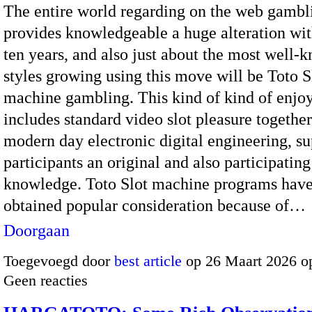
The entire world regarding on the web gambl
provides knowledgeable a huge alteration with
ten years, and also just about the most well-
styles growing using this move will be Toto S
machine gambling. This kind of kind of enj
includes standard video slot pleasure togethe
modern day electronic digital engineering, s
participants an original and also participating
knowledge. Toto Slot machine programs have
obtained popular consideration because of…
Doorgaan
Toegevoegd door
best article
op 26 Maart 2026 o
Geen reacties