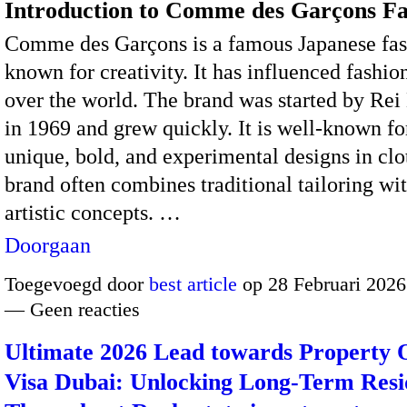
Introduction to Comme des Garçons Fa
Comme des Garçons is a famous Japanese fas
known for creativity. It has influenced fashion
over the world. The brand was started by Re
in 1969 and grew quickly. It is well-known for
unique, bold, and experimental designs in clo
brand often combines traditional tailoring wit
artistic concepts. …
Doorgaan
Toegevoegd door
best article
op 28 Februari 2026
— Geen reacties
Ultimate 2026 Lead towards Property
Visa Dubai: Unlocking Long-Term Res