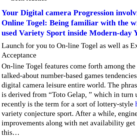
Your Digital camera Progression involv
Online Togel: Being familiar with the w
used Variety Sport inside Modern-day 
Launch for you to On-line Togel as well as 
Acceptance
On-line Togel features come forth among the 
talked-about number-based games tendencies
digital camera leisure entire world. The phra
is derived from “Toto Gelap, ” which in turn 
recently is the term for a sort of lottery-style
variety conjecture sport. After a while, engin
improvements along with net availability get
this…