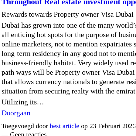
Throughout Real estate investment oppo
Rewards towards Property owner Visa Dubai
Dubai has grown into one of the many world’s
all enticing hot spots for the purpose of busin
online marketers, not to mention expatriates 
long-term residency in any good not to menti
business-friendly habitat. Very widely used r
path ways will be Property owner Visa Dubai
that allows currency nationals to generate re
situation from securing realty with the emirat
Utilizing its…
Doorgaan
Toegevoegd door
best article
op 23 Februari 2026
— Geen reacties