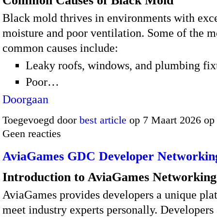
Common Causes of Black Mold
Black mold thrives in environments with exc
moisture and poor ventilation. Some of the m
common causes include:
Leaky roofs, windows, and plumbing fix
Poor…
Doorgaan
Toegevoegd door
best article
op 7 Maart 2026 op
Geen reacties
AviaGames GDC Developer Networkin
Introduction to AviaGames Networking
AviaGames provides developers a unique pla
meet industry experts personally. Developers