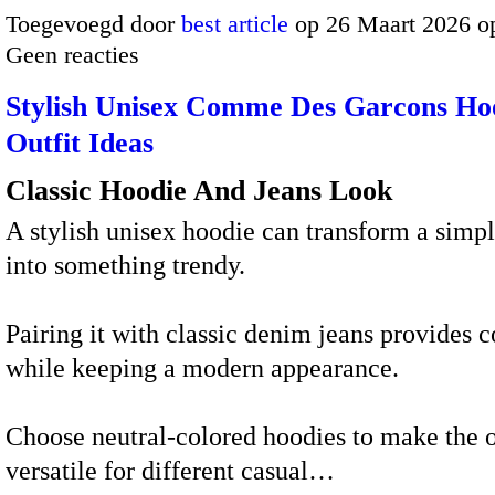
Toegevoegd door
best article
op 26 Maart 2026 o
Geen reacties
Stylish Unisex Comme Des Garcons Ho
Outfit Ideas
Classic Hoodie And Jeans Look
A stylish unisex hoodie can transform a simpl
into something trendy.
Pairing it with classic denim jeans provides 
while keeping a modern appearance.
Choose neutral-colored hoodies to make the o
versatile for different casual…