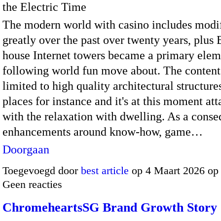
the Electric Time
The modern world with casino includes modi
greatly over the past over twenty years, plus 
house Internet towers became a primary elem
following world fun move about. The content
limited to high quality architectural structur
places for instance and it's at this moment att
with the relaxation with dwelling. As a cons
enhancements around know-how, game…
Doorgaan
Toegevoegd door
best article
op 4 Maart 2026 op
Geen reacties
ChromeheartsSG Brand Growth Story