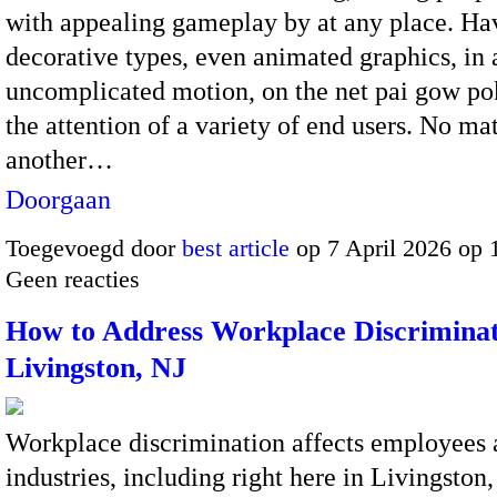
with appealing gameplay by at any place. Ha
decorative types, even animated graphics, in 
uncomplicated motion, on the net pai gow po
the attention of a variety of end users. No mat
another…
Doorgaan
Toegevoegd door
best article
op 7 April 2026 op
Geen reacties
How to Address Workplace Discriminat
Livingston, NJ
Workplace discrimination affects employees a
industries, including right here in Livingston,