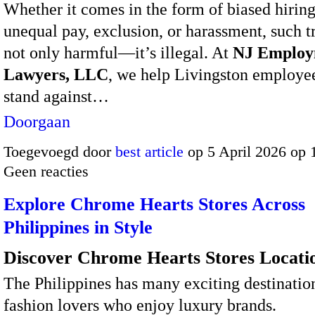
Whether it comes in the form of biased hiring
unequal pay, exclusion, or harassment, such t
not only harmful—it’s illegal. At
NJ Employ
Lawyers, LLC
, we help Livingston employee
stand against…
Doorgaan
Toegevoegd door
best article
op 5 April 2026 op
Geen reacties
Explore Chrome Hearts Stores Across
Philippines in Style
Discover Chrome Hearts Stores Locati
The Philippines has many exciting destination
fashion lovers who enjoy luxury brands.