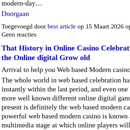
modern-day…
Doorgaan
Toegevoegd door
best article
op 15 Maart 2026 o
Geen reacties
That History in Online Casino Celebrat
the Online digital Grow old
Arrival to help you Web based Modern casi
The whole world in web based celebration h
instantly within the last period, and even one 
more well known different online digital gam
present is definitely the web based modern ca
powerful web based modern casino is known 
multimedia stage at which online players will