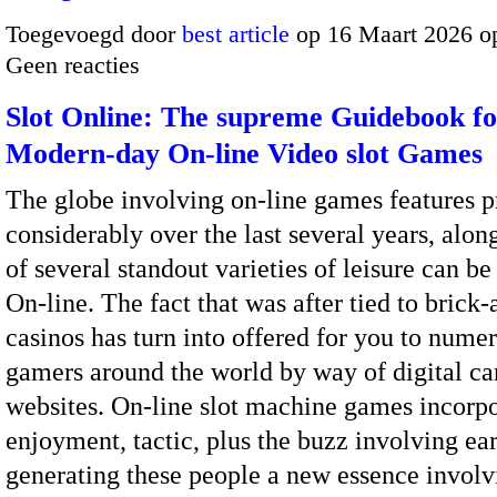
Toegevoegd door
best article
op 16 Maart 2026 o
Geen reacties
Slot Online: The supreme Guidebook fo
Modern-day On-line Video slot Games
The globe involving on-line games features p
considerably over the last several years, alon
of several standout varieties of leisure can be
On-line. The fact that was after tied to brick
casinos has turn into offered for you to nume
gamers around the world by way of digital c
websites. On-line slot machine games incorp
enjoyment, tactic, plus the buzz involving ea
generating these people a new essence involv