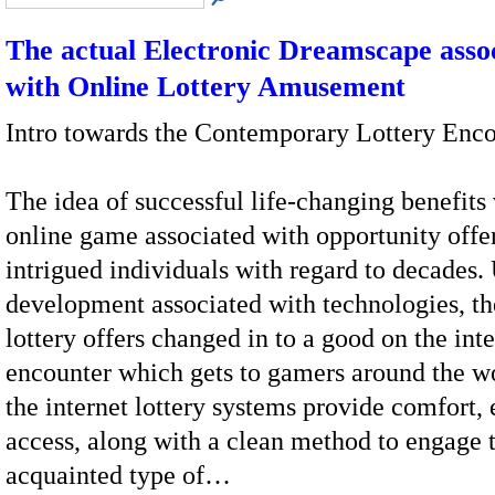
The actual Electronic Dreamscape asso
with Online Lottery Amusement
Intro towards the Contemporary Lottery Enc
The idea of successful life-changing benefits 
online game associated with opportunity offe
intrigued individuals with regard to decades.
development associated with technologies, th
lottery offers changed in to a good on the int
encounter which gets to gamers around the w
the internet lottery systems provide comfort, 
access, along with a clean method to engage 
acquainted type of…