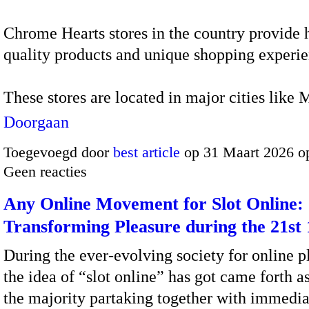
Chrome Hearts stores in the country provide 
quality products and unique shopping experie
These stores are located in major cities like
Doorgaan
Toegevoegd door
best article
op 31 Maart 2026 o
Geen reacties
Any Online Movement for Slot Online:
Transforming Pleasure during the 21st 
During the ever-evolving society for online p
the idea of “slot online” has got came forth a
the majority partaking together with immedia