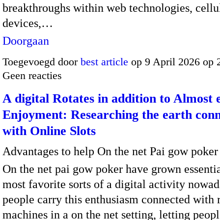
breakthroughs within web technologies, cellu
devices,…
Doorgaan
Toegevoegd door
best article
op 9 April 2026 op
Geen reacties
A digital Rotates in addition to Almost 
Enjoyment: Researching the earth con
with Online Slots
Advantages to help On the net Pai gow poker
On the net pai gow poker have grown essentia
most favorite sorts of a digital activity now
people carry this enthusiasm connected with r
machines in a on the net setting, letting peop