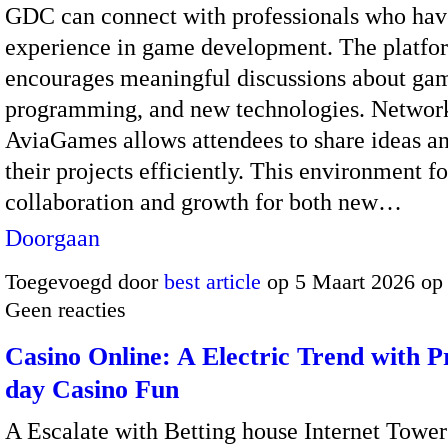
GDC can connect with professionals who hav
experience in game development. The platfo
encourages meaningful discussions about gam
programming, and new technologies. Network
AviaGames allows attendees to share ideas a
their projects efficiently. This environment fo
collaboration and growth for both new…
Doorgaan
Toegevoegd door
best article
op 5 Maart 2026 op
Geen reacties
Casino Online: A Electric Trend with P
day Casino Fun
A Escalate with Betting house Internet Tower