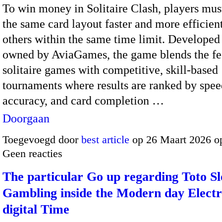
To win money in Solitaire Clash, players mu
the same card layout faster and more efficien
others within the same time limit. Developed
owned by AviaGames, the game blends the fee
solitaire games with competitive, skill-based
tournaments where results are ranked by spee
accuracy, and card completion …
Doorgaan
Toegevoegd door
best article
op 26 Maart 2026 o
Geen reacties
The particular Go up regarding Toto Sl
Gambling inside the Modern day Electr
digital Time