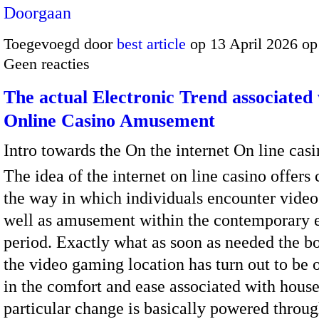
Doorgaan
Toegevoegd door
best article
op 13 April 2026 o
Geen reacties
The actual Electronic Trend associated
Online Casino Amusement
Intro towards the On the internet On line cas
The idea of the internet on line casino offers
the way in which individuals encounter vide
well as amusement within the contemporary e
period. Exactly what as soon as needed the bo
the video gaming location has turn out to be 
in the comfort and ease associated with house
particular change is basically powered throu