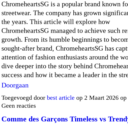
ChromeheartsSG is a popular brand known for
streetwear. The company has grown significa
the years. This article will explore how
ChromeheartsSG managed to achieve such r
growth. From its humble beginnings to beco
sought-after brand, ChromeheartsSG has capt
attention of fashion enthusiasts around the wo
dive deeper into the story behind Chromehea
success and how it became a leader in the s
Doorgaan
Toegevoegd door
best article
op 2 Maart 2026 op
Geen reacties
Comme des Garçons Timeless vs Trendy