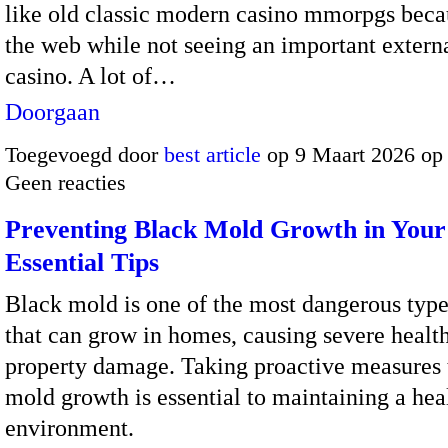
like old classic modern casino mmorpgs beca
the web while not seeing an important exter
casino. A lot of…
Doorgaan
Toegevoegd door
best article
op 9 Maart 2026 op
Geen reacties
Preventing Black Mold Growth in You
Essential Tips
Black mold is one of the most dangerous typ
that can grow in homes, causing severe health
property damage. Taking proactive measures 
mold growth is essential to maintaining a hea
environment.