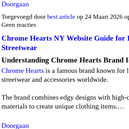
Doorgaan
Toegevoegd door
best article
op 24 Maart 2026 o
Geen reacties
Chrome Hearts NY Website Guide for
Streetwear
Understanding Chrome Hearts Brand I
Chrome Hearts
is a famous brand known for 
streetwear and accessories worldwide.
The brand combines edgy designs with high-q
materials to create unique clothing items.…
Doorgaan