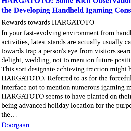
HARGATOTO: Some Rich Observation
the Developing Handheld Igaming Cons
Rewards towards HARGATOTO
In your fast-evolving environment from hand
activities, latest stands are actually usually c
towards trap a person's eye from visitors sear
delight, wedding, not to mention future positi
This sort designate achieving traction might 
HARGATOTO. Referred to as for the forceful
interface not to mention numerous igaming m
HARGATOTO seems to have planted on thei
being advanced holiday location for the purp
the…
Doorgaan