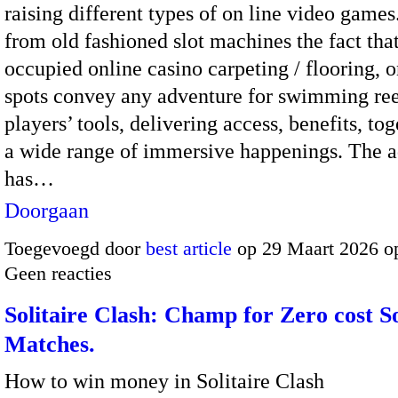
raising different types of on line video games
from old fashioned slot machines the fact that
occupied online casino carpeting / flooring, o
spots convey any adventure for swimming ree
players’ tools, delivering access, benefits, to
a wide range of immersive happenings. The 
has…
Doorgaan
Toegevoegd door
best article
op 29 Maart 2026 o
Geen reacties
Solitaire Clash: Champ for Zero cost So
Matches.
How to win money in Solitaire Clash