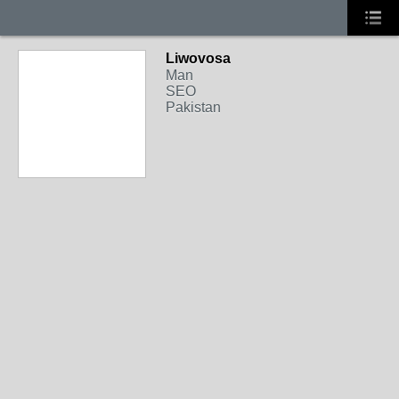
Liwovosa
Man
SEO
Pakistan