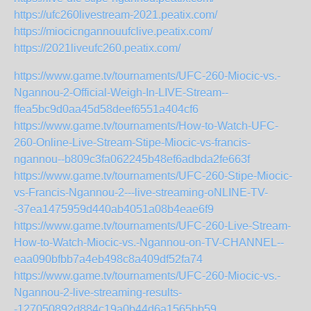
https://ufc260livestream-2021.peatix.com/
https://miocicngannouufclive.peatix.com/
https://2021liveufc260.peatix.com/
https://www.game.tv/tournaments/UFC-260-Miocic-vs.-
Ngannou-2-Official-Weigh-In-LIVE-Stream--
ffea5bc9d0aa45d58deef6551a404cf6
https://www.game.tv/tournaments/How-to-Watch-UFC-
260-Online-Live-Stream-Stipe-Miocic-vs-francis-
ngannou--b809c3fa062245b48ef6adbda2fe663f
https://www.game.tv/tournaments/UFC-260-Stipe-Miocic-
vs-Francis-Ngannou-2---live-streaming-oNLINE-TV-
-37ea1475959d440ab4051a08b4eae6f9
https://www.game.tv/tournaments/UFC-260-Live-Stream-
How-to-Watch-Miocic-vs.-Ngannou-on-TV-CHANNEL--
eaa090bfbb7a4eb498c8a409df52fa74
https://www.game.tv/tournaments/UFC-260-Miocic-vs.-
Ngannou-2-live-streaming-results-
-127050892d884c19a0b44d6a1565bb59