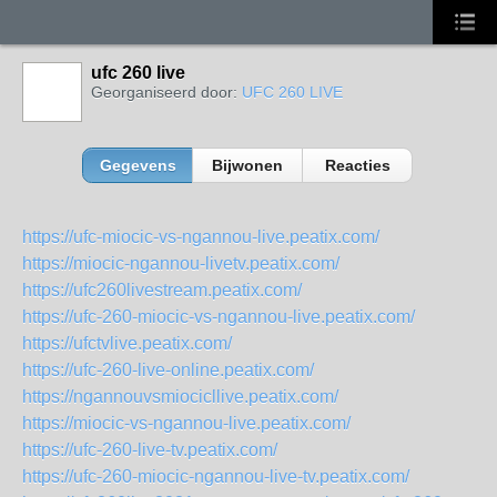
ufc 260 live
Georganiseerd door:
UFC 260 LIVE
Gegevens
Bijwonen
Reacties
https://ufc-miocic-vs-ngannou-live.peatix.com/
https://miocic-ngannou-livetv.peatix.com/
https://ufc260livestream.peatix.com/
https://ufc-260-miocic-vs-ngannou-live.peatix.com/
https://ufctvlive.peatix.com/
https://ufc-260-live-online.peatix.com/
https://ngannouvsmiocicllive.peatix.com/
https://miocic-vs-ngannou-live.peatix.com/
https://ufc-260-live-tv.peatix.com/
https://ufc-260-miocic-ngannou-live-tv.peatix.com/