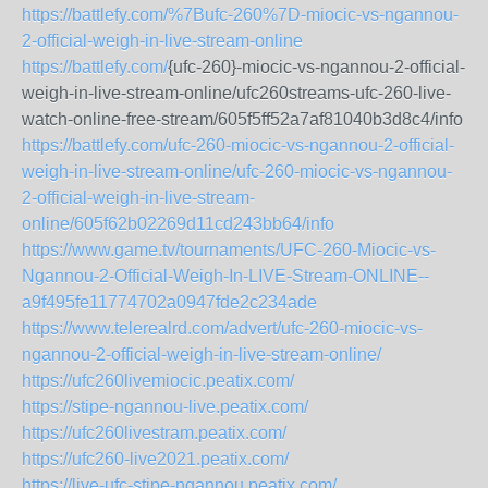
https://battlefy.com/%7Bufc-260%7D-miocic-vs-ngannou-
2-official-weigh-in-live-stream-online
https://battlefy.com/
{ufc-260}-miocic-vs-ngannou-2-official-
weigh-in-live-stream-online/ufc260streams-ufc-260-live-
watch-online-free-stream/605f5ff52a7af81040b3d8c4/info
https://battlefy.com/ufc-260-miocic-vs-ngannou-2-official-
weigh-in-live-stream-online/ufc-260-miocic-vs-ngannou-
2-official-weigh-in-live-stream-
online/605f62b02269d11cd243bb64/info
https://www.game.tv/tournaments/UFC-260-Miocic-vs-
Ngannou-2-Official-Weigh-In-LIVE-Stream-ONLINE--
a9f495fe11774702a0947fde2c234ade
https://www.telerealrd.com/advert/ufc-260-miocic-vs-
ngannou-2-official-weigh-in-live-stream-online/
https://ufc260livemiocic.peatix.com/
https://stipe-ngannou-live.peatix.com/
https://ufc260livestram.peatix.com/
https://ufc260-live2021.peatix.com/
https://live-ufc-stipe-ngannou.peatix.com/