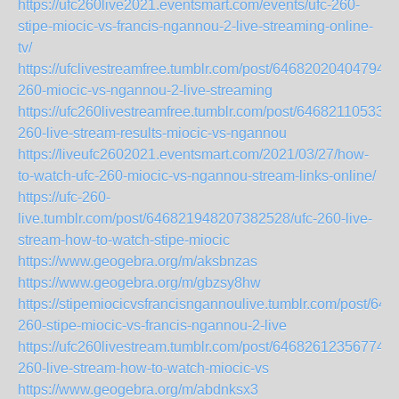
https://ufc260live2021.eventsmart.com/events/ufc-260-
stipe-miocic-vs-francis-ngannou-2-live-streaming-online-
tv/
https://ufclivestreamfree.tumblr.com/post/6468202040479416
260-miocic-vs-ngannou-2-live-streaming
https://ufc260livestreamfree.tumblr.com/post/646821105331
260-live-stream-results-miocic-vs-ngannou
https://liveufc2602021.eventsmart.com/2021/03/27/how-
to-watch-ufc-260-miocic-vs-ngannou-stream-links-online/
https://ufc-260-
live.tumblr.com/post/646821948207382528/ufc-260-live-
stream-how-to-watch-stipe-miocic
https://www.geogebra.org/m/aksbnzas
https://www.geogebra.org/m/gbzsy8hw
https://stipemiocicvsfrancisngannoulive.tumblr.com/post/6
260-stipe-miocic-vs-francis-ngannou-2-live
https://ufc260livestream.tumblr.com/post/6468261235677429
260-live-stream-how-to-watch-miocic-vs
https://www.geogebra.org/m/abdnksx3