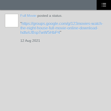
Full Movie
posted a status.
https://groups.google.com/g/123movies-watch-
the-night-house-full-movie-online-download-
hdtv/c/BspTwW5HbP4
12 Aug 2021