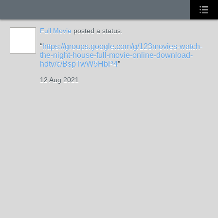
Full Movie
posted a status.
https://groups.google.com/g/123movies-watch-
the-night-house-full-movie-online-download-
hdtv/c/BspTwW5HbP4
12 Aug 2021