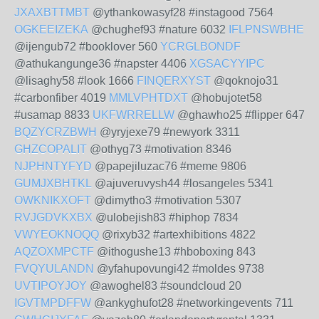
JXAXBTTMBT
@ythankowasyf28 #instagood 7564
OGKEEIZEKA
@chughef93 #nature 6032
IFLPNSWBHE
@ijengub72 #booklover 560
YCRGLBONDF
@athukangunge36 #napster 4406
XGSACYYIPC
@lisaghy58 #look 1666
FINQERXYST
@qoknojo31
#carbonfiber 4019
MMLVPHTDXT
@hobujotet58
#usamap 8833
UKFWRRELLW
@ghawho25 #flipper 647
BQZYCRZBWH
@yryjexe79 #newyork 3311
GHZCOPALIT
@othyg73 #motivation 8346
NJPHNTYFYD
@papejiluzac76 #meme 9806
GUMJXBHTKL
@ajuveruvysh44 #losangeles 5341
OWKNIKXOFT
@dimytho3 #motivation 5307
RVJGDVKXBX
@ulobejish83 #hiphop 7834
VWYEOKNOQQ
@rixyb32 #artexhibitions 4822
AQZOXMPCTF
@ithogushe13 #hboboxing 843
FVQYULANDN
@yfahupovungi42 #moldes 9738
UVTIPOYJOY
@awoghel83 #soundcloud 20
IGVTMPDFFW
@ankyghufot28 #networkingevents 711