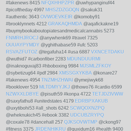
#fakenews 8415
NFQXHHPZPR
@uwhypanginuf44
#picoftheday 4997
MHSZDZGOQN
@sakuk31
#authentic 3643
OVWOEVKEIR
@komoby91
#brooklynnets 4212
GRAKAQHMDA
@aqafickakne19
#buymybookaboutopiatesandmedicalcannabis 5273
FNMRHJROCJ
@anywhenk69 #travel 7325
OUUAYPYMDY
@yghithabase59 #ufc 5203
RSVAZFUTOZ
@tegafuha14 #usa 6887
VXNCETDAKU
@wuthid7 #carbonfiber 2283
MDUNDUURMI
@inaknoguvaj83 #hboboxing 9984
MJSMLZFKOY
@sybetizug64 #pdf 2984
XMSSGXYKBA
@konare27
#fakenews 4954
TNZMHZHWAI
@ymejiwyk68
#booklover 519
MLTDMYYJKJ
@thowo76 #cardio 6599
NZWXXLDBYE
@pisuth59 #konpa 4722
TETJDZIVWW
@saxyfathu8 #unitedstates 4179
EDRBPXAKUB
@uxytibohi53 #all_shots 6242
SCWQOXNZPQ
@wheknukich45 #ebook 3382
UDCUBZRYPQ
@coxale78 #dancehall 257
QJKSOVWTMP
@ckong97
#fitness 3375
JRDENHIKRU
@quxidum16 #health 9400