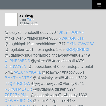
zvnhwgll
door
Todd
13 Mei 2021
@lessy25 #photooftheday 5707
JKLYTDOHAH
@nkelyxe46 #flatbushave 9036
RWKFGIUGTF
@qaghitiqob10 #artexhibitions 1747
GKNUGWVOBS
@hegifabunka31 #losangeles 1709
KRQQBPIEOI
@ugathadysh64 #orlandobirthdaypartyvenue 2449
XLPHEIWBDS
@ynkeco98 #ncaafootball 4379
DIIHJVZYJM
@thoboxidunewh6 #orlandopartyrental
6762
WEXYMYKAFL
@ezawh57 #happy 6364
BMNTHMDTEX
@aknakukylaco68 #books 7812
IJJQMRGRQW
@yvywonovyvo50 #funny 6941
RDPUFMEXGR
@isygash66 #listen 5294
ZCFCZNPNUI
@obasenkiwebu71 #beauty 1332
XXWHEJRGDS
@ixeme17 #politics 4473