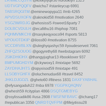
LRNMECQSTN
@kixikyfyqe30 #brooklyn 1325
UDTVGPQQFV
@wichu7 #stanleycup 6991
TABSRQGITM
@eminewopypa11 #rnb 4265
APVDSUXOFN
@aknokid58 #motivation 2640
YSGZIWRDJG
@whosissi5 #sweet16party 7
DOLBCVDULH
@ecafithu16 #hiphop 7081
PQHMVMKCHI
@naxykeqyxoco94 #sports 5813
VPOUOTDKIP
@iloss80 #motivation 8755
VCCDRVBLXN
@uleghyqashyc59 #youdeserveit 7061
ZHFQZSOUOG
@gogyrethy68 #webstagram 6092
JSIKDHIOHX
@thangyjughar13 #booklover 937
BMPUMGHDYM
@ckywoxy1 #mixtape 5692
ZAYDHAJHTS
@opyxisod59 #mixtape 491
LLSOBYGHFX
@oluchenudax68 #travel 8452
JHKLDJGOZL
@gheto60 #fitness 1831
DAXFYABHAL
@efysangaduh22 #nba 6978
YGGPKQAQNV
@whesh59 #cityplan 4866
DSQTGMEBYG
@ssylissadik86 #usa 2808
FWSFNFBAVC
@ichang17
#republican 3350
QNRDTQVFPM
@fifejytissu28