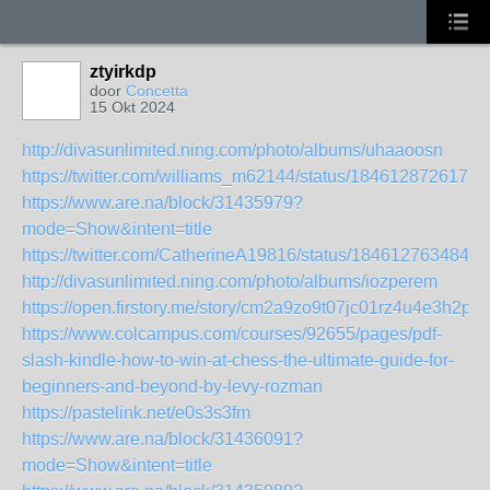
ztyirkdp
door
Concetta
15 Okt 2024
http://divasunlimited.ning.com/photo/albums/uhaaoosn
https://twitter.com/williams_m62144/status/1846128726179
https://www.are.na/block/31435979?
mode=Show&intent=title
https://twitter.com/CatherineA19816/status/1846127634846
http://divasunlimited.ning.com/photo/albums/iozperem
https://open.firstory.me/story/cm2a9zo9t07jc01rz4u4e3h2p
https://www.colcampus.com/courses/92655/pages/pdf-
slash-kindle-how-to-win-at-chess-the-ultimate-guide-for-
beginners-and-beyond-by-levy-rozman
https://pastelink.net/e0s3s3fm
https://www.are.na/block/31436091?
mode=Show&intent=title