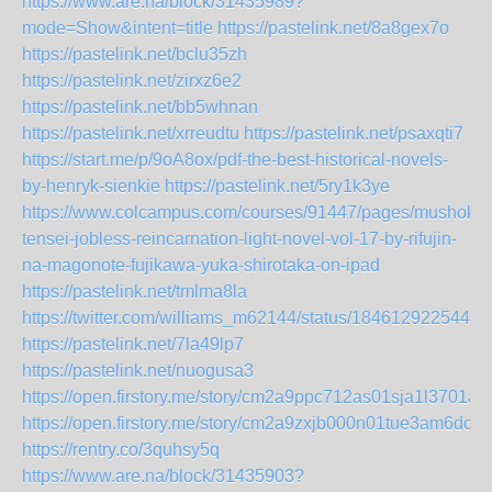
https://www.are.na/block/31435989?
mode=Show&intent=title
https://pastelink.net/8a8gex7o
https://pastelink.net/bclu35zh
https://pastelink.net/zirxz6e2
https://pastelink.net/bb5whnan
https://pastelink.net/xrreudtu
https://pastelink.net/psaxqti7
https://start.me/p/9oA8ox/pdf-the-best-historical-novels-
by-henryk-sienkie
https://pastelink.net/5ry1k3ye
https://www.colcampus.com/courses/91447/pages/mushoku-
tensei-jobless-reincarnation-light-novel-vol-17-by-rifujin-
na-magonote-fujikawa-yuka-shirotaka-on-ipad
https://pastelink.net/tmlma8la
https://twitter.com/williams_m62144/status/1846129225448
https://pastelink.net/7la49lp7
https://pastelink.net/nuogusa3
https://open.firstory.me/story/cm2a9ppc712as01sja1l3701a
https://open.firstory.me/story/cm2a9zxjb000n01tue3am6dcy
https://rentry.co/3quhsy5q
https://www.are.na/block/31435903?