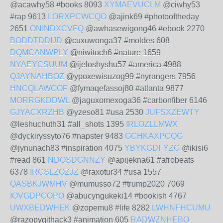
@acawhy58 #books 8093
XYMAEVUCLM
@ciwhy53
#rap 9613
LORXPCWCQO
@ajink69 #photooftheday
2651
ONINDXCVFQ
@awhasewigong46 #ebook 2270
BODDTDDIJD
@cuxuwonga37 #moldes 608
DQMCANWPLY
@niwitoch6 #nature 1659
NYAEYCSUUM
@ijeloshyshu57 #america 4988
QJAYNAHBOZ
@ypoxewisuzog99 #nyrangers 7956
HNCQLAWCOF
@fymaqefassoj80 #atlanta 9877
MORRGKDDWL
@jaguxomexoga36 #carbonfiber 6146
GJYACXRZHB
@yzeso81 #usa 2530
JUFSXZEWTY
@leshuchuth31 #all_shots 1395
IRLOZLLMWX
@dyckiryssyto76 #napster 9483
GCHKAXPCQG
@jynunach83 #inspiration 4075
YBYKGDFYZG
@ikisi6
#read 861
NDOSDGNNZY
@apijekna61 #afrobeats
6378
IRCSLZOZJZ
@raxotur34 #usa 1557
QASBKJWMHV
@mumusso72 #trump2020 7069
IOVGDPCOPO
@abucyngukeki14 #bookish 4767
UWXBEDWHEK
@zopemu8 #life 8282
LWHNFHCUMU
@razopygithack3 #animation 605
RADWZNHEBO