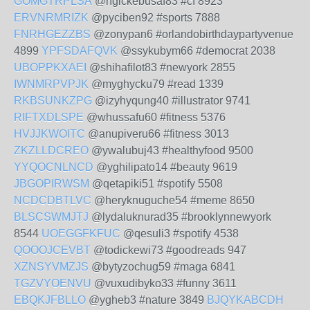
GOMGTRPLSA
@ngickebusaf83 #cf 8923
ERVNRMRIZK
@pyciben92 #sports 7888
FNRHGEZZBS
@zonypan6 #orlandobirthdaypartyvenue
4899
YPFSDAFQVK
@ssykubym66 #democrat 2038
UBOPPKXAEI
@shihafilot83 #newyork 2855
IWNMRPVPJK
@myghycku79 #read 1339
RKBSUNKZPG
@izyhyqung40 #illustrator 9741
RIFTXDLSPE
@whussafu60 #fitness 5376
HVJJKWOITC
@anupiveru66 #fitness 3013
ZKZLLDCREO
@ywalubuj43 #healthyfood 9500
YYQOCNLNCD
@yghilipato14 #beauty 9619
JBGOPIRWSM
@qetapiki51 #spotify 5508
NCDCDBTLVC
@heryknuguche54 #meme 8650
BLSCSWMJTJ
@lydaluknurad35 #brooklynnewyork
8544
UOEGGFKFUC
@qesuli3 #spotify 4538
QOOOJCEVBT
@todickewi73 #goodreads 947
XZNSYVMZJS
@bytyzochug59 #maga 6841
TGZVYOENVU
@vuxudibyko33 #funny 3611
EBQKJFBLLO
@ygheb3 #nature 3849
BJQYKABCDH