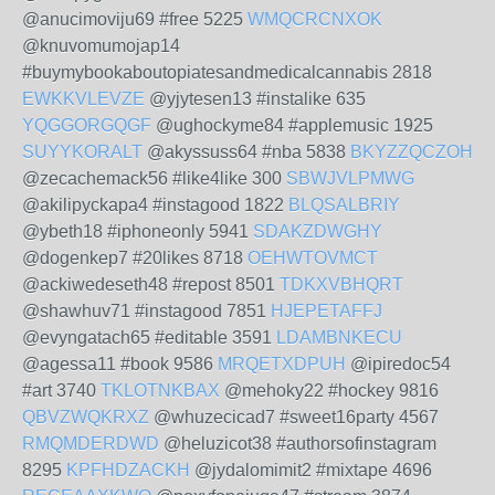
@anucimoviju69 #free 5225
WMQCRCNXOK
@knuvomumojap14
#buymybookaboutopiatesandmedicalcannabis 2818
EWKKVLEVZE
@yjytesen13 #instalike 635
YQGGORGQGF
@ughockyme84 #applemusic 1925
SUYYKORALT
@akyssuss64 #nba 5838
BKYZZQCZOH
@zecachemack56 #like4like 300
SBWJVLPMWG
@akilipyckapa4 #instagood 1822
BLQSALBRIY
@ybeth18 #iphoneonly 5941
SDAKZDWGHY
@dogenkep7 #20likes 8718
OEHWTOVMCT
@ackiwedeseth48 #repost 8501
TDKXVBHQRT
@shawhuv71 #instagood 7851
HJEPETAFFJ
@evyngatach65 #editable 3591
LDAMBNKECU
@agessa11 #book 9586
MRQETXDPUH
@ipiredoc54
#art 3740
TKLOTNKBAX
@mehoky22 #hockey 9816
QBVZWQKRXZ
@whuzecicad7 #sweet16party 4567
RMQMDERDWD
@heluzicot38 #authorsofinstagram
8295
KPFHDZACKH
@jydalomimit2 #mixtape 4696