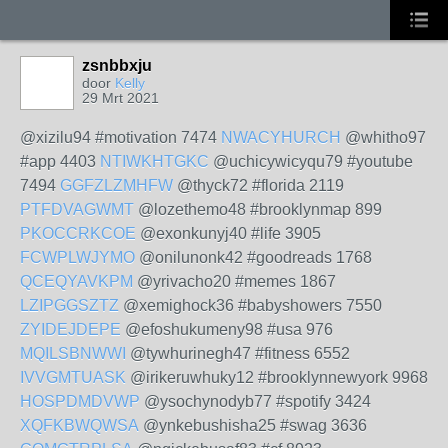
zsnbbxju
door
Kelly
29 Mrt 2021
@xizilu94 #motivation 7474
NWACYHURCH
@whitho97
#app 4403
NTIWKHTGKC
@uchicywicyqu79 #youtube
7494
GGFZLZMHFW
@thyck72 #florida 2119
PTFDVAGWMT
@lozethemo48 #brooklynmap 899
PKOCCRKCOE
@exonkunyj40 #life 3905
FCWPLWJYMO
@onilunonk42 #goodreads 1768
QCEQYAVKPM
@yrivacho20 #memes 1867
LZIPGGSZTZ
@xemighock36 #babyshowers 7550
ZYIDEJDEPE
@efoshukumeny98 #usa 976
MQILSBNWWI
@tywhurinegh47 #fitness 6552
IVVGMTUASK
@irikeruwhuky12 #brooklynnewyork 9968
HOSPDMDVWP
@ysochynodyb77 #spotify 3424
XQFKBWQWSA
@ynkebushisha25 #swag 3636