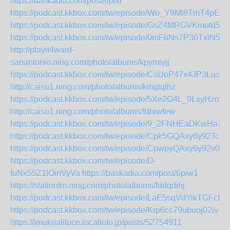
https://baskadia.com/post/6pixr
https://podcast.kkbox.com/tw/episode/Wo_Y9Ml8TmT4pEm
https://podcast.kkbox.com/tw/episode/GsZ4MRGVKmotd55g
https://podcast.kkbox.com/tw/episode/0mFbNs7P30TxlN5jJ-
http://playit4ward-
sanantonio.ning.com/photo/albums/kpymiyjj
https://podcast.kkbox.com/tw/episode/CsUoP47x4JP3LusY
http://caisu1.ning.com/photo/albums/kmgtqthz
https://podcast.kkbox.com/tw/episode/5Xe2G4L_9LxyHzmX
http://caisu1.ning.com/photo/albums/fdhiwfew
https://podcast.kkbox.com/tw/episode/9_2FNHEaDKwHa7i6
https://podcast.kkbox.com/tw/episode/Cpk5GQAxy6y92TcmB
https://podcast.kkbox.com/tw/episode/CpwpyQAxy6y92v0o2
https://podcast.kkbox.com/tw/episode/D-
fuNx55Z1lOinVyVa
https://baskadia.com/post/6piw1
https://stationfm.ning.com/photo/albums/fddqdihj
https://podcast.kkbox.com/tw/episode/LaE5sqVdYikTGFcD2
https://podcast.kkbox.com/tw/episode/Krp6cc79ubuoj02iv-
https://imuknalifuce.localinfo.jp/posts/52754911