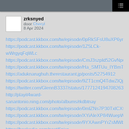
zrksnyed
door
Cheryl
8 Apr 2024
https://podcast.kkbox.com/tw/episode/0pRkSFsU8uXP6ym
https://podcast.kkbox.com/tw/episode/1Z5LCk-
wWrgyqFqWLc
https://podcast.kkbox.com/tw/episode/CmJ3szpId52GvNpu1I
https://podcast.kkbox.com/tw/episode/Ha_SMTUu_lYBmTt
https://aduknarughuh.therestaurant.jp/posts/52754912
https://podcast.kkbox.com/tw/episode/9ZT1cmQ4TdwZlQj_
https://twitter.com/GlennB3337/status/17771241947082630
http://playit4ward-
sanantonio.ning.com/photo/albums/rkdbtnay
https://podcast.kkbox.com/tw/episode/0mIZNs7P30TxlCXf_o
https://podcast.kkbox.com/tw/episode/XYiAIeXP84WuepW3f
https://podcast.kkbox.com/tw/episode/9YXAwnPYrZsMWbDl