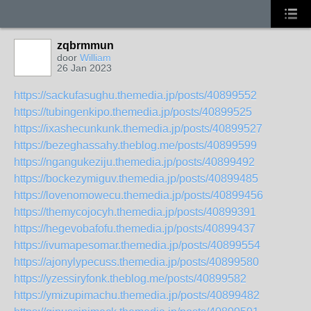
zqbrmmun
door
William
26 Jan 2023
https://sackufasughu.themedia.jp/posts/40899552
https://tubingenkipo.themedia.jp/posts/40899525
https://ixashecunkunk.themedia.jp/posts/40899527
https://bezeghassahy.theblog.me/posts/40899599
https://ngangukeziju.themedia.jp/posts/40899492
https://bockezymiguv.themedia.jp/posts/40899485
https://lovenomowecu.themedia.jp/posts/40899456
https://themycojocyh.themedia.jp/posts/40899391
https://hegevobafofu.themedia.jp/posts/40899437
https://ivumapesomar.themedia.jp/posts/40899554
https://ajonylypecuss.themedia.jp/posts/40899580
https://yzessiryfonk.theblog.me/posts/40899582
https://ymizupimachu.themedia.jp/posts/40899482