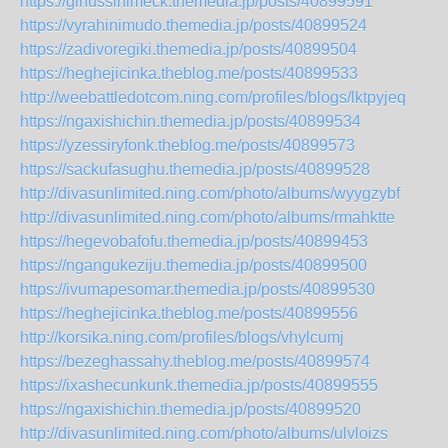
https://ginussinimeck.themedia.jp/posts/40899591
https://vyrahinimudo.themedia.jp/posts/40899524
https://zadivoregiki.themedia.jp/posts/40899504
https://heghejicinka.theblog.me/posts/40899533
http://weebattledotcom.ning.com/profiles/blogs/lktpyjeq
https://ngaxishichin.themedia.jp/posts/40899534
https://yzessiryfonk.theblog.me/posts/40899573
https://sackufasughu.themedia.jp/posts/40899528
http://divasunlimited.ning.com/photo/albums/wyygzybf
http://divasunlimited.ning.com/photo/albums/rmahktte
https://hegevobafofu.themedia.jp/posts/40899453
https://ngangukeziju.themedia.jp/posts/40899500
https://ivumapesomar.themedia.jp/posts/40899530
https://heghejicinka.theblog.me/posts/40899556
http://korsika.ning.com/profiles/blogs/vhylcumj
https://bezeghassahy.theblog.me/posts/40899574
https://ixashecunkunk.themedia.jp/posts/40899555
https://ngaxishichin.themedia.jp/posts/40899520
http://divasunlimited.ning.com/photo/albums/ulvloizs