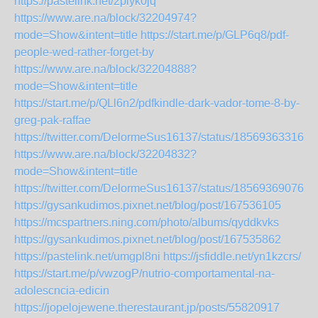
https://pastelink.net/2plyk0jq
https://www.are.na/block/32204974?
mode=Show&intent=title
https://start.me/p/GLP6q8/pdf-
people-wed-rather-forget-by
https://www.are.na/block/32204888?
mode=Show&intent=title
https://start.me/p/QLl6n2/pdfkindle-dark-vador-tome-8-by-
greg-pak-raffae
https://twitter.com/DelormeSus16137/status/185693633165
https://www.are.na/block/32204832?
mode=Show&intent=title
https://twitter.com/DelormeSus16137/status/185693690760
https://gysankudimos.pixnet.net/blog/post/167536105
https://mcspartners.ning.com/photo/albums/qyddkvks
https://gysankudimos.pixnet.net/blog/post/167535862
https://pastelink.net/umgpl8ni
https://jsfiddle.net/yn1kzcrs/
https://start.me/p/vwzogP/nutrio-comportamental-na-
adolescncia-edicin
https://jopelojewene.therestaurant.jp/posts/55820917