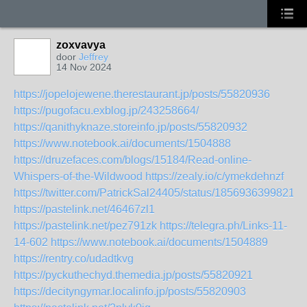
zoxvavya
door
Jeffrey
14 Nov 2024
https://jopelojewene.therestaurant.jp/posts/55820936
https://pugofacu.exblog.jp/243258664/
https://qanithyknaze.storeinfo.jp/posts/55820932
https://www.notebook.ai/documents/1504888
https://druzefaces.com/blogs/15184/Read-online-
Whispers-of-the-Wildwood
https://zealy.io/c/ymekdehnzf
https://twitter.com/PatrickSal24405/status/18569363998215
https://pastelink.net/46467zl1
https://pastelink.net/pez791zk
https://telegra.ph/Links-11-
14-602
https://www.notebook.ai/documents/1504889
https://rentry.co/udadtkvg
https://pyckuthechyd.themedia.jp/posts/55820921
https://decityngymar.localinfo.jp/posts/55820903