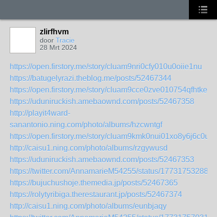
zlirfhvm
door
Tracie
28 Mrt 2024
https://open.firstory.me/story/cluam9nri0cfy010u0oiie1nu
https://batugelyrazi.theblog.me/posts/52467344
https://open.firstory.me/story/cluam9cce0zve010754qfhtke
https://uduniruckish.amebaownd.com/posts/52467358
http://playit4ward-
sanantonio.ning.com/photo/albums/hzcwntgf
https://open.firstory.me/story/cluam9kmk0nui01xo8y6j6c0u
http://caisu1.ning.com/photo/albums/rzgywusd
https://uduniruckish.amebaownd.com/posts/52467353
https://twitter.com/AnnamarieM54255/status/177317532885
https://bujuchushoje.themedia.jp/posts/52467365
https://rolytyribiga.therestaurant.jp/posts/52467374
http://caisu1.ning.com/photo/albums/eunbjaqy