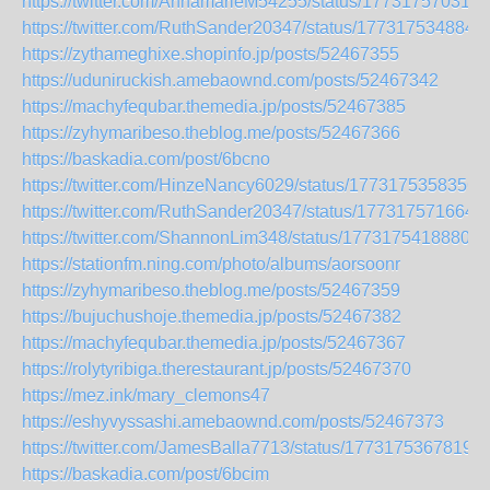
https://twitter.com/AnnamarieM54255/status/177317570316
https://twitter.com/RuthSander20347/status/177317534884
https://zythameghixe.shopinfo.jp/posts/52467355
https://uduniruckish.amebaownd.com/posts/52467342
https://machyfequbar.themedia.jp/posts/52467385
https://zyhymaribeso.theblog.me/posts/52467366
https://baskadia.com/post/6bcno
https://twitter.com/HinzeNancy6029/status/1773175358356
https://twitter.com/RuthSander20347/status/177317571664
https://twitter.com/ShannonLim348/status/17731754188807
https://stationfm.ning.com/photo/albums/aorsoonr
https://zyhymaribeso.theblog.me/posts/52467359
https://bujuchushoje.themedia.jp/posts/52467382
https://machyfequbar.themedia.jp/posts/52467367
https://rolytyribiga.therestaurant.jp/posts/52467370
https://mez.ink/mary_clemons47
https://eshyvyssashi.amebaownd.com/posts/52467373
https://twitter.com/JamesBalla7713/status/17731753678193
https://baskadia.com/post/6bcim