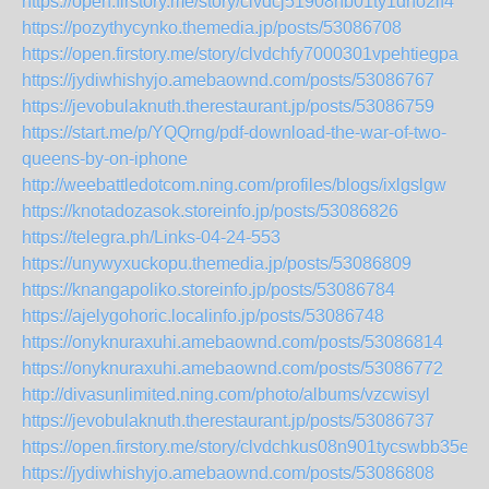
https://open.firstory.me/story/clvdcj51908nb01ty1dho2if4
https://pozythycynko.themedia.jp/posts/53086708
https://open.firstory.me/story/clvdchfy7000301vpehtiegpa
https://jydiwhishyjo.amebaownd.com/posts/53086767
https://jevobulaknuth.therestaurant.jp/posts/53086759
https://start.me/p/YQQrng/pdf-download-the-war-of-two-
queens-by-on-iphone
http://weebattledotcom.ning.com/profiles/blogs/ixlgslgw
https://knotadozasok.storeinfo.jp/posts/53086826
https://telegra.ph/Links-04-24-553
https://unywyxuckopu.themedia.jp/posts/53086809
https://knangapoliko.storeinfo.jp/posts/53086784
https://ajelygohoric.localinfo.jp/posts/53086748
https://onyknuraxuhi.amebaownd.com/posts/53086814
https://onyknuraxuhi.amebaownd.com/posts/53086772
http://divasunlimited.ning.com/photo/albums/vzcwisyl
https://jevobulaknuth.therestaurant.jp/posts/53086737
https://open.firstory.me/story/clvdchkus08n901tycswbb35e
https://jydiwhishyjo.amebaownd.com/posts/53086808