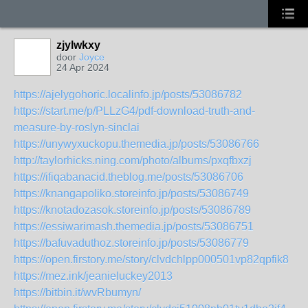
zjylwkxy
door
Joyce
24 Apr 2024
https://ajelygohoric.localinfo.jp/posts/53086782
https://start.me/p/PLLzG4/pdf-download-truth-and-
measure-by-roslyn-sinclai
https://unywyxuckopu.themedia.jp/posts/53086766
http://taylorhicks.ning.com/photo/albums/pxqfbxzj
https://ifiqabanacid.theblog.me/posts/53086706
https://knangapoliko.storeinfo.jp/posts/53086749
https://knotadozasok.storeinfo.jp/posts/53086789
https://essiwarimash.themedia.jp/posts/53086751
https://bafuvaduthoz.storeinfo.jp/posts/53086779
https://open.firstory.me/story/clvdchlpp000501vp82qpfik8
https://mez.ink/jeanieluckey2013
https://bitbin.it/wvRbumyn/