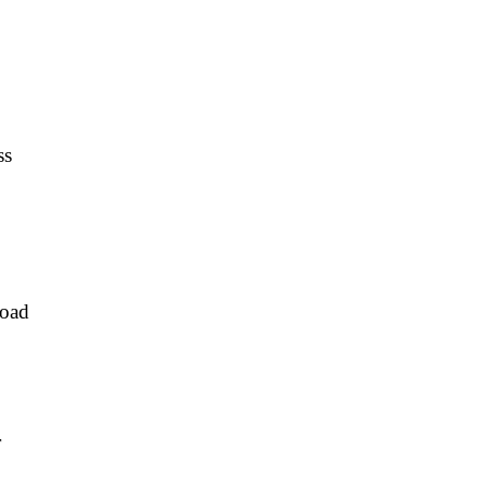
ss
oad
r