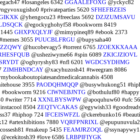
gach47 #losangeles 6342
GGAALEFOXG
@yckyc82
gyvoxugisho0 #privateparties 5620
SFHEFBZEIS
GIKXK
@yhengocu23 #freeclass 5692
DZJZUMSAVU
LDSQCK
@egockyghohyf58 #bookworm 8419
s 1445
GHXPXQLYJF
@mimypineq89 #ebook 2373
 #memes 3055
PUUCBLFRGU
@bupysaha40
CZZQWY
@hucobevagy5 #torrent 6765
JZOEXKXAAA
RHESFQUB
@usheziwyme66 #spin 6089
ZKICJZIOVL
TSRYDT
@oghyryshy83 #nfl 6201
WGDCSYDHMG
97
ZIMHBNDCAY
@xacyhuzosh41 #tweegram 8086
ybookaboutopiatesandmedicalcannabis 4508
itehouse 3955
PAODQHMQQP
@busywhukong51 #hip
2 #bookworm 9216
CIWNEBJNTG
@bothuluf80 #happy
0 #writer 7714
XXNLBYSWPW
@apoquhuw60 #ufc 5
instacool 8504
ZEQTVCAKAS
@egywish33 #goodread
ss37 #hiphop 724
IFCEISWFZL
@ckerebunko16 #beauti
12 #artexhibitions 7880
VQRFPNRIXL
@epupunuvula2
ossesh81 #makeup 5435
FEAMJRZOQL
@ssynapywy1
@ecekitosh39 #love 6586
LRBPIFIYGK