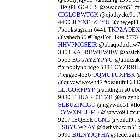
HPQPHGGCLS
@ewaqokn51 #r
CIGLQBWTCK
@ojothycke91 #
4490
JFYXFFZTYU
@chegepi83
#bookstagram 6441
TKPZAQE
@yshech55 #TagsForLikes 3775
HHVPMCSEIR
@ubaqoduckiw7 
3353
KALRBWHWBW
@ossich
5565
EGGAYZYPYG
@unilesak
#brooklynbridge 5884
CYZRRH
#reggae 4636
OQMUTUXPBR
@
@quvawiwowh47 #beautiful 21
LLJCORPPYP
@abithighija0 #b
9080
THUARDTTZB
@knizynk
SLBUZJMIGO
@ngywilo51 #flo
DYWXNLJFMF
@satyvo93 #su
9217
IEQEEEGCNL
@yzikit9 #
IISBYUWYAY
@dethyhazam51 
5090
BJLNYJQFHA
@federughe