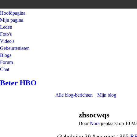
Hoofdpagina
Mijn pagina
Leden
Foto's
Video's
Gebeurtenissen
Blogs
Forum
Chat
Beter HBO
Alle blog-berichten
Mijn blog
zhsocwqs
Door
Nora
geplaatst op 10 M
@ebolyjiqy39 #amazing 1395
R