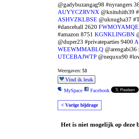
@gadybuzangag98 #nyrangers 3
AUYYCZRVNX
@knituhith39 
ASHVZKLBSE
@uknugha37 #T
#dancehall 2620
FWMOYAMQE
#amazon 8751
KGNKLINGBN
@
@duper23 #privateparties 9400
A
WEEWMMABLQ
@arengabi36 
UTCEBAJWTP
@nequxu90 #lo
Weergaven:
51
Vind ik leuk
MySpace
Facebook
< Vorige bijdrage
Het is niet mogelijk op deze 