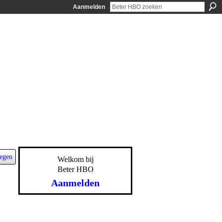
Aanmelden
egen
Welkom bij
Beter HBO
Aanmelden