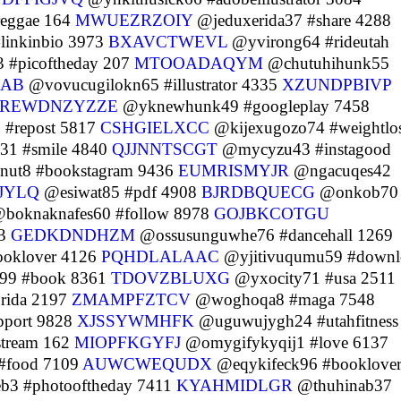
eggae 164
MWUEZRZOIY
@jeduxerida37 #share 4288
linkinbio 3973
BXAVCTWEVL
@yvirong64 #rideutah
 #picoftheday 207
MTOOADAQYM
@chutuhihunk55
XAB
@vovucugilokn65 #illustrator 4335
XZUNDPBIVP
REWDNZYZZE
@yknewhunk49 #googleplay 7458
#repost 5817
CSHGIELXCC
@kijexugozo74 #weightlo
31 #smile 4840
QJJNNTSCGT
@mycyzu43 #instagood
nut8 #bookstagram 9436
EUMRISMYJR
@ngacuqes42
JYLQ
@esiwat85 #pdf 4908
BJRDBQUECG
@onkob70
boknaknafes60 #follow 8978
GOJBKCOTGU
13
GEDKDNDHZM
@ossusunguwhe76 #dancehall 1269
ooklover 4126
PQHDLALAAC
@yjitivuqumu59 #downl
99 #book 8361
TDOVZBLUXG
@yxocity71 #usa 2511
rida 2197
ZMAMPFZTCV
@woghoqa8 #maga 7548
pport 9828
XJSSYWMHFK
@uguwujygh24 #utahfitness
stream 162
MIOPFKGYFJ
@omygifykyqij1 #love 6137
#food 7109
AUWCWEQUDX
@eqykifeck96 #booklove
b3 #photooftheday 7411
KYAHMIDLGR
@thuhinab37