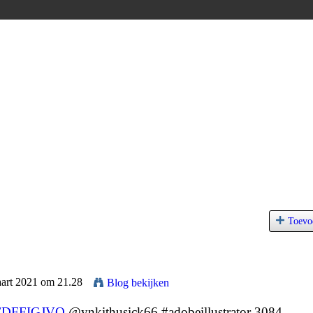
Toevo
aart 2021 om 21.28
Blog bekijken
FDFFIGJVQ
@ynkithusick66 #adobeillustrator 3084