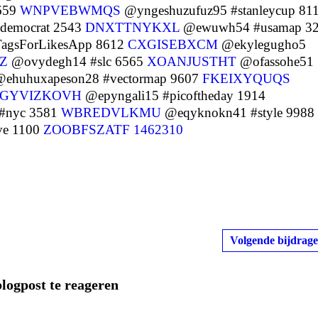
659
WNPVEBWMQS
@yngeshuzufuz95 #stanleycup 81
#democrat 2543
DNXTTNYKXL
@ewuwh54 #usamap 3
agsForLikesApp 8612
CXGISEBXCM
@ekylegugho5
Z
@ovydegh14 #slc 6565
XOANJUSTHT
@ofassohe51
ehuhuxapeson28 #vectormap 9607
FKEIXYQUQS
GYVIZKOVH
@epyngali15 #picoftheday 1914
#nyc 3581
WBREDVLKMU
@eqyknokn41 #style 9988
ve 1100
ZOOBFSZATF
1462310
Volgende bijdrage
blogpost te reageren