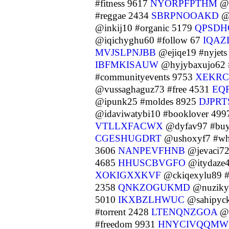
#fitness 9617
NYORPFPTHM
@e
#reggae 2434
SBRPNOOAKD
@n
@inkij10 #organic 5179
QPSDH
@iqichyghu60 #follow 67
IQAZ
MVJSLPNJBB
@ejiqe19 #nyjet
IBFMKISAUW
@hyjybaxujo62
#communityevents 9753
XEKR
@vussaghaguz73 #free 4531
EQ
@ipunk25 #moldes 8925
DJPR
@idaviwatybi10 #booklover 49
VTLLXFACWX
@dyfav97 #buym
CGESHUGDRT
@ushoxyf7 #wh
3606
NANPEVFHNB
@jevaci7
4685
HHUSCBVGFO
@itydaze4
XOKIGXXKVF
@ckiqexylu89 #
2358
QNKZOGUKMD
@nuziky
5010
IKXBZLHWUC
@sahipyck
#torrent 2428
LTENQNZGOA
@c
#freedom 9931
HNYCIVQQMW