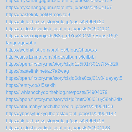
https://mykanangagum.storeinfo.jp/posts/54904129
https://mykanangagum.storeinfo.jp/posts/54904167
https://pastelink.net/04mowzq9
https://nkilochoziss.storeinfo.jp/posts/54904120
https://midushevudish.localinfo.jp/posts/54904104
https://paiza.io/projects/B3q_r9YqvS-CMFsEuaskRQ?
language=php
https://webhitlist.com/profiles/blogs/tihgpcxs
http://caisu1.ning.com/photo/albums/lejlbjbi
https://open.firstory.me/story/clzjd1z5i01r301v7f5vt52lt
https://pastelink.net/az7a2wag
https://open.firstory.me/story/clzjd0dra0caj01v04uayayt5
https://rentry.co/si5sexih
https://iwhishochydo.theblog.me/posts/54904079
https://open.firstory.me/story/clzjd2mtr000i01uy58eh2dlz
https://athumahyshech.themedia.jp/posts/54904153
https://ybassytuckyq.therestaurant.jp/posts/54904142
https://nkilochoziss.storeinfo.jp/posts/54904158
https://midushevudish.localinfo.jp/posts/54904123