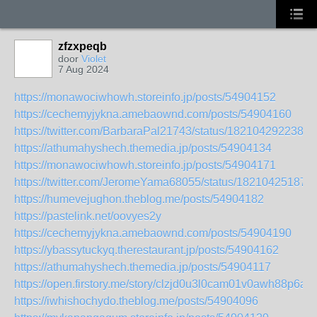
zfzxpeqb
door
Violet
7 Aug 2024
https://monawociwhowh.storeinfo.jp/posts/54904152
https://cechemyjykna.amebaownd.com/posts/54904160
https://twitter.com/BarbaraPal21743/status/1821042922386
https://athumahyshech.themedia.jp/posts/54904134
https://monawociwhowh.storeinfo.jp/posts/54904171
https://twitter.com/JeromeYama68055/status/18210425187
https://humevejughon.theblog.me/posts/54904182
https://pastelink.net/oovyes2y
https://cechemyjykna.amebaownd.com/posts/54904190
https://ybassytuckyq.therestaurant.jp/posts/54904162
https://athumahyshech.themedia.jp/posts/54904117
https://open.firstory.me/story/clzjd0u3l0cam01v0awh88p6a
https://iwhishochydo.theblog.me/posts/54904096