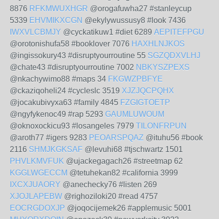
8876
RFKMWUXHGR
@orogafuwha27 #stanleycup
5339
EHVMIKXCGN
@ekylywussusy8 #look 7436
IWXVLCBMJY
@cyckatikuw1 #diet 6289
AEPITEFPGU
@orotonishufa58 #booklover 7076
HAXHLNJKOS
@ingissokury43 #disruptyourroutine 55
SGZQDXVLHJ
@chate43 #disruptyourroutine 7002
NBKYSZPEXS
@nkachywimo88 #maps 34
FKGWZPBFYE
@ckaziqoheli24 #cycleslc 3519
XJZJQCPQHX
@jocakubivyxa63 #family 4845
FZGIGTOETP
@ngyfykenoc49 #rap 5293
GAUMLUWOUM
@oknoxockicu93 #losangeles 7979
TILONFRPUN
@aroth77 #igers 9283
PEOARSPQAZ
@ituhu56 #book
2116
SHMJKGKSAF
@levuhi68 #tjschwartz 1501
PHVLKMVFUK
@ujackegagach26 #streetmap 62
KGGLWGECCM
@tetuhekan82 #california 3999
IXCXJUAORY
@anechecky76 #listen 269
XJOJLAPEBW
@righoziloki20 #read 4757
EOCRGDOXJP
@joqocijemek26 #applemusic 5001