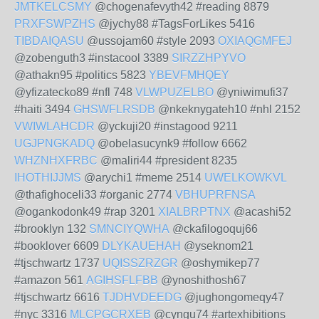
JMTKELCSMY
@chogenafevyth42 #reading 8879
PRXFSWPZHS
@jychy88 #TagsForLikes 5416
TIBDAIQASU
@ussojam60 #style 2093
OXIAQGMFEJ
@zobenguth3 #instacool 3389
SIRZZHPYVO
@athakn95 #politics 5823
YBEVFMHQEY
@yfizatecko89 #nfl 748
VLWPUZELBO
@yniwimufi37
#haiti 3494
GHSWFLRSDB
@nkeknygateh10 #nhl 2152
VWIWLAHCDR
@yckuji20 #instagood 9211
UGJPNGKADQ
@obelasucynk9 #follow 6662
WHZNHXFRBC
@maliri44 #president 8235
IHOTHIJJMS
@arychi1 #meme 2514
UWELKOWKVL
@thafighoceli33 #organic 2774
VBHUPRFNSA
@ogankodonk49 #rap 3201
XIALBRPTNX
@acashi52
#brooklyn 132
SMNCIYQWHA
@ckafilogoquj66
#booklover 6609
DLYKAUEHAH
@yseknom21
#tjschwartz 1737
UQISSZRZGR
@oshymikep77
#amazon 561
AGIHSFLFBB
@ynoshithosh67
#tjschwartz 6616
TJDHVDEEDG
@jughongomeqy47
#nyc 3316
MLCPGCRXEB
@cyngu74 #artexhibitions