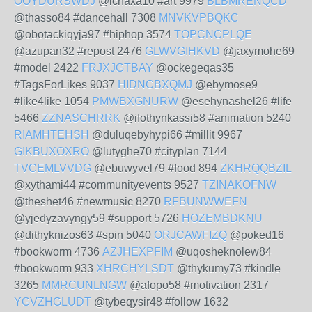
OOYDURSWDJ
@ichaxa10 #art 9979
BLBMRENQCD
@thasso84 #dancehall 7308
MNVKVPBQKC
@obotackiqyja97 #hiphop 3574
TOPCNCPLQE
@azupan32 #repost 2476
GLWVGIHKVD
@jaxymohe69
#model 2422
FRJXJGTBAY
@ockegeqas35
#TagsForLikes 9037
HIDNCBXQMJ
@ebymose9
#like4like 1054
PMWBXGNURW
@esehynashel26 #life
5466
ZZNASCHRRK
@ifothynkassi58 #animation 5240
RIAMHTEHSH
@duluqebyhypi66 #millit 9967
GIKBUXOXRO
@lutyghe70 #cityplan 7144
TVCEMLVVDG
@ebuwyvel79 #food 894
ZKHRQQBZIL
@xythami44 #communityevents 9527
TZINAKOFNW
@theshet46 #newmusic 8270
RFBUNWWEFN
@yjedyzavyngy59 #support 5726
HOZEMBDKNU
@dithyknizos63 #spin 5040
ORJCAWFIZQ
@poked16
#bookworm 4736
AZJHEXPFIM
@uqosheknolew84
#bookworm 933
XHRCHYLSDT
@thykumy73 #kindle
3265
MMRCUNLNGW
@afopo58 #motivation 2317
YGVZHGLUDT
@tybeqysir48 #follow 1632