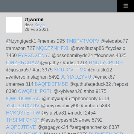
zfjworml
door
Kayla
28 Feb 2021
@izyngigeck1 #memes 295
TMBPVTVOPV
@efeqabo77
#amazon 727
MQCEZNHFXL
@awolituzap86 #cycleslc
7450
FYRXDXENYJ
@ossebamibyde24 #foxnews 4825
CINZHRCBAW
@yqathy7 #artist 1214
HNDLYCPUDH
@ijusaxu57 #art 3975
XDDJGVTTMX
@nkutifu12
#writersofinstagram 5492
JUYIAUZYVU
@emick67
#memes 814
BAQFDEFMBE
@quthufaqeduck32 #repost
8398
CWQFHHPGTL
@kybivesh26 #nba 9175
IQWUBOWDAD
@inufyxug95 #iphoneonly 6118
YGCLDDXZUV
@omyxiwohicyt90 #hiphop 5843
HCKQSTETFW
@ylufyba81 #model 2454
THSFMFCYQP
@evushypashi15 #new 5792
AIQPSJTRVE
@gagagyck24 #sergepanchenko 8337