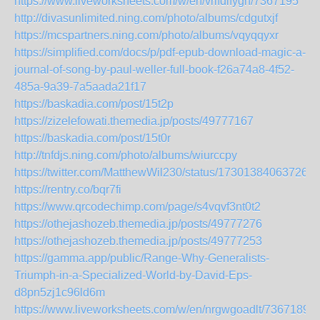
https://www.liveworksheets.com/w/en/vrlfdifygh/7367195
http://divasunlimited.ning.com/photo/albums/cdgutxjf
https://mcspartners.ning.com/photo/albums/vqyqqyxr
https://simplified.com/docs/p/pdf-epub-download-magic-a-
journal-of-song-by-paul-weller-full-book-f26a74a8-4f52-
485a-9a39-7a5aada21f17
https://baskadia.com/post/15t2p
https://zizelefowati.themedia.jp/posts/49777167
https://baskadia.com/post/15t0r
http://tnfdjs.ning.com/photo/albums/wiurccpy
https://twitter.com/MatthewWil230/status/173013840637269
https://rentry.co/bqr7fi
https://www.qrcodechimp.com/page/s4vqvf3nt0t2
https://othejashozeb.themedia.jp/posts/49777276
https://othejashozeb.themedia.jp/posts/49777253
https://gamma.app/public/Range-Why-Generalists-
Triumph-in-a-Specialized-World-by-David-Eps-
d8pn5zj1c96ld6m
https://www.liveworksheets.com/w/en/nrgwgoadlt/7367189