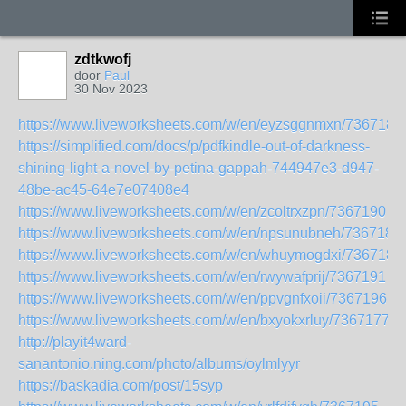
zdtkwofj
door
Paul
30 Nov 2023
https://www.liveworksheets.com/w/en/eyzsggnmxn/7367184
https://simplified.com/docs/p/pdfkindle-out-of-darkness-
shining-light-a-novel-by-petina-gappah-744947e3-d947-
48be-ac45-64e7e07408e4
https://www.liveworksheets.com/w/en/zcoltrxzpn/7367190
https://www.liveworksheets.com/w/en/npsunubneh/7367185
https://www.liveworksheets.com/w/en/whuymogdxi/7367188
https://www.liveworksheets.com/w/en/rwywafprij/7367191
https://www.liveworksheets.com/w/en/ppvgnfxoii/7367196
https://www.liveworksheets.com/w/en/bxyokxrluy/7367177
http://playit4ward-
sanantonio.ning.com/photo/albums/oylmlyyr
https://baskadia.com/post/15syp