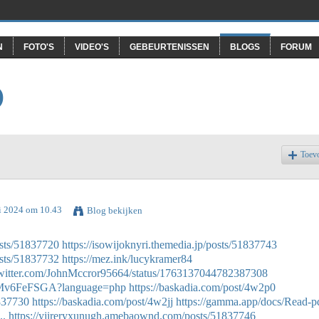
N
FOTO'S
VIDEO'S
GEBEURTENISSEN
BLOGS
FORUM
O
Toev
ri 2024 om 10.43
Blog bekijken
sts/51837720
https://isowijoknyri.themedia.jp/posts/51837743
sts/51837732
https://mez.ink/lucykramer84
/twitter.com/JohnMccror95664/status/1763137044782387308
BAFMv6FeFSGA?language=php
https://baskadia.com/post/4w2p0
1837730
https://baskadia.com/post/4w2jj
https://gamma.app/docs/Read-p
..
https://yjireryxunugh.amebaownd.com/posts/51837746