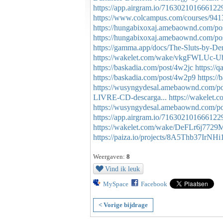
https://app.airgram.io/716302101666122
https://www.colcampus.com/courses/9413
https://hungabixoxaj.amebaownd.com/po
https://hungabixoxaj.amebaownd.com/po
https://gamma.app/docs/The-Sluts-by-D
https://wakelet.com/wake/vkgFWLUc
https://baskadia.com/post/4w2jc
https:/
https://baskadia.com/post/4w2p9
https:/
https://wusyngydesal.amebaownd.com/p
LIVRE-CD-descarga...
https://wakelet
https://wusyngydesal.amebaownd.com/p
https://app.airgram.io/716302101666122
https://wakelet.com/wake/DeFLr6j77
https://paiza.io/projects/8A5Thb37IrN
Weergaven:
8
Vind ik leuk
MySpace
Facebook
< Vorige bijdrage