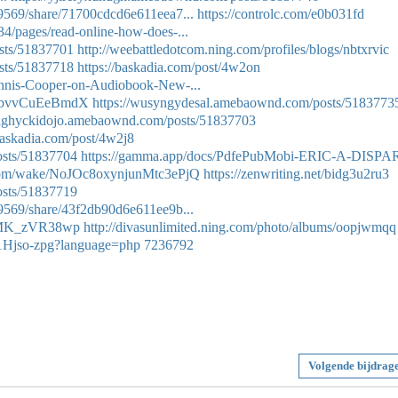
9569/share/71700cdcd6e611eea7...
https://controlc.com/e0b031fd
4/pages/read-online-how-does-...
sts/51837701
http://weebattledotcom.ning.com/profiles/blogs/nbtxrvic
sts/51837718
https://baskadia.com/post/4w2on
ennis-Cooper-on-Audiobook-New-...
-UbvvCuEeBmdX
https://wusyngydesal.amebaownd.com/posts/5183773
/qaghyckidojo.amebaownd.com/posts/51837703
/baskadia.com/post/4w2j8
osts/51837704
https://gamma.app/docs/PdfePubMobi-ERIC-A-DISPA
.com/wake/NoJOc8oxynjunMtc3ePjQ
https://zenwriting.net/bidg3u2ru3
osts/51837719
9569/share/43f2db90d6e611ee9b...
29MK_zVR38wp
http://divasunlimited.ning.com/photo/albums/oopjwmqq
Hi1Hjso-zpg?language=php
7236792
Volgende bijdrag