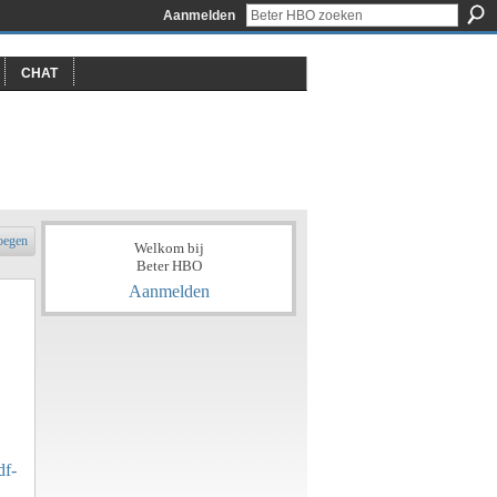
Aanmelden
CHAT
oegen
Welkom bij
Beter HBO
Aanmelden
df-