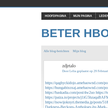
HOOFDPAGINA
MIJN PAGINA
LEDE
BETER HB
Alle blog-berichten
Mijn blog
zdjrtalo
Door
Lelia
geplaatst op 29 Februa
https://qaghyckidojo.amebaownd.com/po
https://hungabixoxaj.amebaownd.com/po
https://baskadia.com/post/4w2uo
https:/
https://paiza.io/projects/j1iG5hzaqa
https://isowijoknyri.themedia.jp/posts/5
Darkness-Beckons-Anthology-by-Mark-.