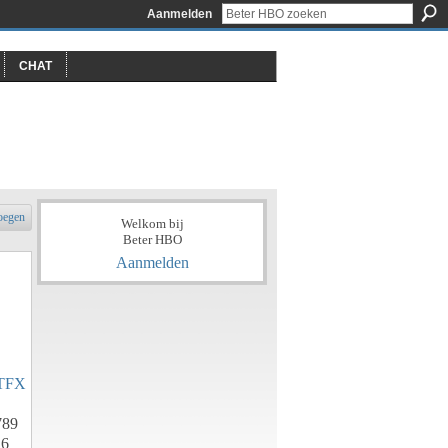
Aanmelden
CHAT
oegen
Welkom bij
Beter HBO
Aanmelden
TFX
789
h6