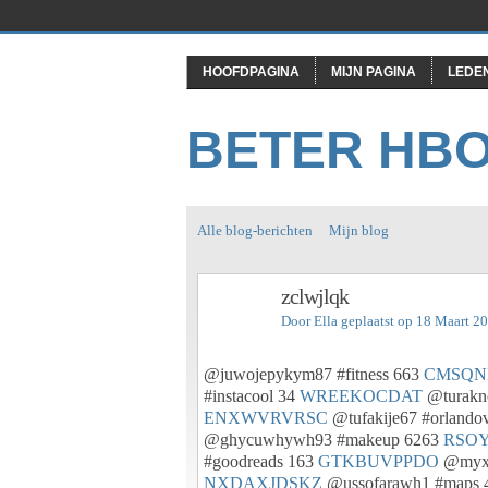
HOOFDPAGINA
MIJN PAGINA
LEDE
BETER HB
Alle blog-berichten
Mijn blog
zclwjlqk
Door
Ella
geplaatst op 18 Maart 2
@juwojepykym87 #fitness 663
CMSQ
#instacool 34
WREEKOCDAT
@turakn
ENXWVRVRSC
@tufakije67 #orlando
@ghycuwhywh93 #makeup 6263
RSO
#goodreads 163
GTKBUVPPDO
@myxo
NXDAXJDSKZ
@ussofarawh1 #maps 