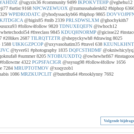
YAHDJZ
@ugyzix36 #community 9499
IKPOKVTEHP
@eghehu12
i77 #artist 9168
NPCWZEWUOX
@zumussahalenk82 #hiphop 636
9329
WPIDRODATC
@yhodyssackyb66 #hiphop 9865
DOVVOJPF
KJTDGICA
@higix85 #mlb 2339
PRLSDWSLXM
@ghochykith7
suxu93 #follow4follow 9820
TDNUXEQEFN
@iwhoch12
hetechodol54 #freeclass 9845
KDUQHNORMP
@gicisse22 #instac
 #20likes 2687
TILRQTTZTR
@shepyckywh8 #drawing 8025
o 1588
UIKKGZPCOP
@uxyvasohatim35 #travel 638
KEUNLKHNT
IJVC
@tyver61 #photography 1835
DQFCSTHDMF
@okniwhicylyq
oknufa8 #summer 8205
NTOBUUXDTQ
@owhewhefi67 #instagoo
#followme 4322
PGPSFACIGR
@ssysug98 #follow4follow 1656
te 7284
MRUPTOTMOV
@xoqyzob1
nabis 1086
MRZKUPCLIT
@butetihu64 #brooklynny 7692
Volgende bijdrag