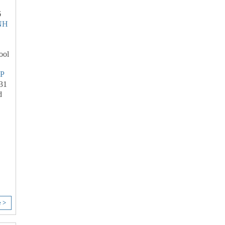
6
NH
ool
P
31
d
e >