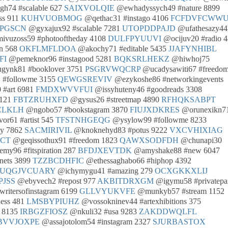
h74 #scalable 627
SAIXVOLQIE
@ewhadyssych49 #nature 8899
ss 911
KUHVUOBMOG
@qethac31 #instago 4106
FCFDVFCWW
PGSCN
@gyxajux92 #scalable 7281
UTOPDDPAJD
@ufathesazy44
vuzoss59 #photooftheday 4108
DULFPYUUVI
@ocijuv20 #radio 
n 568
OKFLMFLDOA
@akochy71 #editable 5435
JJAFYNHIBL
FI
@pemeknor96 #instagood 5281
BQKSRLHEKZ
@hiwhoj75
gynk81 #booklover 3751
PSGRVWQCRP
@ucadysawiti67 #freedo
 #followme 3155
QEWGSREVIV
@ezykoshe86 #networkingevents
 #art 6981
FMDXWVVFUI
@issyhuteny46 #goodreads 3308
 121
FBTZRUHXFD
@gysus26 #streetmap 4890
RFHQKSABPT
CLKLH
@ngobo57 #bookstagram 3870
FIUJXDKRES
@orunexikn7
or61 #artist 545
TFSTNHGEQG
@ysylow99 #followme 8233
y 7862
SACMIRIVIL
@knoknehyd83 #potus 9222
VXCVHIXIAG
ZCT
@geqissothux91 #freedom 1823
QAWXSODFDH
@chunapi30
my96 #fitspiration 287
BFDJXEVTDK
@amyshake88 #new 6047
nets 3899
TZZBCDHFIC
@ethessaghabo66 #hiphop 4392
UQGJVCUARY
@ichymygu41 #amazing 279
OCXGKKXLIJ
JSS
@ebyvech2 #repost 977
AKBITDRXGM
@igymu58 #privatepar
ritersofinstagram 6199
GLLVYUKVFE
@munkyb57 #stream 1152
ess 481
LMSBYPIUHZ
@vossokninev44 #artexhibitions 375
s 8135
IRBGZFIOSZ
@nkuli32 #usa 9283
ZAKDDWQLFL
BVVJOXPE
@assajotolom54 #instagram 2327
SJURBASTOX