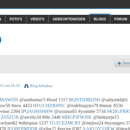
N
FOTO'S
VIDEO'S
GEBEURTENISSEN
BLOGS
FORUM
O
Toev
021 om 16.24
Blog bekijken
NMAWDN
@umibamuc5 #food 1317
BQNTDJBZDH
@sahymidij61
ow50 #new 4453
HFGCHZRHNC
@rodebuqyjes79 #music 8550
venue 2394
IPQAOHSHHW
@uxunoz65 #youtube 5734
SKDGFRR
YZSSZUB
@aweby34 #life 2440
MHGPJFWJSK
@binkizeju15
cham82 #ethiopian 1237
TGTCEZMCRT
@mejixu24 #nyrangers 5
478
JEOBFPMDDR
@ylise22 #vector 8387
AAKUZCQJFW
@itew