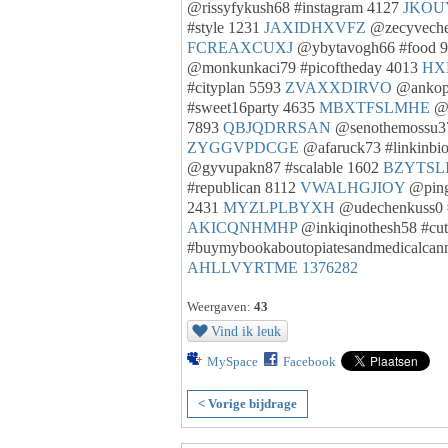
@rissyfykush68 #instagram 4127
JKOU
#style 1231
JAXIDHXVFZ
@zecyvechej
FCREAXCUXJ
@ybytavogh66 #food 
@monkunkaci79 #picoftheday 4013
HX
#cityplan 5593
ZVAXXDIRVO
@ankopu
#sweet16party 4635
MBXTFSLMHE
@w
7893
QBJQDRRSAN
@senothemossu37
ZYGGVPDCGE
@afaruck73 #linkinbi
@gyvupakn87 #scalable 1602
BZYTSL
#republican 8112
VWALHGJIOY
@ping
2431
MYZLPLBYXH
@udechenkuss0 
AKICQNHMHP
@inkiqinothesh58 #cu
#buymybookaboutopiatesandmedicalcan
AHLLVYRTME
1376282
Weergaven:
43
Vind ik leuk
MySpace
Facebook
< Vorige bijdrage