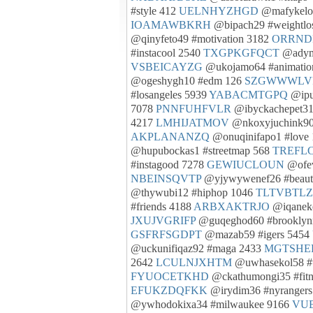
#style 412
UELNHYZHGD
@mafykelog
IOAMAWBKRH
@bipach29 #weightlo
@qinyfeto49 #motivation 3182
ORRND
#instacool 2540
TXGPKGFQCT
@adymi
VSBEICAYZG
@ukojamo64 #animatio
@ogeshygh10 #edm 126
SZGWWWLV
#losangeles 5939
YABACMTGPQ
@ipu
7078
PNNFUHFVLR
@ibyckachepet31
4217
LMHIJATMOV
@nkoxyjuchink90
AKPLANANZQ
@onuqinifapo1 #love
@hupubockas1 #streetmap 568
TREFL
#instagood 7278
GEWIUCLOUN
@ofev
NBEINSQVTP
@yjywywenef26 #beaut
@thywubi12 #hiphop 1046
TLTVBTL
#friends 4188
ARBXAKTRJO
@iqaneke
JXUJVGRIFP
@guqeghod60 #brooklyn
GSFRFSGDPT
@mazab59 #igers 5454
@uckunifiqaz92 #maga 2433
MGTSHEP
2642
LCULNJXHTM
@uwhasekol58 #w
FYUOCETKHD
@ckathumongi35 #fitn
EFUKZDQFKK
@irydim36 #nyranger
@ywhodokixa34 #milwaukee 9166
VU