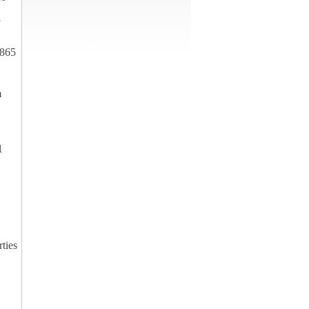
U
4865
m
1
ties