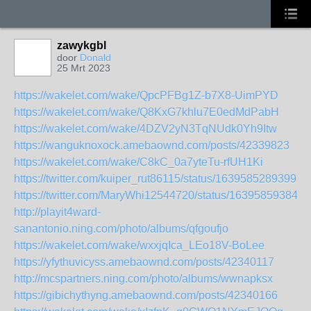
zawykgbl
door
Donald
25 Mrt 2023
https://wakelet.com/wake/QpcPFBg1Z-b7X8-UimPYD
https://wakelet.com/wake/Q8KxG7khlu7E0edMdPabH
https://wakelet.com/wake/4DZV2yN3TqNUdk0Yh9Itw
https://wanguknoxock.amebaownd.com/posts/42339823
https://wakelet.com/wake/C8kC_0a7yteTu-rfUH1Ki
https://twitter.com/kuiper_rut86115/status/16395852893991
https://twitter.com/MaryWhi12544720/status/163958593845
http://playit4ward-
sanantonio.ning.com/photo/albums/qfgoufjo
https://wakelet.com/wake/wxxjqIca_LEo18V-BoLee
https://yfythuvicyss.amebaownd.com/posts/42340117
http://mcspartners.ning.com/photo/albums/wwnapksx
https://gibichythyng.amebaownd.com/posts/42340166