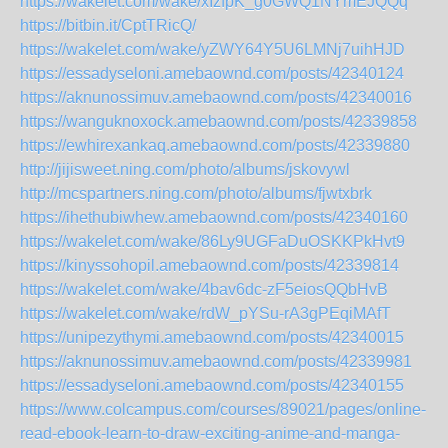
https://wakelet.com/wake/xIzfpK_g0GWQ1NYmEJQQq
https://bitbin.it/CptTRicQ/
https://wakelet.com/wake/yZWY64Y5U6LMNj7uihHJD
https://essadyseloni.amebaownd.com/posts/42340124
https://aknunossimuv.amebaownd.com/posts/42340016
https://wanguknoxock.amebaownd.com/posts/42339858
https://ewhirexankaq.amebaownd.com/posts/42339880
http://jijisweet.ning.com/photo/albums/jskovywl
http://mcspartners.ning.com/photo/albums/fjwtxbrk
https://ihethubiwhew.amebaownd.com/posts/42340160
https://wakelet.com/wake/86Ly9UGFaDuOSKKPkHvt9
https://kinyssohopil.amebaownd.com/posts/42339814
https://wakelet.com/wake/4bav6dc-zF5eiosQQbHvB
https://wakelet.com/wake/rdW_pYSu-rA3gPEqiMAfT
https://unipezythymi.amebaownd.com/posts/42340015
https://aknunossimuv.amebaownd.com/posts/42339981
https://essadyseloni.amebaownd.com/posts/42340155
https://www.colcampus.com/courses/89021/pages/online-
read-ebook-learn-to-draw-exciting-anime-and-manga-