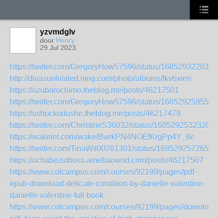
yzvmdglv
door
Henry
29 Jul 2023
https://twitter.com/GregoryHow57596/status/168529322835
http://divasunlimited.ning.com/photo/albums/fkvbxien
https://ozubarochimo.theblog.me/posts/46217501
https://twitter.com/GregoryHow57596/status/168529259558
https://ushuckodushe.theblog.me/posts/46217479
https://twitter.com/ChristineS36032/status/1685292532320
https://wakelet.com/wake/BwrkPN4NOEfKrgPp4Y_8e
https://twitter.com/TinaWil00761301/status/1685292572657
https://uchabezuthoss.amebaownd.com/posts/46217507
https://www.colcampus.com/courses/92199/pages/pdf-
epub-download-delicate-condition-by-danielle-valentine-
danielle-valentine-full-book
https://www.colcampus.com/courses/92199/pages/download