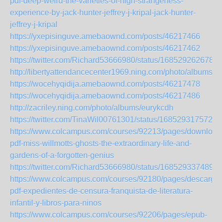
pdf-deep-weird-the-varieties-of-high-strangeness-
experience-by-jack-hunter-jeffrey-j-kripal-jack-hunter-
jeffrey-j-kripal
https://yxepisinguve.amebaownd.com/posts/46217466
https://yxepisinguve.amebaownd.com/posts/46217462
https://twitter.com/Richard53666980/status/168529262678
http://libertyattendancecenter1969.ning.com/photo/albums/z
https://wocehyqidija.amebaownd.com/posts/46217478
https://wocehyqidija.amebaownd.com/posts/46217486
http://zacriley.ning.com/photo/albums/eurykcdh
https://twitter.com/TinaWil00761301/status/1685293175726
https://www.colcampus.com/courses/92213/pages/download
pdf-miss-willmotts-ghosts-the-extraordinary-life-and-
gardens-of-a-forgotten-genius
https://twitter.com/Richard53666980/status/168529337489
https://www.colcampus.com/courses/92180/pages/descargar
pdf-expedientes-de-censura-franquista-de-literatura-
infantil-y-libros-para-ninos
https://www.colcampus.com/courses/92206/pages/epub-