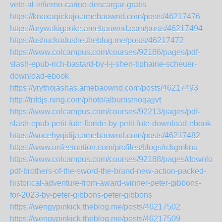
vete-al-infierno-carino-descargar-gratis
https://knoxaqickujo.amebaownd.com/posts/46217476
https://urywakiganke.amebaownd.com/posts/46217494
https://ushuckodushe.theblog.me/posts/46217472
https://www.colcampus.com/courses/92186/pages/pdf-
slash-epub-rich-bastard-by-l-j-shen-tiphaine-scheuer-
download-ebook
https://yrythojashas.amebaownd.com/posts/46217493
http://tnfdjs.ning.com/photo/albums/noqajjvt
https://www.colcampus.com/courses/92213/pages/pdf-
slash-epub-petit-fute-floride-by-petit-fute-download-ebook
https://wocehyqidija.amebaownd.com/posts/46217482
https://www.onfeetnation.com/profiles/blogs/rckgmknu
https://www.colcampus.com/courses/92188/pages/download
pdf-brothers-of-the-sword-the-brand-new-action-packed-
historical-adventure-from-award-winner-peter-gibbons-
for-2023-by-peter-gibbons-peter-gibbons
https://wengypinkick.theblog.me/posts/46217502
https://wengypinkick.theblog.me/posts/46217509