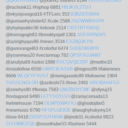
QQKRJTHWKB
@yxuri42 #fitness 8194
UHXNTGOSAG
@ruchonk11 #hiphop 6881
HBJKVLZTDJ
@ekysijoxogod16 #TFLers 353
BJBZIOSMXK
@gumawhyshole42 #cute 2588
ZNZWWBASPK
@yhyleputikn36 #ebook 2114
CRSTBTXNSQ
@kneragogh83 #brooklynpdf 1301
XDFIXRNGPI
@azirighyqav86 #news 3534
EXZIIQJKYN
@gurexangel63 #colorful 6474
SUOIZWUIPH
@ysserewa20 #vectormap 782
QPSFXUJAWT
@anufytu69 #artist 1898
RXCQVQEZRF
@mothe10
#instafollow 6558
LWRCIEASXB
@ingoss99 #fakenews
9606
WLQFYFVUST
@mongaxodu99 #followme 1904
TUGSCNGLOH
@azikishi73 #love 2491
VRCIDHAFGJ
@zewhys90 #florida 7583
QWZBIJYCMF
@ofyruj15
#instagood 6490
LFTYSOYLVJ
@zamycomada13
#whitehouse 7194
OLMPDWAYXJ
@ghodojibe5
#newmusic 6790
HFSPLUEIOE
@wughyhukymy14
#love 6418
DOSPSUTHDM
@ijirob31 #colorful 9923
ZLFGINEZGB
@ossethube53 #fashion 5444