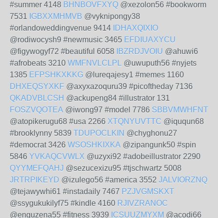
#summer 4148
BHNBOVFXYQ
@xezolon56 #bookworm
7531
IGBXXMHMVB
@vyknipongy38
#orlandoweddingvenue 9414
IDHAXQIXIO
@rodiwocysh9 #newmusic 3465
EFDIUAXYCU
@figywogyf72 #beautiful 6058
IBZRDJVOIU
@ahuwi6
#afrobeats 3210
WMFNVLCLPL
@uwuputh56 #nyjets
1385
EFPSHKXKKG
@lureqajesy1 #memes 1160
DHXEQSYXKF
@axyxazoquru39 #picoftheday 7136
QKADVBLCSH
@ackupeng84 #illustrator 131
FOSZVQOTEA
@iwong97 #model 7786
SBBVMWHFNT
@atopikerugu68 #usa 2266
XTQNYUVTTC
@iququn68
#brooklynny 5839
TDUPOCLKIN
@chyghonu27
#democrat 3426
WSOSHKIXKA
@zipangunk50 #spin
5846
YVKAQCVWLX
@uzyxi92 #adobeillustrator 2290
QYYMEFQAHJ
@sezucexizu95 #tjschwartz 5008
JRTRPIKEYD
@izulego56 #america 3552
JALVIORZNQ
@tejawywhi61 #instadaily 7467
PZJVGMSKXT
@ssygukukilyf75 #kindle 4160
RJIVZRANOC
@enguzena55 #fitness 3939
ICSUUZMYXM
@acodi66