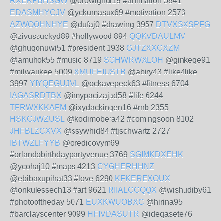
RXEKPBHSGW
@orowighul19 #animation 5841
EDASMHYCJV
@yckumasux69 #motivation 2573
AZWOOHNHYE
@dufaj0 #drawing 3957
DTVXSXSPFG
@zivussuckyd89 #hollywood 894
QQKVDAULMV
@ghuqonuwi51 #president 1938
GJTZXXCXZM
@amuhok55 #music 8719
SGHWRWXLOH
@ginkeqe91
#milwaukee 5009
XMUFEIUSTB
@abiry43 #like4like
3997
YIYQEGUJVL
@ockavepeck63 #fitness 6704
IAGASRDTBX
@imypacizajad58 #life 6244
TFRWXKKAFM
@ixydackingen16 #rnb 2355
HSKCJWZUSL
@kodimobera42 #comingsoon 8102
JHFBLZCXVX
@ssywhid84 #tjschwartz 2727
IBTWZLFYYB
@oredicovym69
#orlandobirthdaypartyvenue 3769
SGIMKDXEHK
@ycohaj10 #maps 4213
CYGHERHHNZ
@ebibaxupihat33 #love 6290
KFKEREXOUX
@onkulessech13 #art 9621
RIIALCCQQX
@wishudiby61
#photooftheday 5071
EUXKWUOBXC
@hirina95
#barclayscenter 9099
HFIVDASUTR
@ideqasete76