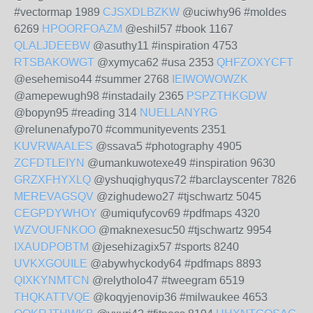
#vectormap 1989
CJSXDLBZKW
@uciwhy96 #moldes
6269
HPOORFOAZM
@eshil57 #book 1167
QLALJDEEBW
@asuthy11 #inspiration 4753
RTSBAKOWGT
@xymyca62 #usa 2353
QHFZOXYCFT
@esehemiso44 #summer 2768
IEIWOWOWZK
@amepewugh98 #instadaily 2365
PSPZTHKGDW
@bopyn95 #reading 314
NUELLANYRG
@relunenafypo70 #communityevents 2351
KUVRWAALES
@ssava5 #photography 4905
ZCFDTLEIYN
@umankuwotexe49 #inspiration 9630
GRZXFHYXLQ
@yshuqighyqus72 #barclayscenter 7826
MEREVAGSQV
@zighudewo27 #tjschwartz 5045
CEGPDYWHOY
@umiqufycov69 #pdfmaps 4320
WZVOUFNKOO
@maknexesuc50 #tjschwartz 9954
IXAUDPOBTM
@jesehizagix57 #sports 8240
UVKXGOUILE
@abywhyckody64 #pdfmaps 8893
QIXKYNMTCN
@relytholo47 #tweegram 6519
THQKATTVQE
@koqyjenovip36 #milwaukee 4653