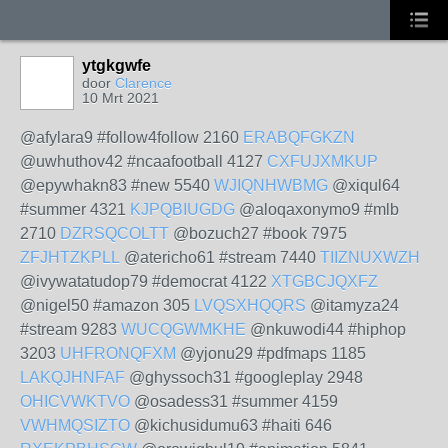
ytgkgwfe
door
Clarence
10 Mrt 2021
@afylara9 #follow4follow 2160
ERABQFGKZN
@uwhuthov42 #ncaafootball 4127
CXFUJXMKUP
@epywhakn83 #new 5540
WJIQNHWBMG
@xiqul64
#summer 4321
KJPQBIUGDG
@aloqaxonymo9 #mlb
2710
DZRSQCOLTT
@bozuch27 #book 7975
ZFJHTZKPLL
@atericho61 #stream 7440
TIIZNUXWZH
@ivywatatudop79 #democrat 4122
XTGBCJQXFZ
@nigel50 #amazon 305
LVQSXHQQRS
@itamyza24
#stream 9283
WUCQGWMKHE
@nkuwodi44 #hiphop
3203
UHFRONQFXM
@yjonu29 #pdfmaps 1185
LAKQJHNFAF
@ghyssoch31 #googleplay 2948
OHICVWKTVO
@osadess31 #summer 4159
VWHMQSIZTO
@kichusidumu63 #haiti 646