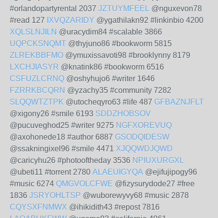
#orlandopartyrental 2037
JZTUYMFEEL
@nguxevon78
#read 127
IXVQZARIDY
@ygathilakn92 #linkinbio 4200
XQLSLNJILN
@uracydim84 #scalable 3866
UQPCKSNQMT
@thyjuno86 #bookworm 5815
ZLREKBBFMO
@ymuxissavoti98 #brooklynny 8179
LXCHJIASYR
@knatink86 #bookworm 6516
CSFUZLCRNQ
@oshyhujo6 #writer 1646
FZRRKBCQRN
@yzachy35 #community 7282
SLQQWTZTPK
@utocheqyro63 #life 487
GFBAZNJFLT
@xigony26 #smile 6193
SDDZHOBSOV
@pucuveghod25 #writer 9275
NGFXOREVUQ
@axohonede18 #author 6887
GSODQIDESW
@ssakningixel96 #smile 4471
XJQQWDJQWD
@caricyhu26 #photooftheday 3536
NPIUXURGXL
@ubeti11 #torrent 2780
ALAEUIGYQA
@ejifujipogy96
#music 6274
QMGVOLCFWE
@fizysurydode27 #free
1836
JSRYOHLTSP
@wuborewyvy68 #music 2878
CQYSXFNMWX
@ihikidith43 #repost 7816