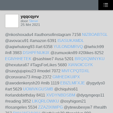
yqqcqyrv
door
Steve
25 Mrt 2021
@nkoshoxadu4 #authorsofinstagram 7158
NIZBOABTGL
@avovacu91 #amazon 6391
ISASUKAMDL
@aqiwhutong93 #art 6358
YULONDMRVQ
@iwhich99
#nfl 3983
DSHPFNUKIX
@zumuxokn89 #20likes 8252
EGIVHHETEK
@sashiwe7 #usa 5201
BRQXQWNYKU
@hexutura67 #TagsForLikes 5680
XIANOICGYK
@savyjujupixu23 #model 7072
MVFCPQTDXL
@coruvana73 #map 2372
GMHEDKUIPX
@awodenkerysh20 #mlb 1119
EBIZLMFXJE
@ygydys0
#art 5629
UOWVKGUSMB
@chiquhis61
#orlandobirthday 8411
XVDYNBDSBM
@dyqyngeqo11
#reading 3852
LIKQRLOWKU
@osyhigom21
#losangeles 5534
ZZAZIXIWPG
@ytewubexyw7 #health