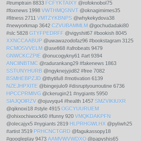
#trumptrain 8833
FCFYKTAIXY
@rofoknobol75
#foxnews 1998
VWTHMQSNVT
@oknagimimes35
#fitness 2711
VMTZYKBNPS
@whykekydova38
#newyorkmap 3642
CZVUBAMMLM
@gochudadaki80
#slc 5828
GTYFPEDRFF
@vigyshit67 #bookish 8045
XXNCCAABUP
@uwawazodofaz96 #bookstagram 3125
RCMOSVVELM
@asefi68 #afrobeats 9479
GNWCKCZPIE
@onucogykny61 #art 9394
ANCIINBTMC
@radurankang29 #fakenews 1863
SSTUNYHURB
@ngyknejyjid82 #free 7082
BSMHEBPZJD
@thytifu8 #motivation 6139
NZEJHPXITE
@bingejulo9 #disruptyourroutine 6736
HPCCPRMIVG
@ckerugin21 #nygiants 5950
SIAJQOIRZV
@ojuvyqu4 #health 1457
SMZVIKIUXR
@qiknoxi18 #style 4915
OGCYUURUEM
@ohixochiwock60 #funny 920
VMQKDAKPFN
@olecajyx5 #nygiants 2819
HLPRHGWLHX
@pyliwh25
#artist 3519
PRHCNCTGRD
@fagukassopy18
#googleplay 9473
AAMVWVWDXO
@papyshis65