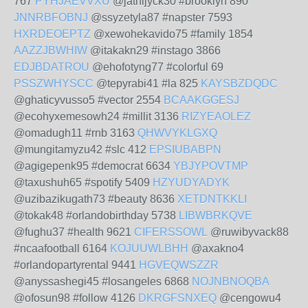
767
PYHJAEVVXU
@jathijyck30 #brooklyn 890
JNNRBFOBNJ
@ssyzetyla87 #napster 7593
HXRDEOEPTZ
@xewohekavido75 #family 1854
AAZZJBWHIW
@itakakn29 #instago 3866
EDJBDATROU
@ehofotyng77 #colorful 69
PSSZWHYSCC
@tepyrabi41 #la 825
KAYSBZDQDC
@ghaticyvusso5 #vector 2554
BCAAKGGESJ
@ecohyxemesowh24 #millit 3136
RIZYEAOLEZ
@omadugh11 #rnb 3163
QHWVYKLGXQ
@mungitamyzu42 #slc 412
EPSIUBABPN
@agigepenk95 #democrat 6634
YBJYPOVTMP
@taxushuh65 #spotify 5409
HZYUDYADYK
@uzibazikugath73 #beauty 8636
XETDNTKKLI
@tokak48 #orlandobirthday 5738
LIBWBRKQVE
@fughu37 #health 9621
CIFERSSOWL
@ruwibyvack88
#ncaafootball 6164
KOJUUWLBHH
@axakno4
#orlandopartyrental 9441
HGVEQWSZZR
@anyssashegi45 #losangeles 6868
NOJNBNOQBA
@ofosun98 #follow 4126
DKRGFSNXEQ
@cengowu4