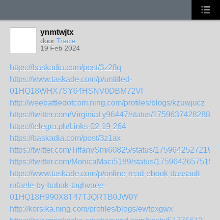
ynmtwjtx
door
Tracie
19 Feb 2024
https://baskadia.com/post/3z28q
https://www.taskade.com/p/untitled-
01HQ18WHX7SY64HSNV0DBM72VF
http://weebattledotcom.ning.com/profiles/blogs/kzuwjucz
https://twitter.com/VirginiaLy96447/status/17596374282880
https://telegra.ph/Links-02-19-264
https://baskadia.com/post/3z1ax
https://twitter.com/TiffanySmi60825/status/1759642527219
https://twitter.com/MonicaMaci5189/status/1759642657515
https://www.taskade.com/p/online-read-ebook-dassault-
rafaele-by-babak-taghvaee-
01HQ18H990X8T47TJQRTB0JW0Y
http://korsika.ning.com/profiles/blogs/ewtpxgwx