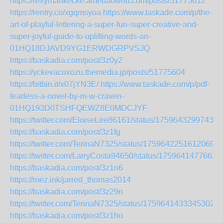
https://rexymankecke.amebaownd.com/posts/51775612
https://rentry.co/xgqmsyoa
https://www.taskade.com/p/the-
art-of-playful-lettering-a-super-fun-super-creative-and-
super-joyful-guide-to-uplifting-words-an-
01HQ18DJAVD9YG1ERWDGRPVSJQ
https://baskadia.com/post/3z0y2
https://yckevacuxozu.themedia.jp/posts/51775604
https://bitbin.it/x07jYN3E/
https://www.taskade.com/p/pdf-
fearless-a-novel-by-m-w-craven-
01HQ193D0TSHFQEWZ8E0MDCJYF
https://twitter.com/EloiseLire86161/status/17596432997432
https://baskadia.com/post/3z1fg
https://twitter.com/TerinaN7325/status/17596422516120699
https://twitter.com/LarryCosta94650/status/1759641477662
https://baskadia.com/post/3z1n6
https://mez.ink/jarred_thomas2014
https://baskadia.com/post/3z29n
https://twitter.com/TerinaN7325/status/17596414333453026
https://baskadia.com/post/3z1ho