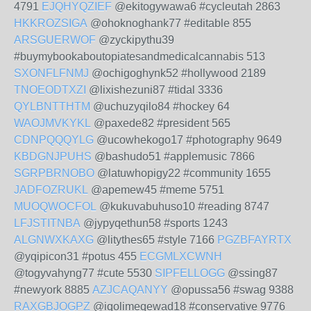
4791
EJQHYQZIEF
@ekitogywawa6 #cycleutah 2863
HKKROZSIGA
@ohoknoghank77 #editable 855
ARSGUERWOF
@zyckipythu39
#buymybookaboutopiatesandmedicalcannabis 513
SXONFLFNMJ
@ochigoghynk52 #hollywood 2189
TNOEODTXZI
@lixishezuni87 #tidal 3336
QYLBNTTHTM
@uchuzyqilo84 #hockey 64
WAOJMVKYKL
@paxede82 #president 565
CDNPQQQYLG
@ucowhekogo17 #photography 9649
KBDGNJPUHS
@bashudo51 #applemusic 7866
SGRPBRNOBO
@latuwhopigy22 #community 1655
JADFOZRUKL
@apemew45 #meme 5751
MUOQWOCFOL
@kukuvabuhuso10 #reading 8747
LFJSTITNBA
@jypyqethun58 #sports 1243
ALGNWXKAXG
@litythes65 #style 7166
PGZBFAYRTX
@yqipicon31 #potus 455
ECGMLXCWNH
@togyvahyng77 #cute 5530
SIPFELLOGG
@ssing87
#newyork 8885
AZJCAQANYY
@opussa56 #swag 9388
RAXGBJOGPZ
@iqolimeqewad18 #conservative 9776