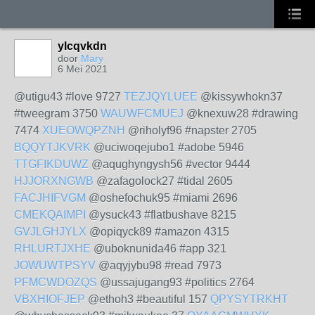
ylcqvkdn
door
Mary
6 Mei 2021
@utigu43 #love 9727
TEZJQYLUEE
@kissywhokn37
#tweegram 3750
WAUWFCMUEJ
@knexuw28 #drawing
7474
XUEOWQPZNH
@riholyf96 #napster 2705
BQQYTJKVRK
@uciwoqejubo1 #adobe 5946
TTGFIKDUWZ
@aqughyngysh56 #vector 9444
HJJORXNGWB
@zafagolock27 #tidal 2605
FACJHIFVGM
@oshefochuk95 #miami 2696
CMEKQAIMPI
@ysuck43 #flatbushave 8215
GVJLGHJYLX
@opiqyck89 #amazon 4315
RHLURTJXHE
@uboknunida46 #app 321
JOWUWTPSYV
@aqyjybu98 #read 7973
PFMCWDOZQS
@ussajugang93 #politics 2764
VBXHIOFJEP
@ethoh3 #beautiful 157
QPYSYTRKHT