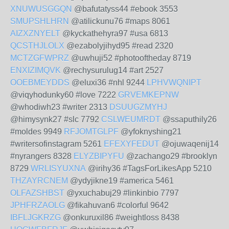
XNUWUSGGQN
@bafutatyss44 #ebook 3553
SMUPSHLHRN
@atilickunu76 #maps 8061
AIZXZNYELT
@kyckathehyra97 #usa 6813
QCSTHJLOLX
@ezabolyjihyd95 #read 2320
MCTZGFWPRZ
@uwhuji52 #photooftheday 8719
ENXIZIMQVK
@rechysurulug14 #art 2527
OOEBMEYDDS
@eluxi36 #nhl 9244
LPHVWQNIPT
@viqyhodunky60 #love 7222
GRVEMKEPNW
@whodiwh23 #writer 2313
DSUUGZMYHJ
@himysynk27 #slc 7792
CSLWEUMRDT
@ssaputhily26
#moldes 9949
RFJOMTGLPF
@yfoknyshing21
#writersofinstagram 5261
EFEXYFEDUT
@ojuwaqenij14
#nyrangers 8328
ELYZBIPYFU
@zachango29 #brooklyn
8729
WRLISYUXNA
@irihy36 #TagsForLikesApp 5210
THZAYRCNEM
@ydyjikne19 #america 5461
OLFAZSHBST
@yxuchabuj29 #linkinbio 7797
JPHFRZAOLG
@fikahuvan6 #colorful 9642
IBFLJGKRZG
@onkuruxil86 #weightloss 8438