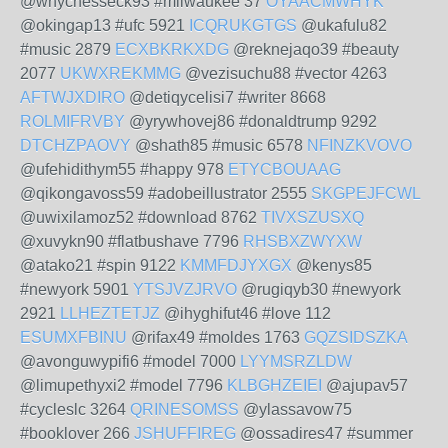
@whychesseck93 #milwaukee 37
OYAACMWHYK
@okingap13 #ufc 5921
ICQRUKGTGS
@ukafulu82
#music 2879
ECXBKRKXDG
@reknejaqo39 #beauty
2077
UKWXREKMMG
@vezisuchu88 #vector 4263
AFTWJXDIRO
@detiqycelisi7 #writer 8668
ROLMIFRVBY
@yrywhovej86 #donaldtrump 9292
DTCHZPAOVY
@shath85 #music 6578
NFINZKVOVO
@ufehidithym55 #happy 978
ETYCBOUAAG
@qikongavoss59 #adobeillustrator 2555
SKGPEJFCWL
@uwixilamoz52 #download 8762
TIVXSZUSXQ
@xuvykn90 #flatbushave 7796
RHSBXZWYXW
@atako21 #spin 9122
KMMFDJYXGX
@kenys85
#newyork 5901
YTSJVZJRVO
@rugiqyb30 #newyork
2921
LLHEZTETJZ
@ihyghifut46 #love 112
ESUMXFBINU
@rifax49 #moldes 1763
GQZSIDSZKA
@avonguwypifi6 #model 7000
LYYMSRZLDW
@limupethyxi2 #model 7796
KLBGHZEIEI
@ajupav57
#cycleslc 3264
QRINESOMSS
@ylassavow75
#booklover 266
JSHUFFIREG
@ossadires47 #summer