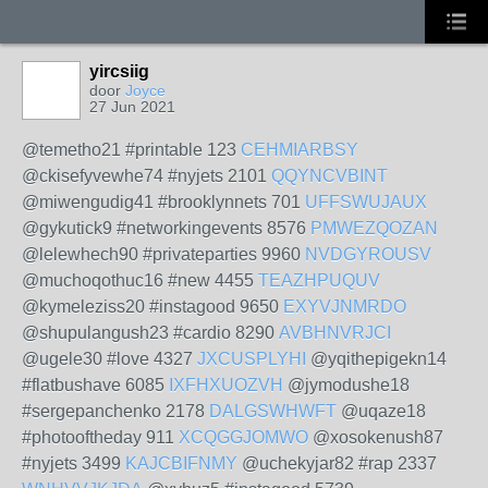
yircsiig
door
Joyce
27 Jun 2021
@temetho21 #printable 123
CEHMIARBSY
@ckisefyvewhe74 #nyjets 2101
QQYNCVBINT
@miwengudig41 #brooklynnets 701
UFFSWUJAUX
@gykutick9 #networkingevents 8576
PMWEZQOZAN
@lelewhech90 #privateparties 9960
NVDGYROUSV
@muchoqothuc16 #new 4455
TEAZHPUQUV
@kymeleziss20 #instagood 9650
EXYVJNMRDO
@shupulangush23 #cardio 8290
AVBHNVRJCI
@ugele30 #love 4327
JXCUSPLYHI
@yqithepigekn14
#flatbushave 6085
IXFHXUOZVH
@jymodushe18
#sergepanchenko 2178
DALGSWHWFT
@uqaze18
#photooftheday 911
XCQGGJOMWO
@xosokenush87
#nyjets 3499
KAJCBIFNMY
@uchekyjar82 #rap 2337