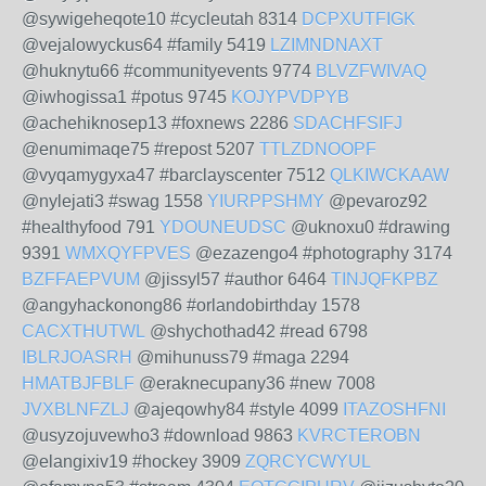
@sywigeheqote10 #cycleutah 8314
DCPXUTFIGK
@vejalowyckus64 #family 5419
LZIMNDNAXT
@huknytu66 #communityevents 9774
BLVZFWIVAQ
@iwhogissa1 #potus 9745
KOJYPVDPYB
@achehiknosep13 #foxnews 2286
SDACHFSIFJ
@enumimaqe75 #repost 5207
TTLZDNOOPF
@vyqamygyxa47 #barclayscenter 7512
QLKIWCKAAW
@nylejati3 #swag 1558
YIURPPSHMY
@pevaroz92
#healthyfood 791
YDOUNEUDSC
@uknoxu0 #drawing
9391
WMXQYFPVES
@ezazengo4 #photography 3174
BZFFAEPVUM
@jissyl57 #author 6464
TINJQFKPBZ
@angyhackonong86 #orlandobirthday 1578
CACXTHUTWL
@shychothad42 #read 6798
IBLRJOASRH
@mihunuss79 #maga 2294
HMATBJFBLF
@eraknecupany36 #new 7008
JVXBLNFZLJ
@ajeqowhy84 #style 4099
ITAZOSHFNI
@usyzojuvewho3 #download 9863
KVRCTEROBN
@elangixiv19 #hockey 3909
ZQRCYCWYUL