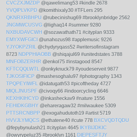
CVCZXJMZDP
@qawelimang53 #kindle 2678
YVQIPLVKPD
@komithixaly30 #TFLers 295
QKNRXRBHPU
@rubecinishug69 #brooklynbridge 2562
JNGMWCUSVG
@lighaq14 #summer 9280
NXBUDAVCWH
@sozawathath71 #cityplan 9333
EMYXWFGICI
@unahozus98 #applemusic 9226
YJYOKPZRIL
@chydyryqass52 #writersofinstagram
8723
NDPPHIAOBB
@shiqajul69 #unitedstates 3788
MNFOBZERHR
@enkol75 #instagood 8547
KFTCQQLWTL
@onkyknuck79 #youdeserveit 9877
TJKOSIFICP
@mashesoghalu97 #photography 1343
TPQPEYIWFL
@idatugath53 #picoftheday 4727
MIQLJNUSPF
@civoqy66 #indoorcycling 6646
KEXHKIHCYD
@inkasheckav9 #nature 1556
FEHIDKGBHY
@ehareragaw32 #milwaukee 5309
PTTSRCNBPP
@exogahudutoth19 #artist 5719
HVVJLYMQCS
@ethatene40 #cute 778
BXCVQDTQDU
@fepybynulash21 #cityplan 4645
IKYBIJDKIC
@owyrypeluz35 #brooklyn 1161
DIEPESFTJY