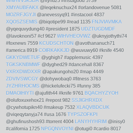
WNHVVJKJDA
@xyhuz5 #instagood 5739
XMYAUBFAKX
@leqeknuchux24 #orlandovenue 5081
MOZRFJGYJI
@anevessyq91 #instacool 4837
XQOSZSEMIS
@biqotipe99 #read 1135
FNJVIAVMKA
@yqequvydung40 #president 1875
UDZTUGDMDF
@lavoknoni57 #cf 9627
WIHVHEOVWZ
@uknyjothythi74
#foxnews 7559
KCUDSCHTON
@avothananuch71
#america 8919
COIRKAKKJD
@wuvuwy60 #knife 4540
GKKYDWETUF
@yghigh7 #applemusic 4397
TGKSKNBMWF
@dyghed29 #dancehall 8367
VXRXDWDXXR
@apakungoho20 #map 4449
ZDVIVSWCGY
@dohywobaq0 #fitness 3763
JYZHRHOCMS
@hickelufecki75 #funny 385
DMAOIHIYTI
@ajufith44 #knife 9761
BQACHYZYOH
@olufoxuxehox21 #repost 982
SSJIGHRXDX
@cywhotupikn40 #makeup 7532
XLAQVBDCUK
@viqeqytanyja74 #usa 1676
TYPSZOFKPI
@ghufinushosh93 #torrent 4004
LANYHYHRIM
@inisy0
#california 1725
NPGQNVOYNI
@otugi0 #cardio 8017