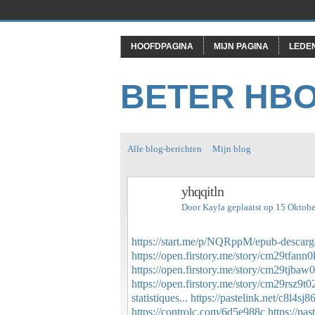
HOOFDPAGINA
MIJN PAGINA
LEDE
BETER HB
Alle blog-berichten
Mijn blog
yhqqitln
Door
Kayla
geplaatst op 15 Oktob
https://start.me/p/NQRppM/epub-descarga
https://open.firstory.me/story/cm29tfan
https://open.firstory.me/story/cm29tjba
https://open.firstory.me/story/cm29rsz9
statistiques...
https://pastelink.net/c8l4sj8
https://controlc.com/6d5e988c
https://pa