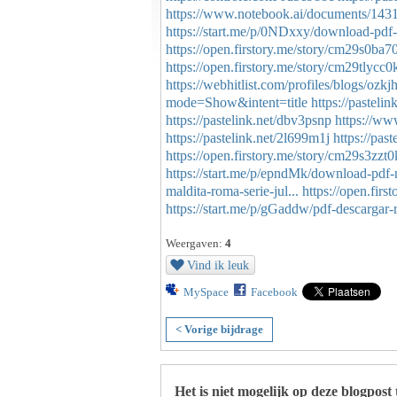
https://www.notebook.ai/documents/143
https://start.me/p/0NDxxy/download-pdf-
https://open.firstory.me/story/cm29s0b
https://open.firstory.me/story/cm29tlyc
https://webhitlist.com/profiles/blogs/ozkj
mode=Show&intent=title
https://pasteli
https://pastelink.net/dbv3psnp
https://ww
https://pastelink.net/2l699m1j
https://pas
https://open.firstory.me/story/cm29s3z
https://start.me/p/epndMk/download-pdf-
maldita-roma-serie-jul...
https://open.fir
https://start.me/p/gGaddw/pdf-descargar-
Weergaven:
4
Vind ik leuk
MySpace
Facebook
< Vorige bijdrage
Het is niet mogelijk op deze blogpost