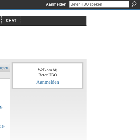
Aanmelden
CHAT
oegen
Welkom bij
Beter HBO
Aanmelden
89
ue-