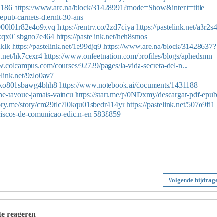
1186
https://www.are.na/block/31428991?mode=Show&intent=title
epub-carnets-dternit-30-ans
a7000l01r82e4o9xvq
https://rentry.co/2zd7qiya
https://pastelink.net/a3r2s
c0kqx01sbgno7e464
https://pastelink.net/heh8smos
hklk
https://pastelink.net/1e99djq9
https://www.are.na/block/31428637?
nk.net/hk7cexr4
https://www.onfeetnation.com/profiles/blogs/aphedsmn
w.colcampus.com/courses/92729/pages/la-vida-secreta-del-n...
telink.net/9zlo0av7
zt0ko801sbawg4bhh8
https://www.notebook.ai/documents/1431188
ne-tavoue-jamais-vaincu
https://start.me/p/0NDxmy/descargar-pdf-epub
story.me/story/cm29tlc7l0kqu01sbedr414yr
https://pastelink.net/507o9fi1
riscos-de-comunicao-edicin-en
5838859
Volgende bijdrag
 te reageren