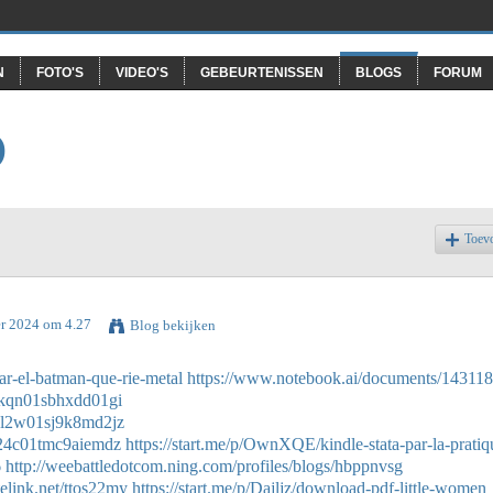
N
FOTO'S
VIDEO'S
GEBEURTENISSEN
BLOGS
FORUM
O
Toev
er 2024 om 4.27
Blog bekijken
r-el-batman-que-rie-metal
https://www.notebook.ai/documents/14311
n0kqn01sbhxdd01gi
w0l2w01sj9k8md2jz
t024c01tmc9aiemdz
https://start.me/p/OwnXQE/kindle-stata-par-la-pratiq
6
http://weebattledotcom.ning.com/profiles/blogs/hbppnvsg
stelink.net/ttos22my
https://start.me/p/Dajljz/download-pdf-little-women