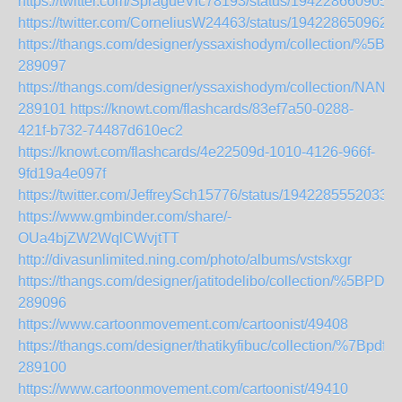
https://twitter.com/SpragueVic78193/status/194228660905
https://twitter.com/CorneliusW24463/status/194228650962
https://thangs.com/designer/yssaxishodym/collection
289097
https://thangs.com/designer/yssaxishodym/collectio
289101
https://knowt.com/flashcards/83ef7a50-0288-
421f-b732-74487d610ec2
https://knowt.com/flashcards/4e22509d-1010-4126-966f-
9fd19a4e097f
https://twitter.com/JeffreySch15776/status/1942285552033
https://www.gmbinder.com/share/-
OUa4bjZW2WqlCWvjtTT
http://divasunlimited.ning.com/photo/albums/vstskxgr
https://thangs.com/designer/jatitodelibo/collectio
289096
https://www.cartoonmovement.com/cartoonist/49408
https://thangs.com/designer/thatikyfibuc/collecti
289100
https://www.cartoonmovement.com/cartoonist/49410