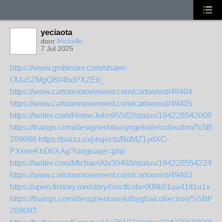
yeciaota
door
Michelle
7 Jul 2025
https://www.gmbinder.com/share/-
OUa5ZMgQ804bdPXZEb_
https://www.cartoonmovement.com/cartoonist/49404
https://www.cartoonmovement.com/cartoonist/49405
https://twitter.com/HorneJohn95582/status/1942285420089
https://thangs.com/designer/nkuxyngehole/collecti
289086
https://paiza.io/projects/BdMZ1ydXC-
PXrmeKhD6XAg?language=php
https://twitter.com/MichaelAlv30488/status/1942285542244
https://www.cartoonmovement.com/cartoonist/49403
https://open.firstory.me/story/cmctfcobe009k01ua41tt1u1x
https://thangs.com/designer/raxekithygha/collection
289093