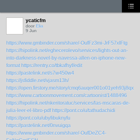
ycaticfm
door
Elia
9 Jun
https://www.gmbinder.com/share/-OufFz3mi-JrF57xIFtg
https://hipolink.net/eghecerolevo/services/lights-out-an-
into-darkness-novel-by-navessa-allen-on-iphone-new-
format
https://rentry.co/tbkafhyf/edit
https://pastelink.net/s7w450w4
https://jsfiddle.net/vjasm13h/
https://open.firstory.me/story/cmq6auqer001o01yeh93j8qxt
https://www.cartoonmovement.com/cartoonist/1488496
https://hipolink.net/nkeritoratuc/services/las-mscaras-de-
julia-leer-el-libro-pdf
https://pont.co/u/tathudachidi
https://pont.co/u/ubyfibuknyfu
https://pastelink.net/0nvuigqa
https://www.gmbinder.com/share/-OufDeZC4-