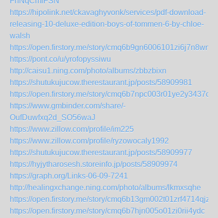
FnNqCmlFSN
https://hipolink.net/ckavaghyvonk/services/pdf-download-
releasing-10-deluxe-edition-boys-of-tommen-6-by-chloe-
walsh
https://open.firstory.me/story/cmq6b9gn6006101zi6j7n8wn7
https://pont.co/u/yrofopyssiwu
http://caisu1.ning.com/photo/albums/zbbzbixn
https://shutukujucow.therestaurant.jp/posts/58909981
https://open.firstory.me/story/cmq6b7npc003r01ye2y3437ok
https://www.gmbinder.com/share/-
OufDuwfxq2d_SO56waJ
https://www.zillow.com/profile/im225
https://www.zillow.com/profile/ryzowocaly1992
https://shutukujucow.therestaurant.jp/posts/58909977
https://hyjytharosesh.storeinfo.jp/posts/58909974
https://graph.org/Links-06-09-7241
http://healingxchange.ning.com/photo/albums/lkmxsqhe
https://open.firstory.me/story/cmq6b13gm002t01zrf4714qjz
https://open.firstory.me/story/cmq6b7hjn005o01zi0rii4ydc