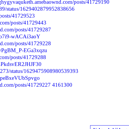
//ghygyvaquketh.amebaownd.com/posts/41729190
9289/status/1629402879952838656
/posts/41729523
.com/posts/41729443
d.com/posts/41729287
Jio7i9-wACAi3aoY
d.com/posts/41729228
kGwPgBM_P-EGa3xqzu
.com/posts/41729288
3qZPkdsvER2JHJF30
76273/status/1629475908980539393
SijpeBxeVUbSpvgo
nd.com/posts/41729227
4161300