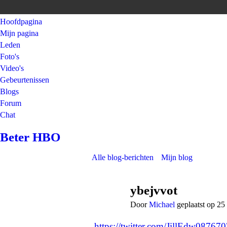
Hoofdpagina
Mijn pagina
Leden
Foto's
Video's
Gebeurtenissen
Blogs
Forum
Chat
Beter HBO
Alle blog-berichten
Mijn blog
ybejvvot
Door
Michael
geplaatst op 25
https://twitter.com/JillEdw0876