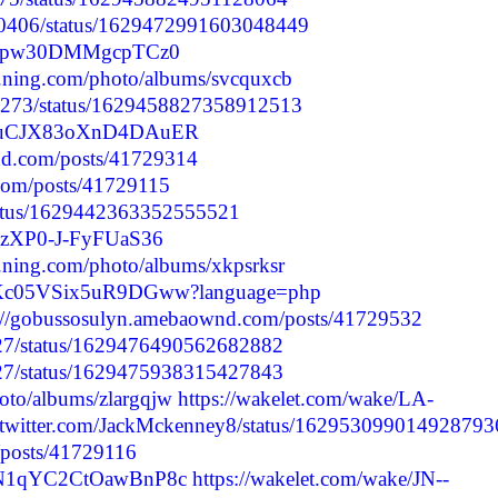
40406/status/1629472991603048449
da3dpw30DMMgcpTCz0
69.ning.com/photo/albums/svcquxcb
76273/status/1629458827358912513
0WkuCJX83oXnD4DAuER
nd.com/posts/41729314
.com/posts/41729115
/status/1629442363352555521
PozXP0-J-FyFUaS36
69.ning.com/photo/albums/xkpsrksr
fBHKc05VSix5uR9DGww?language=php
s://gobussosulyn.amebaownd.com/posts/41729532
9727/status/1629476490562682882
9727/status/1629475938315427843
hoto/albums/zlargqjw
https://wakelet.com/wake/LA-
//twitter.com/JackMckenney8/status/162953099014928793
/posts/41729116
Z6N1qYC2CtOawBnP8c
https://wakelet.com/wake/JN--