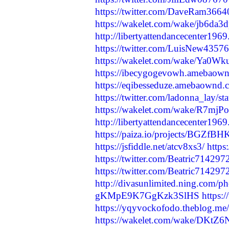
https://twitter.com/DaveRam366
https://wakelet.com/wake/jb6
http://libertyattendancecenter19
https://twitter.com/LuisNew435
https://wakelet.com/wake/Ya
https://ibecygogevowh.amebaow
https://eqibesseduze.amebaownd
https://twitter.com/ladonna_lay
https://wakelet.com/wake/R7mj
http://libertyattendancecenter19
https://paiza.io/projects/BGZ
https://jsfiddle.net/atcv8xs3/
http
https://twitter.com/Beatric7142
https://twitter.com/Beatric7142
http://divasunlimited.ning.com/p
gKMpE9K7GgKzk3SlHS
https:
https://yqyvockofodo.theblog.me
https://wakelet.com/wake/DKt