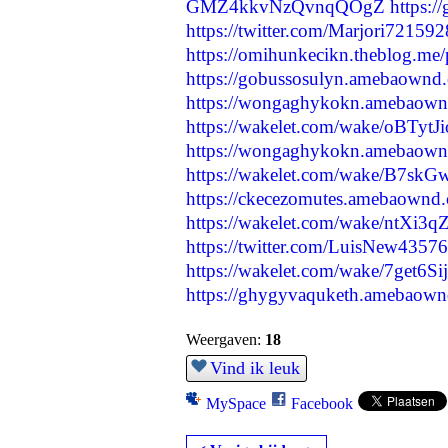
GMZ4kkvNzQvnqQOgZ
https:
https://twitter.com/Marjori7215
https://omihunkecikn.theblog.me
https://gobussosulyn.amebaownd
https://wongaghykokn.amebaown
https://wakelet.com/wake/oBTyt
https://wongaghykokn.amebaown
https://wakelet.com/wake/B7s
https://ckecezomutes.amebaownd
https://wakelet.com/wake/ntXi
https://twitter.com/LuisNew435
https://wakelet.com/wake/7get6
https://ghygyvaquketh.amebaow
Weergaven:
18
Vind ik leuk
MySpace
Facebook