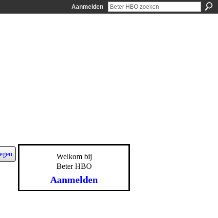
Aanmelden
egen
Welkom bij
Beter HBO
Aanmelden