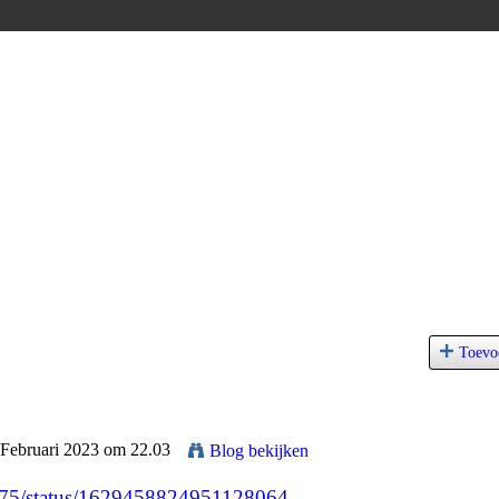
Toevo
 Februari 2023 om 22.03
Blog bekijken
7075/status/1629458824951128064