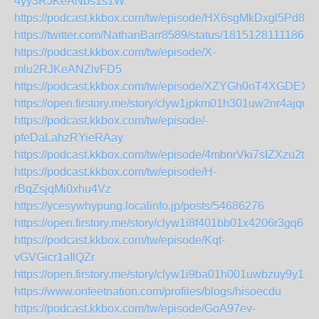
4yy3RJKeANbs1s1W
https://podcast.kkbox.com/tw/episode/HX6sgMkDxgl5Pd8S
https://twitter.com/NathanBarr8589/status/18151281111866
https://podcast.kkbox.com/tw/episode/X-
mlu2RJKeANZlvFD5
https://podcast.kkbox.com/tw/episode/XZYGh0oT4XGDEX4r
https://open.firstory.me/story/clyw1jpkm01h301uw2nr4ajqu
https://podcast.kkbox.com/tw/episode/-
pfeDaLahzRYieRAay
https://podcast.kkbox.com/tw/episode/4mbnrVki7sIZXzu2tU
https://podcast.kkbox.com/tw/episode/H-
rBqZsjqMi0xhu4Vz
https://ycesywhypung.localinfo.jp/posts/54686276
https://open.firstory.me/story/clyw1i8f401bb01x4206r3gq6
https://podcast.kkbox.com/tw/episode/Kqt-
vGVGicr1aIlQZr
https://open.firstory.me/story/clyw1i9ba01h001uwbzuy9y1a
https://www.onfeetnation.com/profiles/blogs/hisoecdu
https://podcast.kkbox.com/tw/episode/GoA97ev-