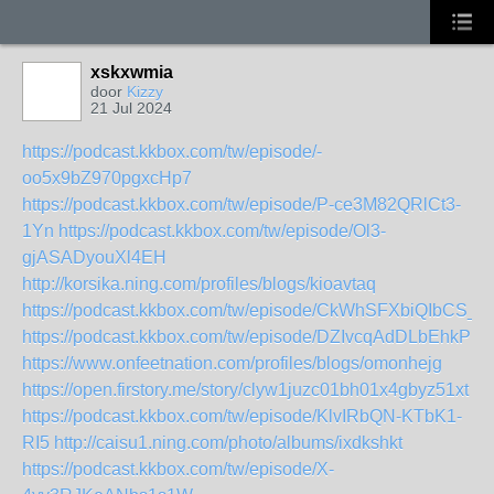
xskxwmia
door
Kizzy
21 Jul 2024
https://podcast.kkbox.com/tw/episode/-
oo5x9bZ970pgxcHp7
https://podcast.kkbox.com/tw/episode/P-ce3M82QRlCt3-
1Yn
https://podcast.kkbox.com/tw/episode/Ol3-
gjASADyouXl4EH
http://korsika.ning.com/profiles/blogs/kioavtaq
https://podcast.kkbox.com/tw/episode/CkWhSFXbiQIbCS_
https://podcast.kkbox.com/tw/episode/DZIvcqAdDLbEhkPir4
https://www.onfeetnation.com/profiles/blogs/omonhejg
https://open.firstory.me/story/clyw1juzc01bh01x4gbyz51xt
https://podcast.kkbox.com/tw/episode/KlvIRbQN-KTbK1-
RI5
http://caisu1.ning.com/photo/albums/ixdkshkt
https://podcast.kkbox.com/tw/episode/X-