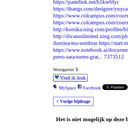
https://pastelink.net/h5kwbfyc
https://thangs.com/designer/yn
https://www.colcampus.com/course
https://www.colcampus.com/cour
http://korsika.ning.com/profiles/
http://divasunlimited.ning.com/ph
ilumina-tus-sombras
https://start
https://www.notebook.ai/docume
perro-sara-torres-grat...
7373512
Weergaven:
5
Vind ik leuk
MySpace
Facebook
< Vorige bijdrage
Het is niet mogelijk op deze 