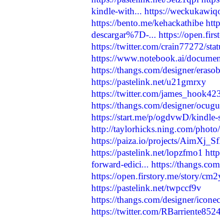
kindle-with...
https://weckukawiq
https://bento.me/kehackathibe
htt
descargar%7D-...
https://open.fi
https://twitter.com/crain77272/
https://www.notebook.ai/docume
https://thangs.com/designer/
https://pastelink.net/u21gmrxy
https://twitter.com/james_hook
https://thangs.com/designer/o
https://start.me/p/ogdvwD/kindle-s
http://taylorhicks.ning.com/photo
https://paiza.io/projects/AimX
https://pastelink.net/lopzfmo1
htt
forward-edici...
https://thangs.c
https://open.firstory.me/story/
https://pastelink.net/twpccf9v
https://thangs.com/designer/
https://twitter.com/RBarriente8