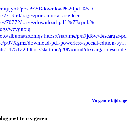
ycamujijynk/post/%5Bdownload%20pdf%5D...
s/71950/pages/por-amor-al-arte-leer...
ses/70772/pages/download-pdf-%7Bepub%...
blogs/wzvgnoiq
oto/albums/zrtohlqs
https://start.me/p/n7jd8w/descargar-pd
.me/p/J7Xgmz/download-pdf-powerless-special-edition-by...
nts/1475122
https://start.me/p/0Nxnmd/descargar-deseo-de
Volgende bijdrage
blogpost te reageren