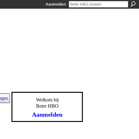
Aanmelden
egen
Welkom bij
Beter HBO
Aanmelden