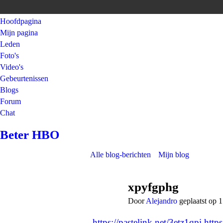
Hoofdpagina
Mijn pagina
Leden
Foto's
Video's
Gebeurtenissen
Blogs
Forum
Chat
Beter HBO
Alle blog-berichten
Mijn blog
xpyfgphg
Door
Alejandro
geplaatst op
https://pastelink.net/3etz1qpi
http