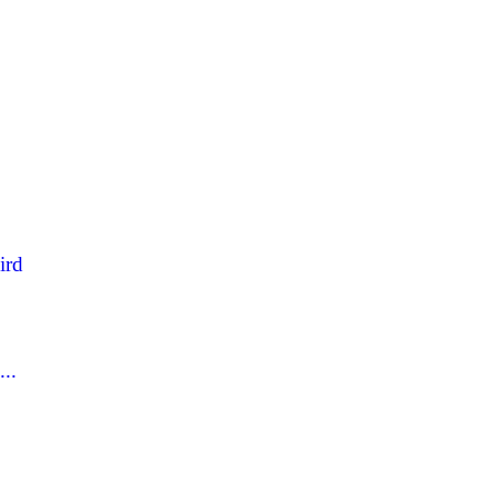
ird
..