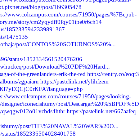
ot.pixnet.net/blog/post/166305478
ps://www.colcampus.com/courses/71950/pages/%7Bepub-
rstory.me/story/cm2yqydff0fqy01tpe0r6ch14
status/1852335942339891367
nts/1475135
erasobothaja/post/CONTOS%20SOTURNOS%20%...
42396/status/1852334561520476206
cuguwhuckeq/post/Download%20PDF%20Hard...
aga-of-the-greenlanders-erik-the-red
https://rentry.co/eoqt3
/albums/zgpaiaru
https://pastelink.net/ylihfzem
j_SfKl7yEQGjC0rKFA?language=php
ps://www.colcampus.com/courses/71950/pages/looking-
om/designer/iconecishumy/post/Descargar%20%5BPDF%5D.
cm2yqwqgw012o01vcbds4hthr
https://pastelink.net/667aafeq
iconecishumy/post/THE%20NAVAL%20WAR%20O...
524/status/1852336504028401758