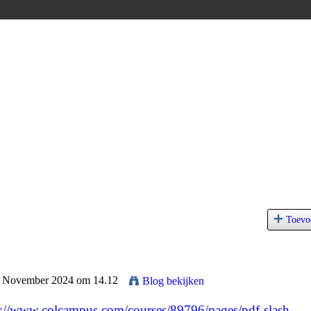
Toevo
 1 November 2024 om 14.12
Blog bekijken
s://www.colcampus.com/courses/89796/pages/pdf-slash-