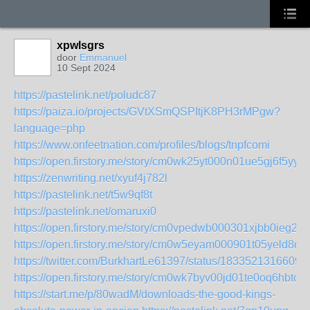
xpwlsgrs
door
Emmanuel
10 Sept 2024
https://pastelink.net/poludc87
https://paiza.io/projects/GVtXSmQSPItjK8PH3rMPgw?
language=php
https://www.onfeetnation.com/profiles/blogs/tnpfcomi
https://open.firstory.me/story/cm0wk25yt000n01ue5gj6f5yy
https://zenwriting.net/xyuf4j782l
https://pastelink.net/t5w9qf8t
https://pastelink.net/omaruxi0
https://open.firstory.me/story/cm0vpedwb000301xjbb0ieg2w
https://open.firstory.me/story/cm0w5eyam000901t05yeld8qt
https://twitter.com/BurkhartLe61397/status/1833521316609
https://open.firstory.me/story/cm0wk7byv00jd01te0oq6hbtc
https://start.me/p/80wadM/downloads-the-good-kings-