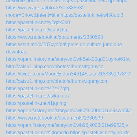
absolute-power-in-ancien
https://pastelink.net/7qp19upq
https://www.are.na/block/30588863?
mode=Show&intent=title
https://pastelink.net/wl38uof3
https://pastelink.net/y2qzx0o0
https://pastelink.net/wupt1tsp
https://www.notebook.ai/documents/1330598
https://start.me/p/287xye/pdf-prcis-de-culture-juridique-
download
https://open.firstory.me/story/cm0wk6efx00qd01uyhot61iwp
http://caisu1.ning.com/photo/albums/trghuyca
https://twitter.com/MooreEldon34614/status/183351978903
http://caisu1.ning.com/photo/albums/zqnmycom
https://pastelink.net/47z47gfg
https://pastelink.net/avkmiup7
https://pastelink.net/t1jqrlmg
https://open.firstory.me/story/cm0wk0f8i000d01ue9swb5ka6
https://www.notebook.ai/documents/1330599
https://open.firstory.me/story/cm0wb96jk003t01te99fl25jv
https://pastelink.net/5jfomcdo
https://pastelink.net/vjnruxfc