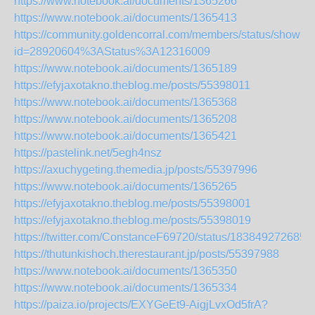
https://www.notebook.ai/documents/1365266
https://www.notebook.ai/documents/1365413
https://community.goldencorral.com/members/status/show?
id=28920604%3AStatus%3A12316009
https://www.notebook.ai/documents/1365189
https://efyjaxotakno.theblog.me/posts/55398011
https://www.notebook.ai/documents/1365368
https://www.notebook.ai/documents/1365208
https://www.notebook.ai/documents/1365421
https://pastelink.net/5egh4nsz
https://axuchygeting.themedia.jp/posts/55397996
https://www.notebook.ai/documents/1365265
https://efyjaxotakno.theblog.me/posts/55398001
https://efyjaxotakno.theblog.me/posts/55398019
https://twitter.com/ConstanceF69720/status/183849272685
https://thutunkishoch.therestaurant.jp/posts/55397988
https://www.notebook.ai/documents/1365350
https://www.notebook.ai/documents/1365334
https://paiza.io/projects/EXYGeEt9-AigjLvxOd5frA?