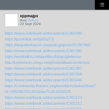
xppmajpx
door
Jeffrey
24 Sept 2024
https://www.notebook.ai/documents/1365449
https://pastelink.net/yj81q77j
https://dugathefegesh.shopinfo.jp/posts/55397998
https://www.notebook.ai/documents/1365392
https://webhitlist.com/profiles/blogs/pbifwsoy
http://taylorhicks.ning.com/photo/albums/xclfcmox
https://www.notebook.ai/documents/1365387
https://www.notebook.ai/documents/1365356
https://www.notebook.ai/documents/1365446
https://community.thoracic.org/members/status/show?
id=28920624%3AStatus%3A1656028
https://www.notebook.ai/documents/1365123
https://www.notebook.ai/documents/1365212