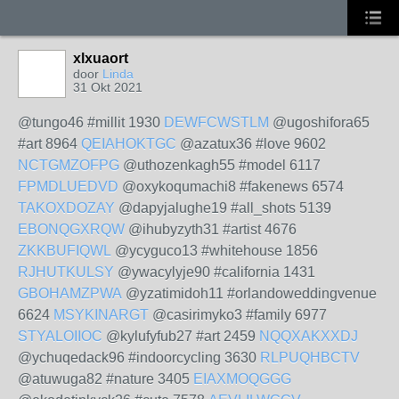
xlxuaort
door
Linda
31 Okt 2021
@tungo46 #millit 1930
DEWFCWSTLM
@ugoshifora65
#art 8964
QEIAHOKTGC
@azatux36 #love 9602
NCTGMZOFPG
@uthozenkagh55 #model 6117
FPMDLUEDVD
@oxykoqumachi8 #fakenews 6574
TAKOXDOZAY
@dapyjalughe19 #all_shots 5139
EBONQGXRQW
@ihubyzyth31 #artist 4676
ZKKBUFIQWL
@ycyguco13 #whitehouse 1856
RJHUTKULSY
@ywacylyje90 #california 1431
GBOHAMZPWA
@yzatimidoh11 #orlandoweddingvenue
6624
MSYKINARGT
@casirimyko3 #family 6977
STYALOIIOC
@kylufyfub27 #art 2459
NQQXAKXXDJ
@ychuqedack96 #indoorcycling 3630
RLPUQHBCTV
@atuwuga82 #nature 3405
EIAXMOQGGG