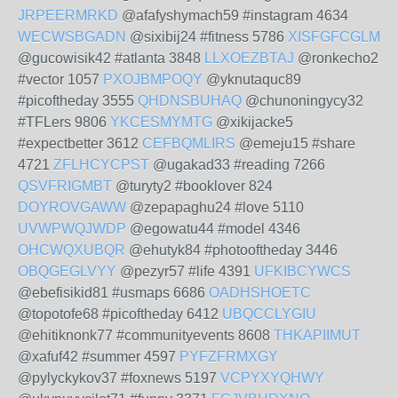
JRPEERMRKD
@afafyshymach59 #instagram 4634
WECWSBGADN
@sixibij24 #fitness 5786
XISFGFCGLM
@gucowisik42 #atlanta 3848
LLXOEZBTAJ
@ronkecho2
#vector 1057
PXOJBMPOQY
@yknutaquc89
#picoftheday 3555
QHDNSBUHAQ
@chunoningycy32
#TFLers 9806
YKCESMYMTG
@xikijacke5
#expectbetter 3612
CEFBQMLIRS
@emeju15 #share
4721
ZFLHCYCPST
@ugakad33 #reading 7266
QSVFRIGMBT
@turyty2 #booklover 824
DOYROVGAWW
@zepapaghu24 #love 5110
UVWPWQJWDP
@egowatu44 #model 4346
OHCWQXUBQR
@ehutyk84 #photooftheday 3446
OBQGEGLVYY
@pezyr57 #life 4391
UFKIBCYWCS
@ebefisikid81 #usmaps 6686
OADHSHOETC
@topotofe68 #picoftheday 6412
UBQCCLYGIU
@ehitiknonk77 #communityevents 8608
THKAPIIMUT
@xafuf42 #summer 4597
PYFZFRMXGY
@pylyckykov37 #foxnews 5197
VCPYXYQHWY