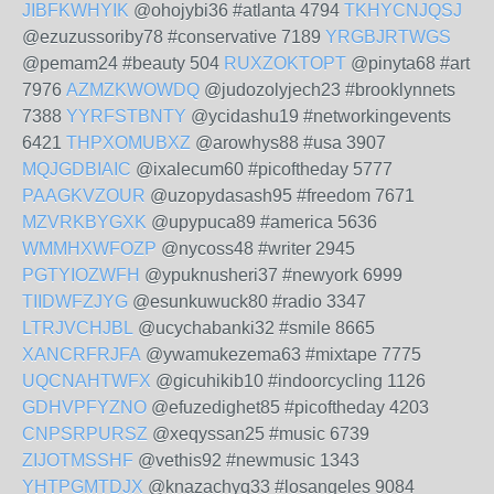
JIBFKWHYIK
@ohojybi36 #atlanta 4794
TKHYCNJQSJ
@ezuzussoriby78 #conservative 7189
YRGBJRTWGS
@pemam24 #beauty 504
RUXZOKTOPT
@pinyta68 #art
7976
AZMZKWOWDQ
@judozolyjech23 #brooklynnets
7388
YYRFSTBNTY
@ycidashu19 #networkingevents
6421
THPXOMUBXZ
@arowhys88 #usa 3907
MQJGDBIAIC
@ixalecum60 #picoftheday 5777
PAAGKVZOUR
@uzopydasash95 #freedom 7671
MZVRKBYGXK
@upypuca89 #america 5636
WMMHXWFOZP
@nycoss48 #writer 2945
PGTYIOZWFH
@ypuknusheri37 #newyork 6999
TIIDWFZJYG
@esunkuwuck80 #radio 3347
LTRJVCHJBL
@ucychabanki32 #smile 8665
XANCRFRJFA
@ywamukezema63 #mixtape 7775
UQCNAHTWFX
@gicuhikib10 #indoorcycling 1126
GDHVPFYZNO
@efuzedighet85 #picoftheday 4203
CNPSRPURSZ
@xeqyssan25 #music 6739
ZIJOTMSSHF
@vethis92 #newmusic 1343
YHTPGMTDJX
@knazachyq33 #losangeles 9084