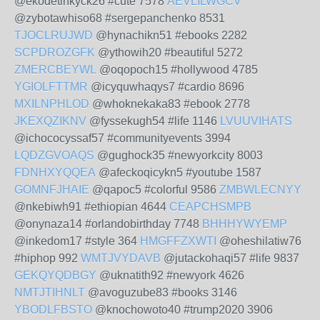
@ekodetinkyck26 #cute 7578
AEVLILWGCV
@zybotawhiso68 #sergepanchenko 8531
TJOCLRUJWD
@hynachikn51 #ebooks 2282
SCPDROZGFK
@ythowih20 #beautiful 5272
ZMERCBEYWL
@oqopoch15 #hollywood 4785
YGIOLFTTMR
@icyquwhaqys7 #cardio 8696
MXILNPHLOD
@whoknekaka83 #ebook 2778
JKEXQZIKNV
@fyssekugh54 #life 1146
LVUUVIHATS
@ichococyssaf57 #communityevents 3994
LQDZGVOAQS
@gughock35 #newyorkcity 8003
FDNHXYQQEA
@afeckoqicykn5 #youtube 1587
GOMNFJHAIE
@qapoc5 #colorful 9586
ZMBWLECNYY
@nkebiwh91 #ethiopian 4644
CEAPCHSMPB
@onynaza14 #orlandobirthday 7748
BHHHYWYEMP
@inkedom17 #style 364
HMGFFZXWTI
@oheshilatiw76
#hiphop 992
WMTJVYDAVB
@jutackohaqi57 #life 9837
GEKQYQDBGY
@uknatith92 #newyork 4626
NMTJTIHNLT
@avoguzube83 #books 3146
YBODLFBSTO
@knochowoto40 #trump2020 3906